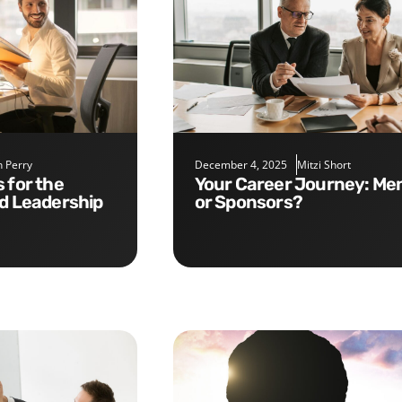
 Perry
December 4, 2025
Mitzi Short
Your Career Journey: Mentors
nd Leadership
or Sponsors?