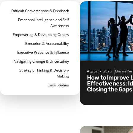
Difficult Conversations & Feedback
Emotional Intelligence and Self
Awareness
Empowering & Developing Others
Execution & Accountability
Executive Presence & Influence
Navigating Change & Uncertainty
Strategic Thinking & Decision-
August 7, 2026
Maren Per
Making
How to Improve Leadership
Effectiveness: I
Case Studies
Closing the Gaps