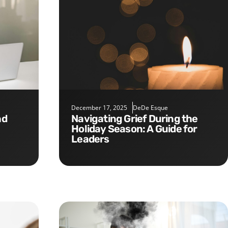
December 17, 2025
DeDe Esque
Navigating Grief During the
Holiday Season: A Guide for
Leaders