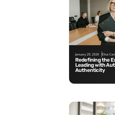
January 29, 2026
Elisa Ca
Redefining the Executive Role:
Leading with Aut
Authenticity