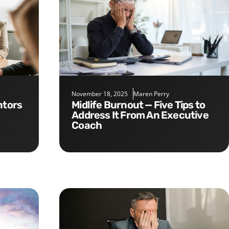
November 18, 2025
Maren Perry
Midlife Burnout — Five Tips to
Address It From An Executive
Coach