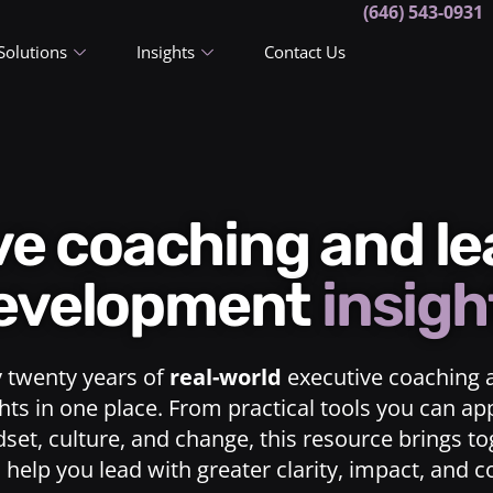
(646) 543-0931
Solutions
Insights
Contact Us
ive coaching and l
evelopment
insigh
y twenty years of
real-world
executive coaching 
ts in one place. From practical tools you can ap
dset, culture, and change, this resource brings t
o help you lead with greater clarity, impact, and 