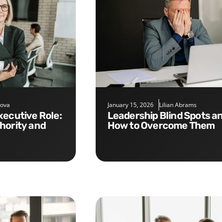
nova
January 15, 2026
Lilian Abrams
Leadership Blind Spots and
hority and
How to Overcome Them