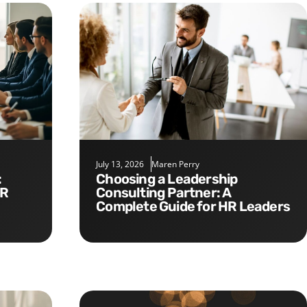
July 13, 2026
Maren Perry
Choosing a Leadership
HR
Consulting Partner: A
Complete Guide for HR Leaders