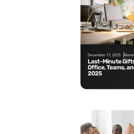
December 17, 2025
Maren
Last-Minute Gifts for the
Office, Teams, a
2025