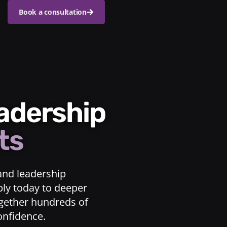
Book a consultation
eadership
ts
and leadership
ply today to deeper
ogether hundreds of
confidence.