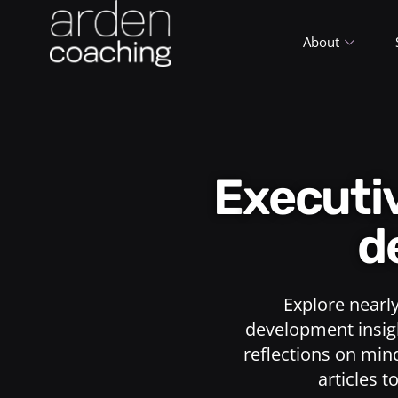
About
Execut
d
Explore nearl
development insigh
reflections on min
articles t