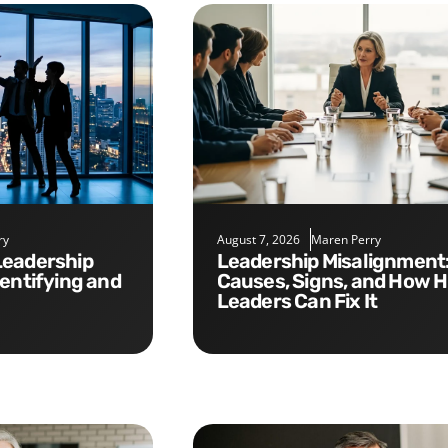
ry
August 7, 2026
Maren Perry
Leadership Misalignment:
dentifying and
Causes, Signs, and How 
Leaders Can Fix It