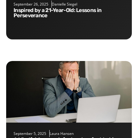
September 26, 2025
Danielle Siegel
Inspired by a 21-Year-Old: Lessons in
Perseverance
September 5, 2025
Laura Hansen