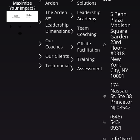
Arden
Solutions
Maximize
Your Impact?
The Arden
Leadership
5 Penn
8™
Academy
Plaza
Leadership
Madison
Team
Square
Dimensions
Coaching
Garden
Our
23rd
Offsite
Coaches
Floor –
Facilitation
#0318
Our Clients
New
Training
York
Testimonials
Assessment
City, NY
10001
174
Nassau
St. Ste 382
Princeton,
NJ 08542
(646)
543-
0931
info@arden