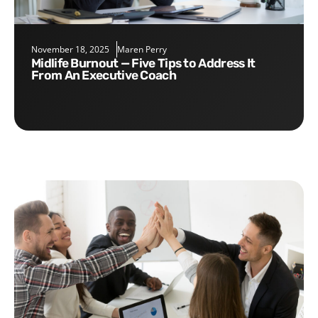
November 18, 2025
Maren Perry
Midlife Burnout — Five Tips to Address It
From An Executive Coach