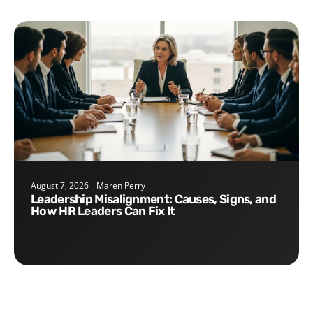
August 7, 2026
Maren Perry
Leadership Misalignment: Causes, Signs, and
How HR Leaders Can Fix It