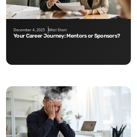
December 4, 2025
Mitzi Short
Your Career Journey: Mentors or Sponsors?