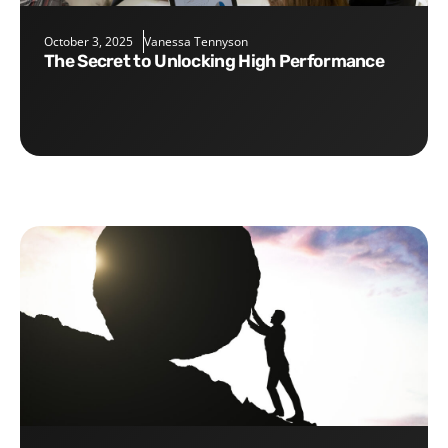
October 3, 2025
Vanessa Tennyson
The Secret to Unlocking High Performance