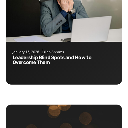
January 15, 2026
Lilian Abrams
Leadership Blind Spots and How to
Overcome Them