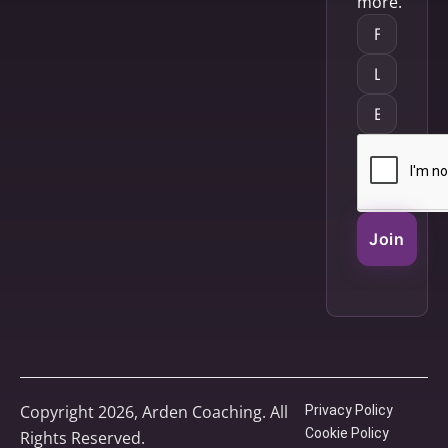
more.
Join
Copyright 2026, Arden Coaching. All
Privacy Policy
Cookie Policy
Rights Reserved.