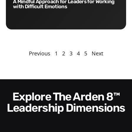
A Mindful Approach for Leaders for Working
with Difficult Emotions
Previous
1
2
3
4
5
Next
Explore The Arden 8™
Leadership Dimensions