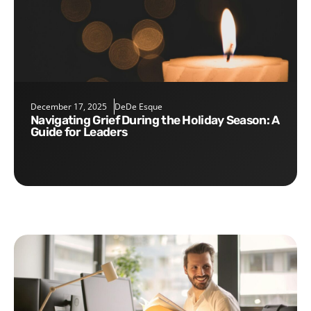
December 17, 2025
DeDe Esque
Navigating Grief During the Holiday Season: A
Guide for Leaders