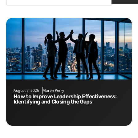
August 7, 2026
Maren Perry
How to Improve Leadership Effectiveness:
Identifying and Closing the Gaps