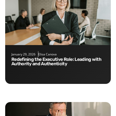
January 29, 2026
Elisa Canova
Redefining the Executive Role: Leading with
Authority and Authenticity