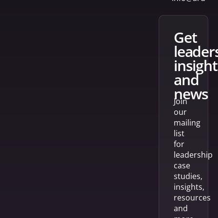
get
leader
insight
and
news
Join
our
mailing
list
for
leadership
case
studies,
insights,
resources
and