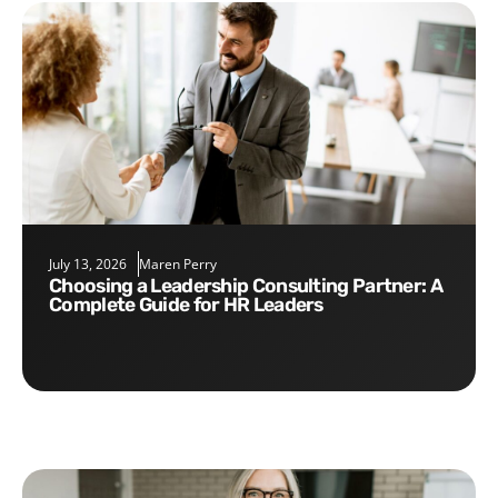
July 13, 2026
Maren Perry
Choosing a Leadership Consulting Partner: A
Complete Guide for HR Leaders