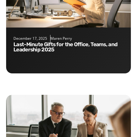
December 17, 2025
Maren Perry
Last-Minute Gifts for the Office, Teams, and
Leadership 2025