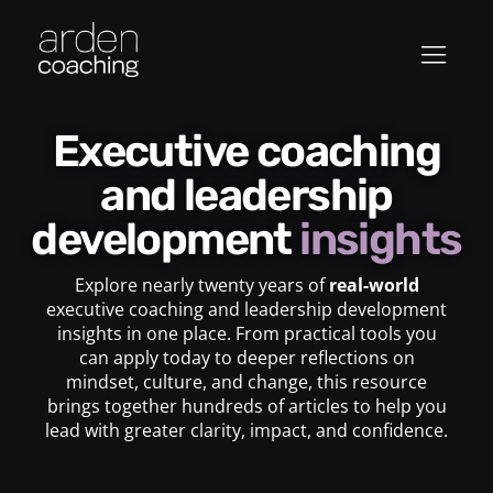
Executive coaching
and leadership
development
insights
Explore nearly twenty years of
real-world
executive coaching and leadership development
insights in one place. From practical tools you
can apply today to deeper reflections on
mindset, culture, and change, this resource
brings together hundreds of articles to help you
lead with greater clarity, impact, and confidence.