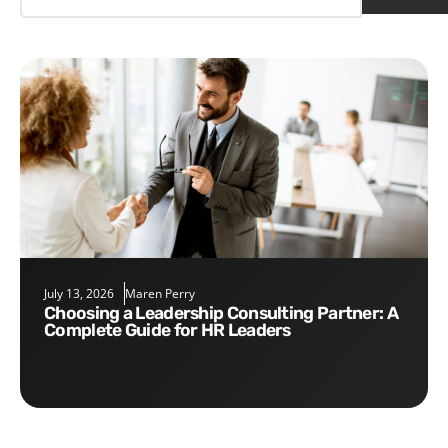
July 13, 2026
Maren Perry
Choosing a Leadership Consulting Partner: A
Complete Guide for HR Leaders