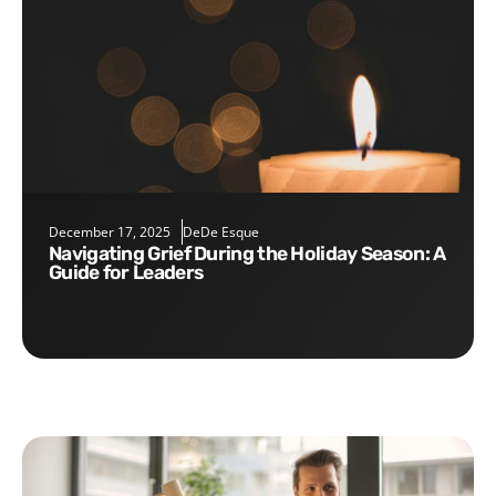
December 17, 2025
DeDe Esque
Navigating Grief During the Holiday Season: A
Guide for Leaders