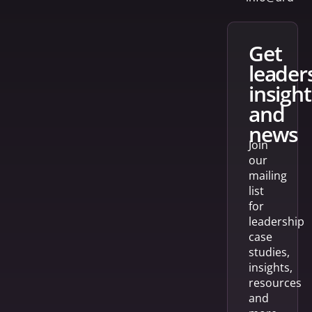
get
leader
insight
and
news
Join
our
mailing
list
for
leadership
case
studies,
insights,
resources
and