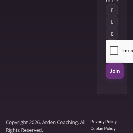
more.
Join
Copyright 2026, Arden Coaching. All
Privacy Policy
Cookie Policy
Rights Reserved.