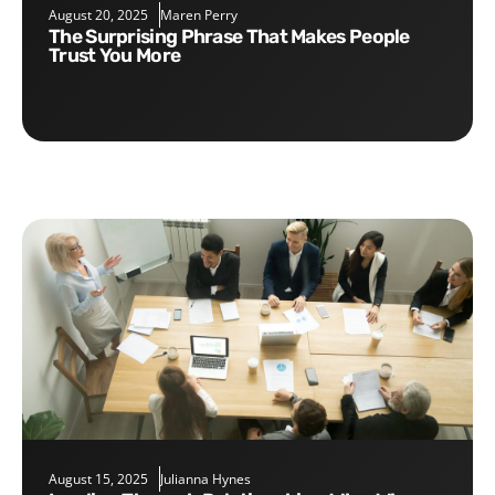
August 20, 2025
Maren Perry
The Surprising Phrase That Makes People
Trust You More
August 15, 2025
Julianna Hynes