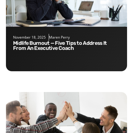
November 18, 2025
Maren Perry
Midlife Burnout — Five Tips to Address It
From An Executive Coach