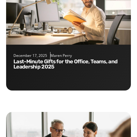
December 17, 2025
Maren Perry
Last-Minute Gifts for the Office, Teams, and
Leadership 2025