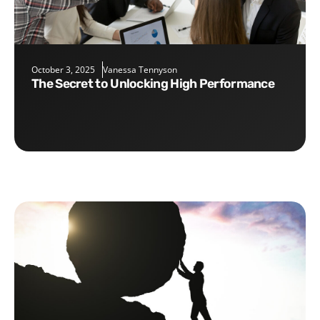
October 3, 2025
Vanessa Tennyson
The Secret to Unlocking High Performance