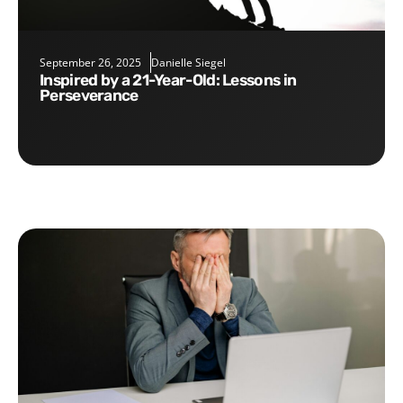
September 26, 2025
Danielle Siegel
Inspired by a 21-Year-Old: Lessons in
Perseverance