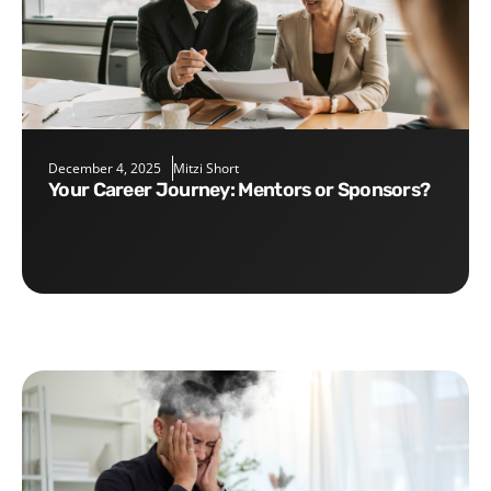
December 4, 2025
Mitzi Short
Your Career Journey: Mentors or Sponsors?