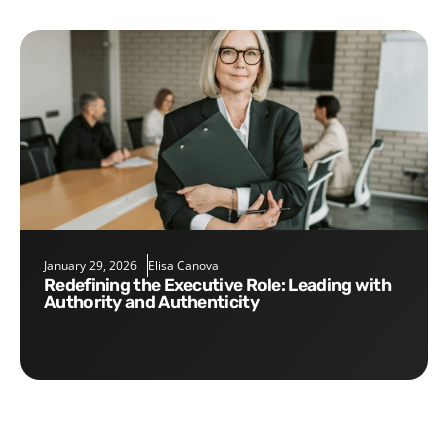
January 29, 2026
Elisa Canova
Redefining the Executive Role: Leading with
Authority and Authenticity