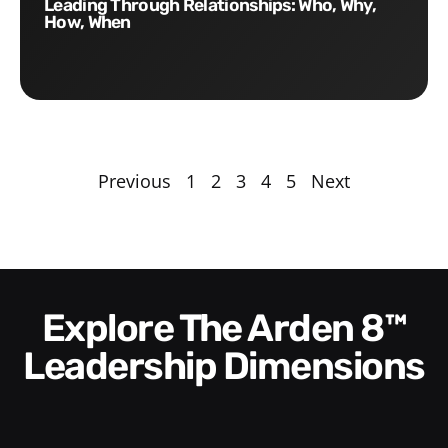
Leading Through Relationships: Who, Why,
How, When
Previous
1
2
3
4
5
Next
Explore The Arden 8™
Leadership Dimensions