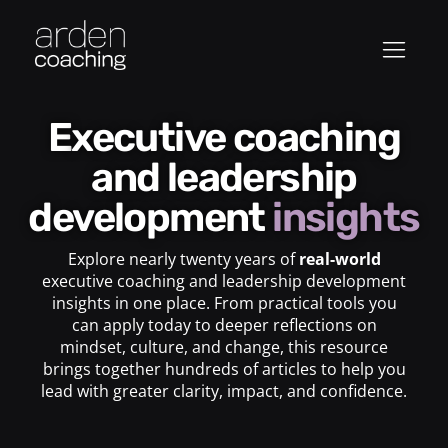
Executive coaching
and leadership
development
insights
Explore nearly twenty years of
real-world
executive coaching and leadership development
insights in one place. From practical tools you
can apply today to deeper reflections on
mindset, culture, and change, this resource
brings together hundreds of articles to help you
lead with greater clarity, impact, and confidence.