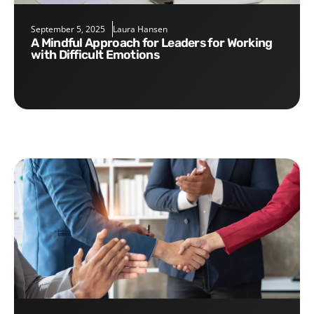
September 5, 2025
Laura Hansen
A Mindful Approach for Leaders for Working
with Difficult Emotions