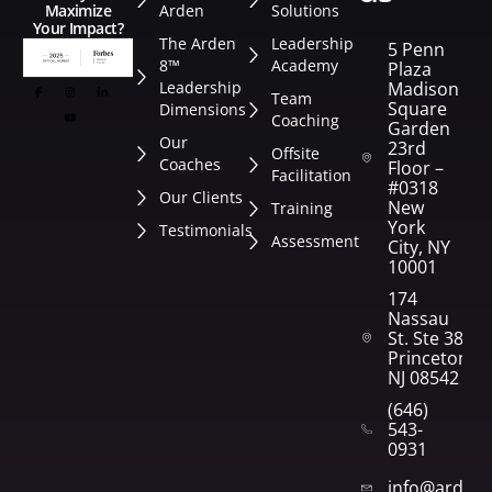
Arden
Solutions
Maximize
Your Impact?
The Arden
Leadership
5 Penn
8™
Academy
Plaza
Leadership
Madison
Team
Square
Dimensions
Coaching
Garden
Our
23rd
Offsite
Coaches
Floor –
Facilitation
#0318
Our Clients
New
Training
York
Testimonials
Assessment
City, NY
10001
174
Nassau
St. Ste 382
Princeton,
NJ 08542
(646)
543-
0931
info@arden