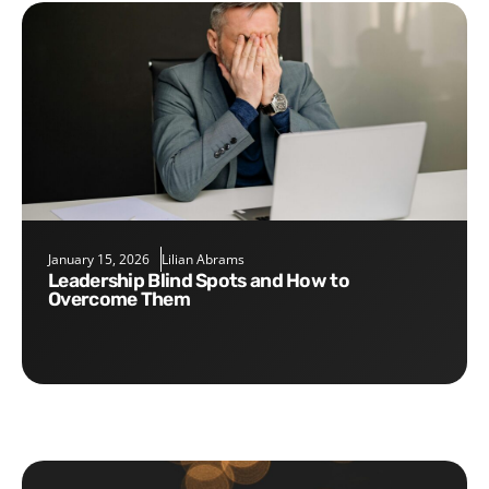
January 15, 2026
Lilian Abrams
Leadership Blind Spots and How to
Overcome Them