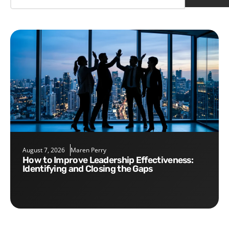
August 7, 2026
Maren Perry
How to Improve Leadership Effectiveness:
Identifying and Closing the Gaps