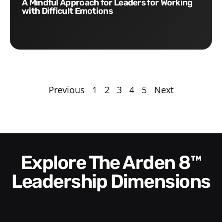
A Mindful Approach for Leaders for Working
with Difficult Emotions
Previous
1
2
3
4
5
Next
Explore The Arden 8™
Leadership Dimensions