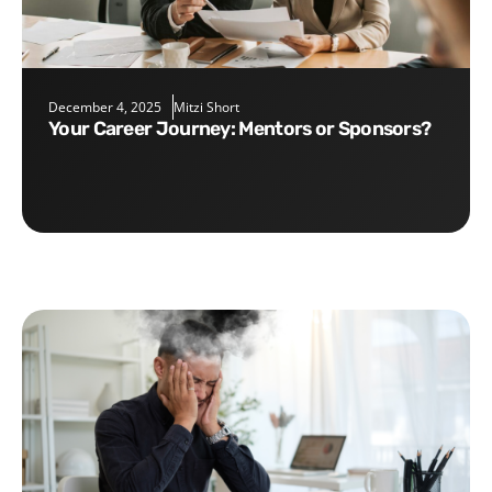
December 4, 2025
Mitzi Short
Your Career Journey: Mentors or Sponsors?