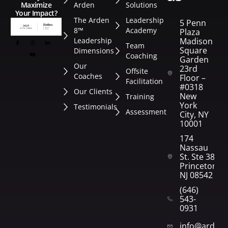
Arden
Solutions
Maximize
Your Impact?
The Arden
Leadership
5 Penn
8™
Academy
Plaza
Leadership
Madison
Team
Square
Dimensions
Coaching
Garden
Our
23rd
Offsite
Coaches
Floor –
Facilitation
#0318
Our Clients
New
Training
York
Testimonials
Assessment
City, NY
10001
174
Nassau
St. Ste 382
Princeton,
NJ 08542
(646)
543-
0931
info@arden