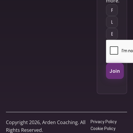
more.
Join
Copyright 2026, Arden Coaching. All
Privacy Policy
Cookie Policy
Rights Reserved.