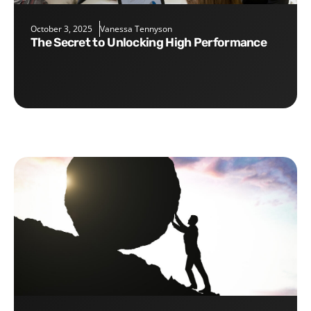
October 3, 2025
Vanessa Tennyson
The Secret to Unlocking High Performance