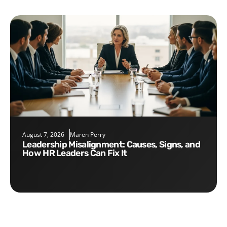
August 7, 2026
Maren Perry
Leadership Misalignment: Causes, Signs, and
How HR Leaders Can Fix It