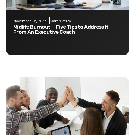
November 18, 2025
Maren Perry
Midlife Burnout — Five Tips to Address It
From An Executive Coach