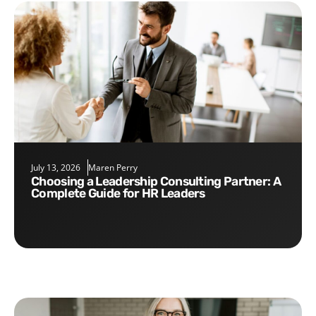
July 13, 2026
Maren Perry
Choosing a Leadership Consulting Partner: A
Complete Guide for HR Leaders