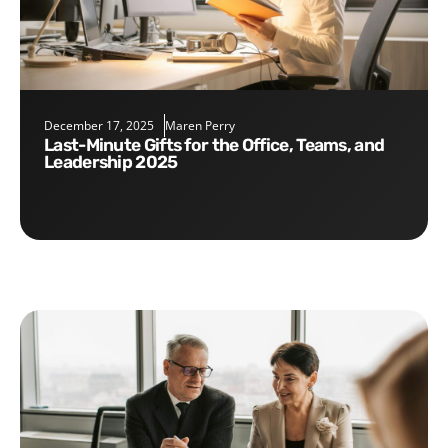
December 17, 2025
Maren Perry
Last-Minute Gifts for the Office, Teams, and
Leadership 2025