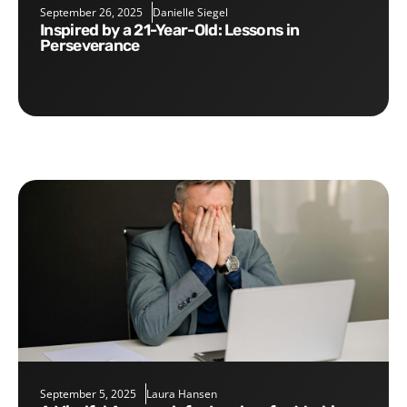
September 26, 2025
Danielle Siegel
Inspired by a 21-Year-Old: Lessons in
Perseverance
September 5, 2025
Laura Hansen