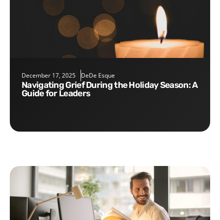
December 17, 2025
DeDe Esque
Navigating Grief During the Holiday Season: A
Guide for Leaders