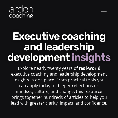
Executive coaching
and leadership
development
insights
Explore nearly twenty years of
real-world
executive coaching and leadership development
insights in one place. From practical tools you
can apply today to deeper reflections on
mindset, culture, and change, this resource
brings together hundreds of articles to help you
lead with greater clarity, impact, and confidence.