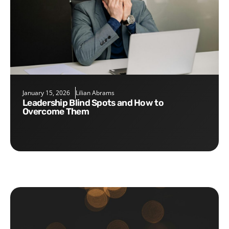
January 15, 2026
Lilian Abrams
Leadership Blind Spots and How to
Overcome Them