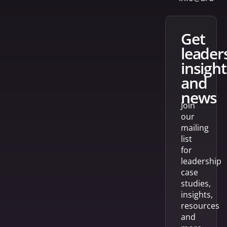
get
leader
insight
and
news
Join
our
mailing
list
for
leadership
case
studies,
insights,
resources
and