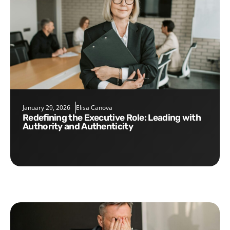
January 29, 2026
Elisa Canova
Redefining the Executive Role: Leading with
Authority and Authenticity