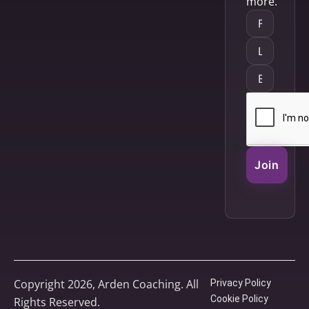
more.
Join
Copyright 2026, Arden Coaching. All
Privacy Policy
Cookie Policy
Rights Reserved.