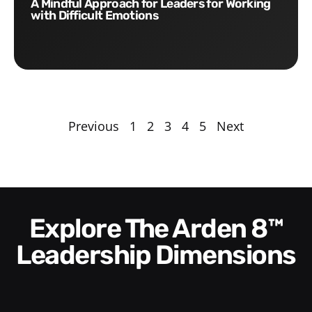
A Mindful Approach for Leaders for Working
with Difficult Emotions
Previous
1
2
3
4
5
Next
Explore The Arden 8™
Leadership Dimensions