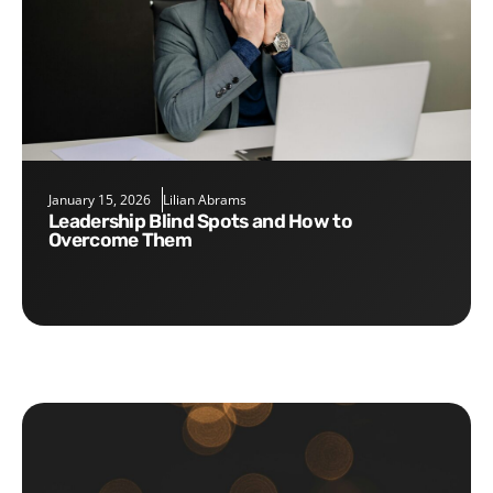
January 15, 2026
Lilian Abrams
Leadership Blind Spots and How to
Overcome Them