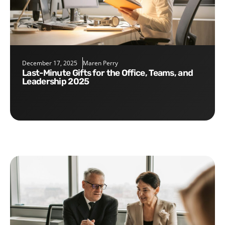
December 17, 2025
Maren Perry
Last-Minute Gifts for the Office, Teams, and
Leadership 2025