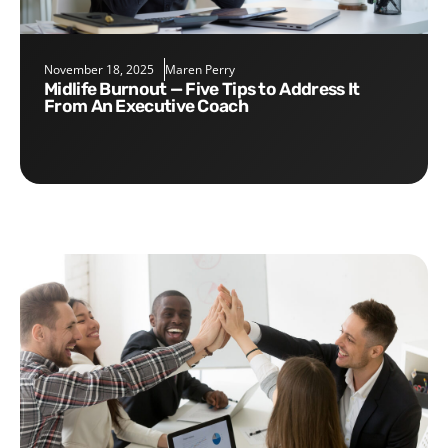
November 18, 2025
Maren Perry
Midlife Burnout — Five Tips to Address It
From An Executive Coach