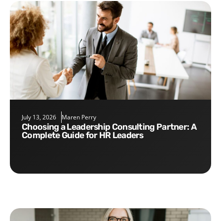
July 13, 2026
Maren Perry
Choosing a Leadership Consulting Partner: A
Complete Guide for HR Leaders