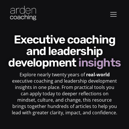
Executive coaching
and leadership
development
insights
Explore nearly twenty years of
real-world
executive coaching and leadership development
insights in one place. From practical tools you
can apply today to deeper reflections on
mindset, culture, and change, this resource
brings together hundreds of articles to help you
lead with greater clarity, impact, and confidence.