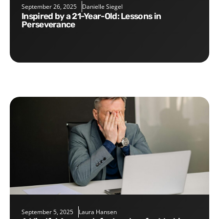
September 26, 2025
Danielle Siegel
Inspired by a 21-Year-Old: Lessons in
Perseverance
September 5, 2025
Laura Hansen