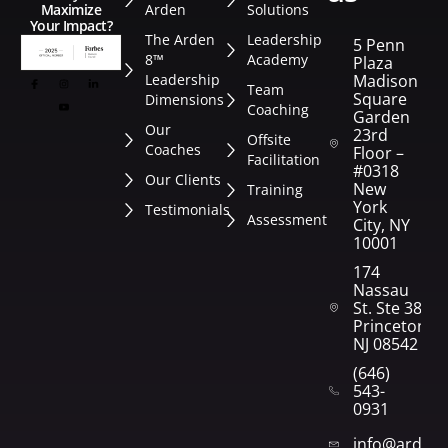
Arden
Solutions
Maximize
Your Impact?
The Arden
Leadership
5 Penn
8™
Academy
Plaza
Leadership
Madison
Team
Square
Dimensions
Coaching
Garden
Our
23rd
Offsite
Coaches
Floor –
Facilitation
#0318
Our Clients
New
Training
York
Testimonials
Assessment
City, NY
10001
174
Nassau
St. Ste 382
Princeton,
NJ 08542
(646)
543-
0931
info@arden