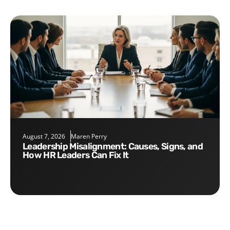
August 7, 2026
Maren Perry
Leadership Misalignment: Causes, Signs, and
How HR Leaders Can Fix It