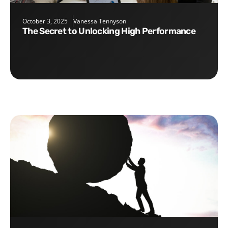
October 3, 2025
Vanessa Tennyson
The Secret to Unlocking High Performance