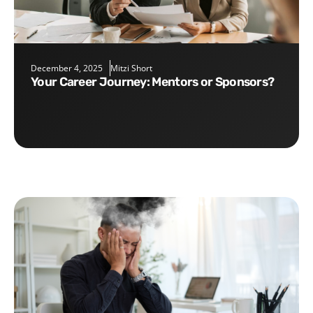
December 4, 2025
Mitzi Short
Your Career Journey: Mentors or Sponsors?