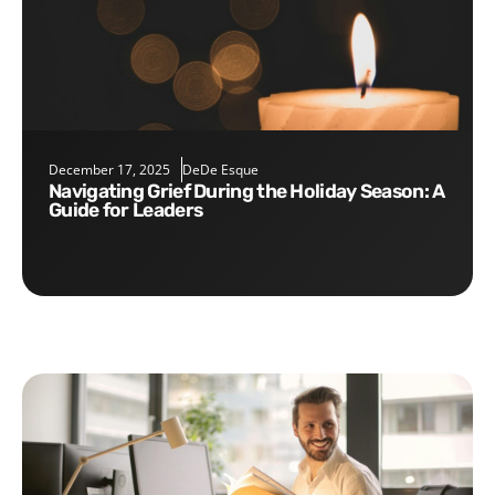
December 17, 2025
DeDe Esque
Navigating Grief During the Holiday Season: A
Guide for Leaders