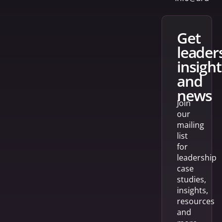
get
leader
insight
and
news
Join
our
mailing
list
for
leadership
case
studies,
insights,
resources
and