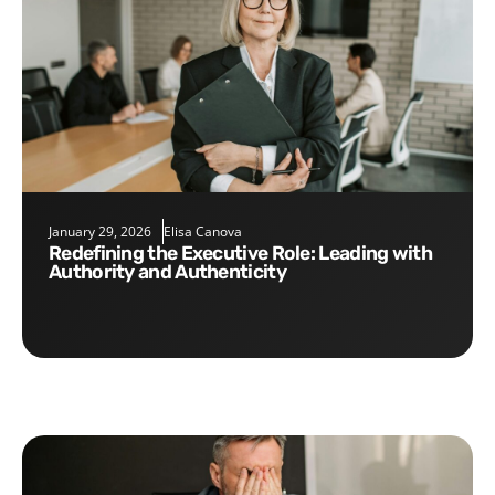
January 29, 2026
Elisa Canova
Redefining the Executive Role: Leading with
Authority and Authenticity