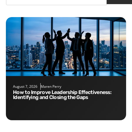
August 7, 2026
Maren Perry
How to Improve Leadership Effectiveness:
Identifying and Closing the Gaps