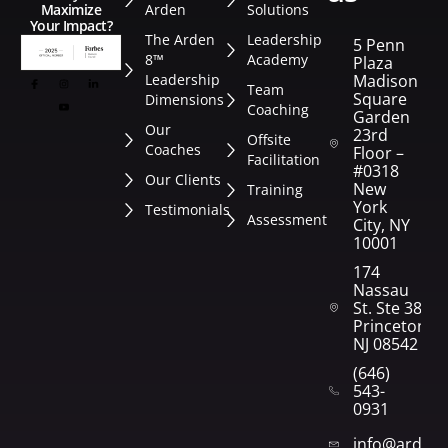
Arden
Solutions
Maximize
Your Impact?
The Arden
Leadership
5 Penn
8™
Academy
Plaza
Leadership
Madison
Team
Square
Dimensions
Coaching
Garden
Our
23rd
Offsite
Coaches
Floor –
Facilitation
#0318
Our Clients
New
Training
York
Testimonials
Assessment
City, NY
10001
174
Nassau
St. Ste 382
Princeton,
NJ 08542
(646)
543-
0931
info@arden