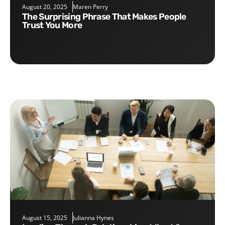
August 20, 2025
Maren Perry
The Surprising Phrase That Makes People
Trust You More
August 15, 2025
Julianna Hynes