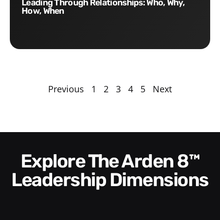
Leading Through Relationships: Who, Why,
How, When
Previous
1
2
3
4
5
Next
Explore The Arden 8™
Leadership Dimensions