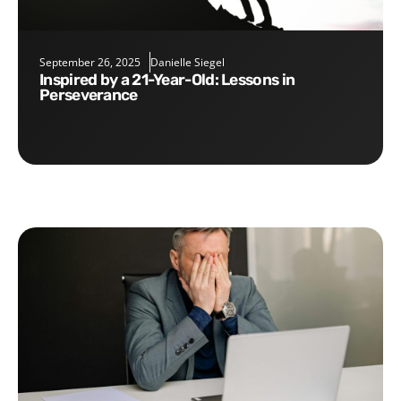
September 26, 2025
Danielle Siegel
Inspired by a 21-Year-Old: Lessons in
Perseverance