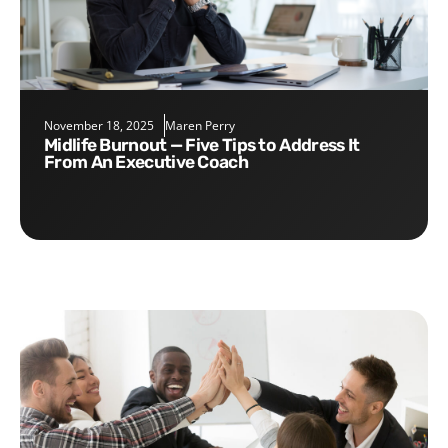
November 18, 2025
Maren Perry
Midlife Burnout — Five Tips to Address It
From An Executive Coach