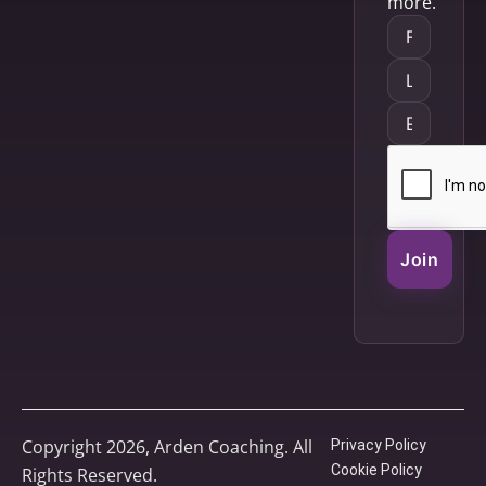
more.
Join
Copyright 2026, Arden Coaching. All
Privacy Policy
Cookie Policy
Rights Reserved.