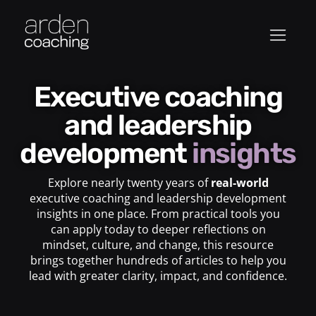
Executive coaching
and leadership
development
insights
Explore nearly twenty years of
real-world
executive coaching and leadership development
insights in one place. From practical tools you
can apply today to deeper reflections on
mindset, culture, and change, this resource
brings together hundreds of articles to help you
lead with greater clarity, impact, and confidence.