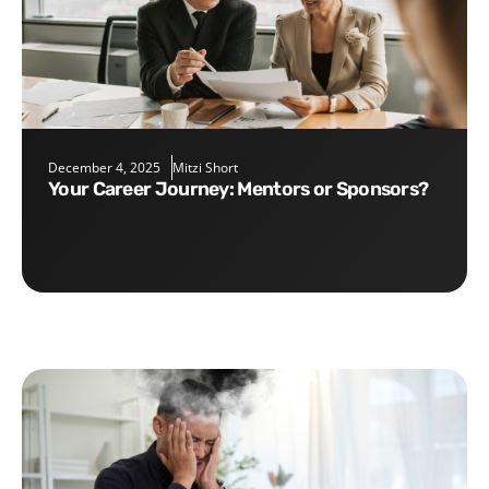
December 4, 2025
Mitzi Short
Your Career Journey: Mentors or Sponsors?