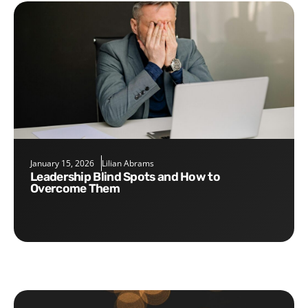
January 15, 2026
Lilian Abrams
Leadership Blind Spots and How to
Overcome Them