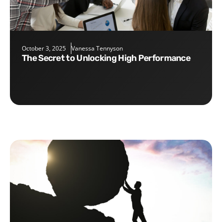
October 3, 2025
Vanessa Tennyson
The Secret to Unlocking High Performance