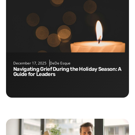
December 17, 2025
DeDe Esque
Navigating Grief During the Holiday Season: A
Guide for Leaders