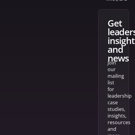
get
leader
insight
and
news
Join
our
mailing
list
for
leadership
case
studies,
insights,
resources
and