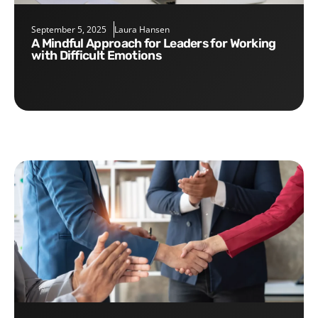
September 5, 2025
Laura Hansen
A Mindful Approach for Leaders for Working
with Difficult Emotions