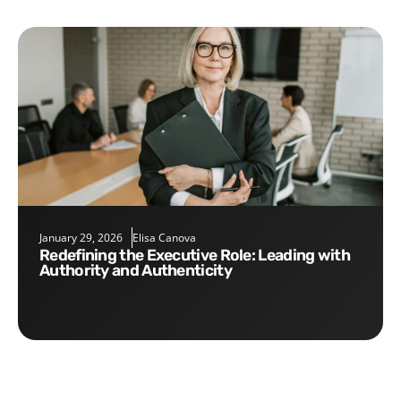
January 29, 2026
Elisa Canova
Redefining the Executive Role: Leading with
Authority and Authenticity