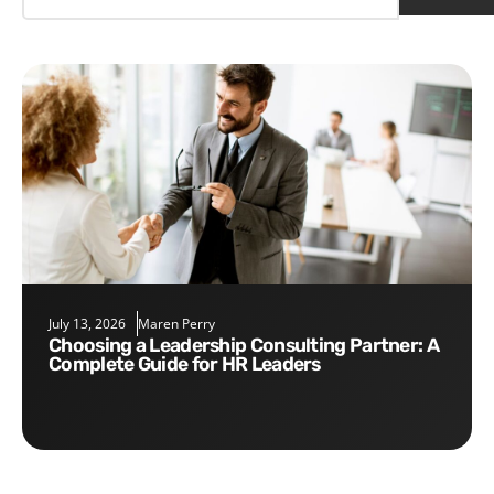
July 13, 2026
Maren Perry
Choosing a Leadership Consulting Partner: A
Complete Guide for HR Leaders