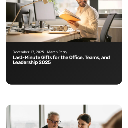
December 17, 2025
Maren Perry
Last-Minute Gifts for the Office, Teams, and
Leadership 2025