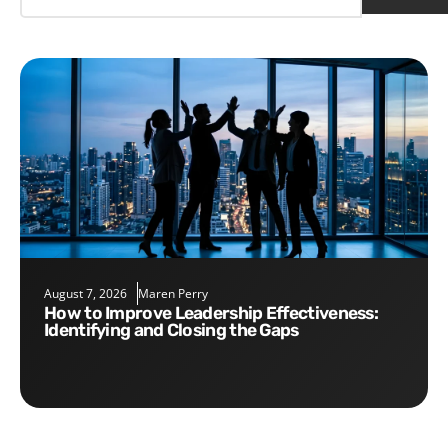
August 7, 2026
Maren Perry
How to Improve Leadership Effectiveness:
Identifying and Closing the Gaps