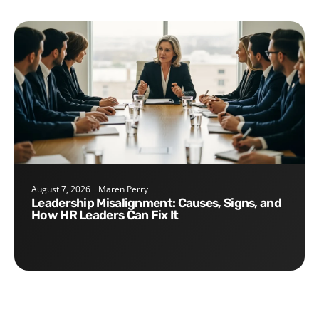
August 7, 2026
Maren Perry
Leadership Misalignment: Causes, Signs, and
How HR Leaders Can Fix It