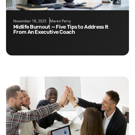
November 18, 2025
Maren Perry
Midlife Burnout — Five Tips to Address It
From An Executive Coach