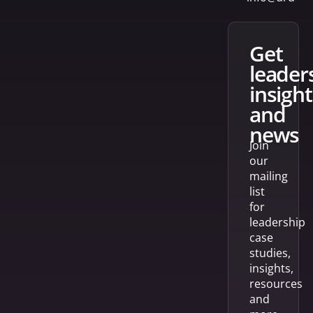
get
leader
insight
and
news
Join
our
mailing
list
for
leadership
case
studies,
insights,
resources
and