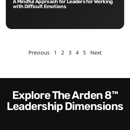
A Mindful Approach for Leaders for Working
with Difficult Emotions
Previous
1
2
3
4
5
Next
Explore The Arden 8™
Leadership Dimensions