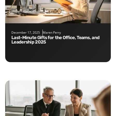
December 17, 2025
Maren Perry
Last-Minute Gifts for the Office, Teams, and
Leadership 2025