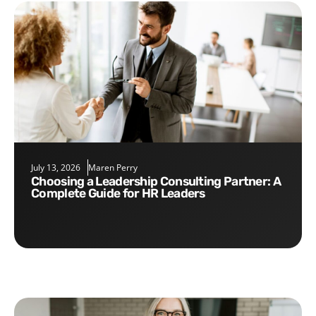
July 13, 2026
Maren Perry
Choosing a Leadership Consulting Partner: A
Complete Guide for HR Leaders