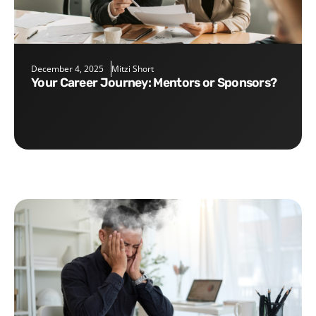
December 4, 2025
Mitzi Short
Your Career Journey: Mentors or Sponsors?