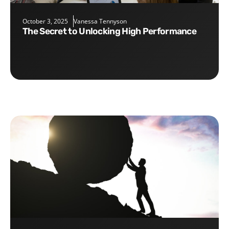
October 3, 2025
Vanessa Tennyson
The Secret to Unlocking High Performance