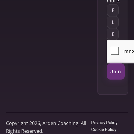
more.
Join
Copyright 2026, Arden Coaching. All
Privacy Policy
Cookie Policy
Rights Reserved.