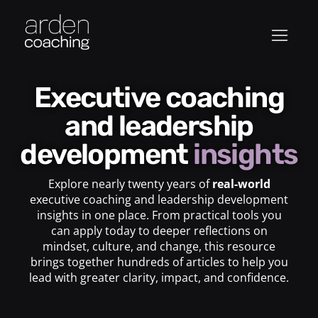
Executive coaching
and leadership
development
insights
Explore nearly twenty years of
real-world
executive coaching and leadership development
insights in one place. From practical tools you
can apply today to deeper reflections on
mindset, culture, and change, this resource
brings together hundreds of articles to help you
lead with greater clarity, impact, and confidence.