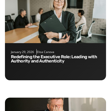
January 29, 2026
Elisa Canova
Redefining the Executive Role: Leading with
Authority and Authenticity