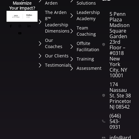
Arden
Solutions
Maximize
Your Impact?
The Arden
Leadership
5 Penn
8™
Academy
Plaza
Leadership
Madison
Team
Square
Dimensions
Coaching
Garden
Our
23rd
Offsite
Coaches
Floor –
Facilitation
#0318
Our Clients
New
Training
York
Testimonials
Assessment
City, NY
10001
174
Nassau
St. Ste 382
Princeton,
NJ 08542
(646)
543-
0931
info@arden