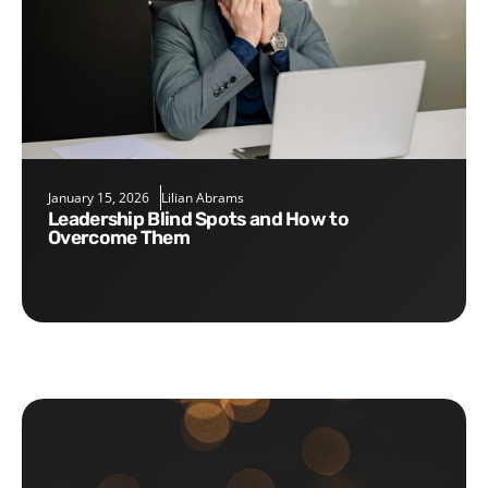
January 15, 2026
Lilian Abrams
Leadership Blind Spots and How to
Overcome Them