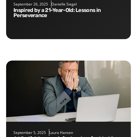
September 26, 2025
Danielle Siegel
Inspired by a 21-Year-Old: Lessons in
Perseverance
September 5, 2025
Laura Hansen