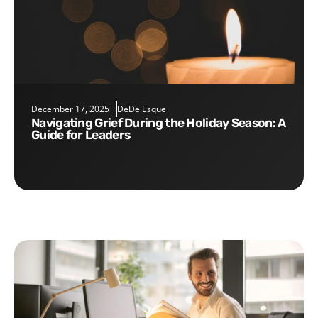
December 17, 2025
DeDe Esque
Navigating Grief During the Holiday Season: A
Guide for Leaders