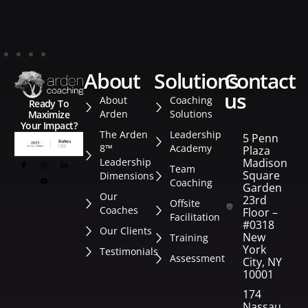
about
solutions
contact
us
About
Coaching
Ready To
Arden
Solutions
Maximize
Your Impact?
The Arden
Leadership
5 Penn
8™
Academy
Plaza
Leadership
Madison
Team
Square
Dimensions
Coaching
Garden
Our
23rd
Offsite
Coaches
Floor –
Facilitation
#0318
Our Clients
New
Training
York
Testimonials
Assessment
City, NY
10001
174
Nassau