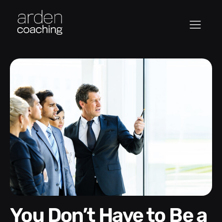
You Don’t Have to Be a