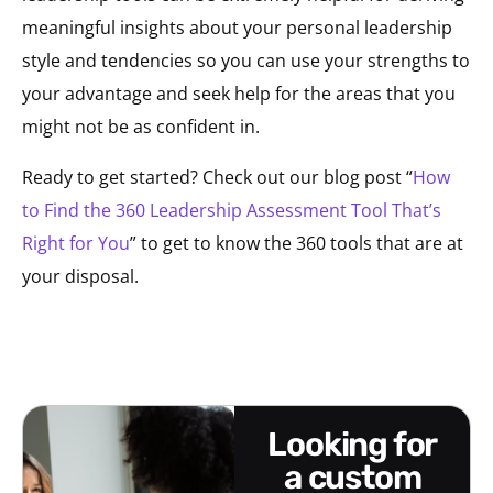
meaningful insights about your personal leadership
style and tendencies so you can use your strengths to
your advantage and seek help for the areas that you
might not be as confident in.
Ready to get started? Check out our blog post “
How
to Find the 360 Leadership Assessment Tool That’s
Right for You
” to get to know the 360 tools that are at
your disposal.
looking for
a custom