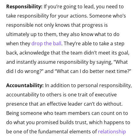
Responsibility:
If you’re going to lead, you need to
take responsibility for your actions. Someone who’s
responsible not only knows that progress is
ultimately up to them, they also know what to do
when they
drop the ball
. They’re able to take a step
back, acknowledge that the team didn’t meet its goal,
and instantly assume responsibility by saying, “What
did I do wrong?” and “What can I do better next time?”
Accountability:
In addition to personal responsibility,
accountability to others is one trait of executive
presence that an effective leader can’t do without.
Being someone who team members can count on to
do what you promised builds trust, which happens to
be one of the fundamental elements of
relationship