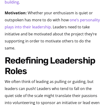
building
.
Motivation:
Whether your enthusiasm is quiet or
outspoken has more to do with how
one’s personality
plays into their leadership
. Leaders need to take
initiative and be motivated about the project they’re
supporting in order to motivate others to do the
same.
Redefining Leadership
Roles
We often think of leading as pulling or guiding, but
leaders can push! Leaders who tend to fall on the
quiet side of the scale might translate their passions
into volunteering to sponsor an initiative or lead even