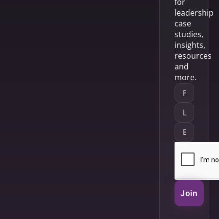
for
leadership
case
studies,
insights,
resources
and
more.
Join