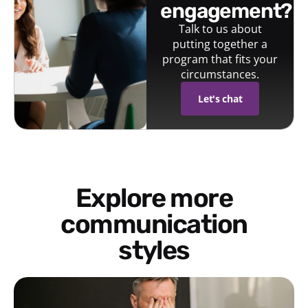
engagement?
Talk to us about
putting together a
program that fits your
circumstances.
Let's chat
Explore more
communication
styles