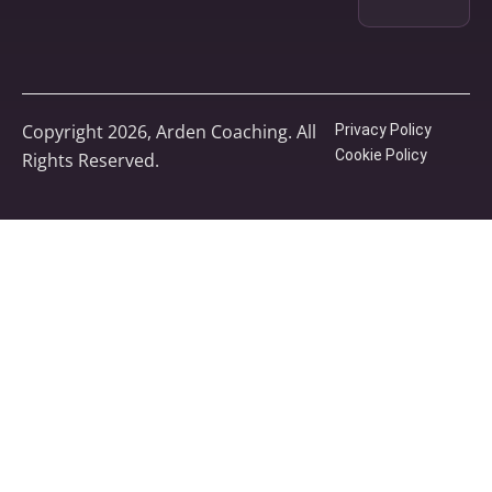
Copyright 2026, Arden Coaching. All
Privacy Policy
Cookie Policy
Rights Reserved.