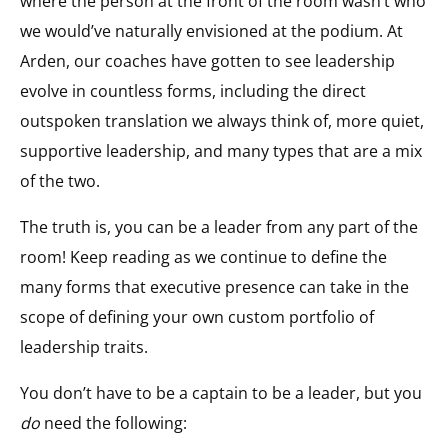
where the person at the front of the room wasn’t who
we would’ve naturally envisioned at the podium. At
Arden, our coaches have gotten to see leadership
evolve in countless forms, including the direct
outspoken translation we always think of, more quiet,
supportive leadership, and many types that are a mix
of the two.
The truth is, you can be a leader from any part of the
room! Keep reading as we continue to define the
many forms that executive presence can take in the
scope of defining your own custom portfolio of
leadership traits.
You don’t have to be a captain to be a leader, but you
do
need the following: