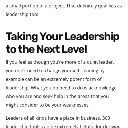
a small portion of a project. That definitely qualifies as
leadership too!
Taking Your Leadership
to the Next Level
If you feel as though you’re more of a quiet leader,
you don’t need to change yourself. Leading by
example can be an extremely potent form of
leadership. What you do need to do is acknowledge
who you are and seek help in the areas that you
might consider to be your weaknesses.
Leaders of all kinds have a place in business. 360
leadership tools can be extremely helpful for deriving