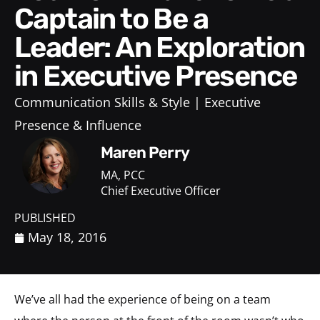
Captain to Be a
Leader: An Exploration
in Executive Presence
Communication Skills & Style
Executive
Presence & Influence
Maren Perry
MA, PCC
Chief Executive Officer
PUBLISHED
May 18, 2016
We’ve all had the experience of being on a team