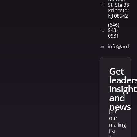
St. Ste 382
Princeton,
NJ 08542
(646)
543-
0931
info@arden
get
leader
insight
and
news
Join
our
mailing
list