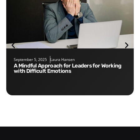
September 5, 2025
Laura Hansen
A Mindful Approach for Leaders for Working
with Difficult Emotions