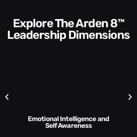
Explore The Arden 8™
Leadership Dimensions
Communication Skills and
Style​​