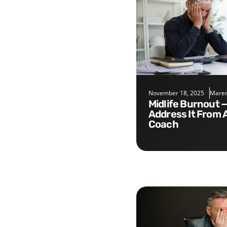
November 18, 2025
Maren
Midlife Burnout — Five Tips to
Address It From 
Coach