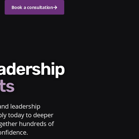
Book a consultation
eadership
ts
and leadership
ply today to deeper
ogether hundreds of
confidence.