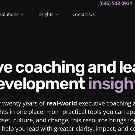
(646) 543-0931
Solutions
Insights
Contact Us
ive coaching and l
evelopment
insigh
y twenty years of
real-world
executive coaching 
ts in one place. From practical tools you can ap
dset, culture, and change, this resource brings t
o help you lead with greater clarity, impact, and 