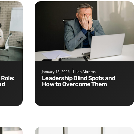
January 15, 2026
Lilian Abrams
Leadership Blind Spots and
nd
How to Overcome Them