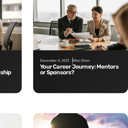
December 4, 2025
Mitzi Short
Your Career Journey: Mentors
rship
or Sponsors?