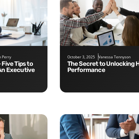
 Perry
October 3, 2025
Vanessa Tennyson
The Secret to Unlocking High
An Executive
Performance