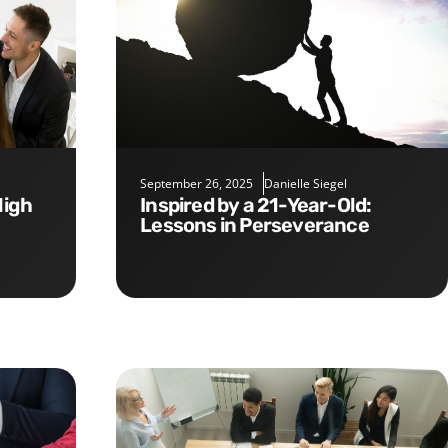
September 26, 2025
Danielle Siegel
Inspired by a 21-Year-Old:
Lessons in Perseverance