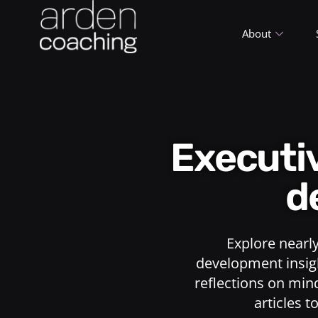
About
Execut
d
Explore nearl
development insigh
reflections on min
articles t