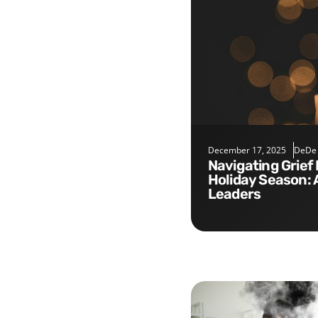
December 17, 2025
DeDe
Navigating Grief During the
Holiday Season: 
Leaders