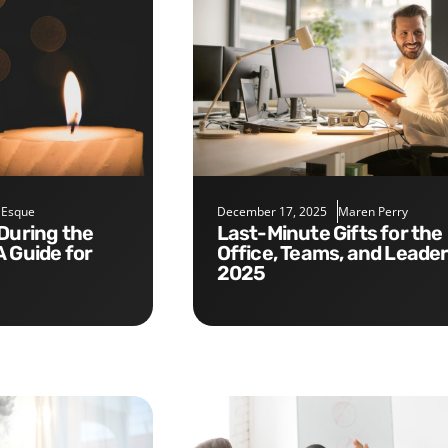
 Esque
December 17, 2025
Maren Perry
Last-Minute Gifts for the
A Guide for
Office, Teams, and Leade
2025