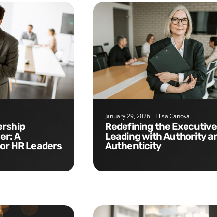
January 29, 2026
Elisa Canova
Redefining the Executive Role:
er: A
Leading with Authority a
for HR Leaders
Authenticity