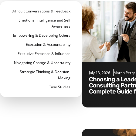
Difficult Conversations & Feedback
Emotional Intelligence and Self
Awareness
Empowering & Developing Others
Execution & Accountability
Executive Presence & Influence
Navigating Change & Uncertainty
Strategic Thinking & Decision-
July 13, 2026
Maren Perry
Making
Choosing a Leadership
Consulting Partn
Case Studies
Complete Guide 