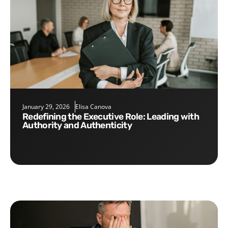
January 29, 2026
Elisa Canova
Redefining the Executive Role: Leading with
Authority and Authenticity