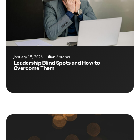
January 15, 2026
Lilian Abrams
Leadership Blind Spots and How to
Overcome Them