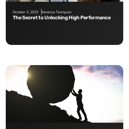
October 3, 2025
Vanessa Tennyson
The Secret to Unlocking High Performance