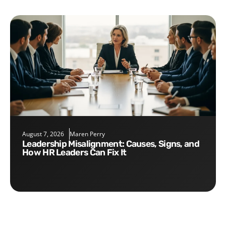
August 7, 2026
Maren Perry
Leadership Misalignment: Causes, Signs, and
How HR Leaders Can Fix It