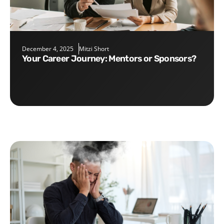
December 4, 2025
Mitzi Short
Your Career Journey: Mentors or Sponsors?