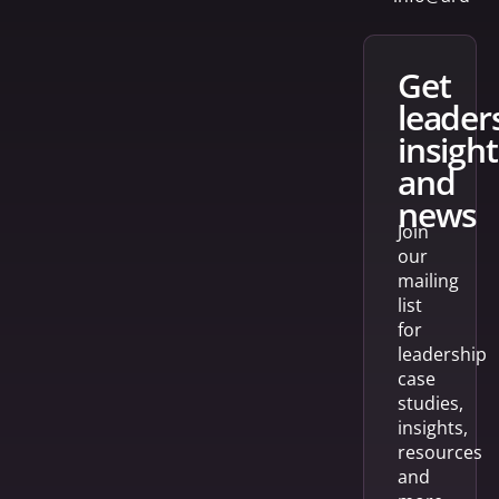
get
leader
insight
and
news
Join
our
mailing
list
for
leadership
case
studies,
insights,
resources
and