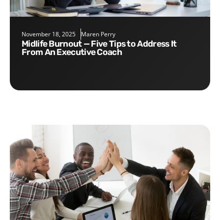
November 18, 2025
Maren Perry
Midlife Burnout — Five Tips to Address It
From An Executive Coach