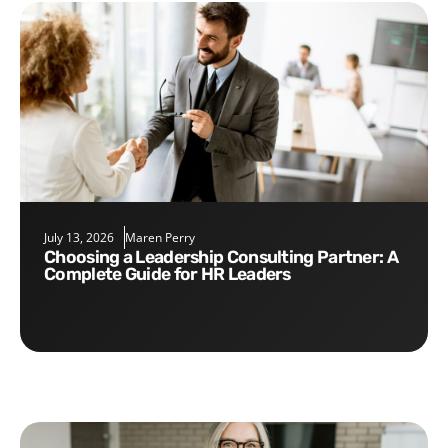
July 13, 2026
Maren Perry
Choosing a Leadership Consulting Partner: A
Complete Guide for HR Leaders