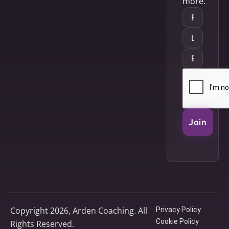
more.
Join
Copyright 2026, Arden Coaching. All
Privacy Policy
Cookie Policy
Rights Reserved.