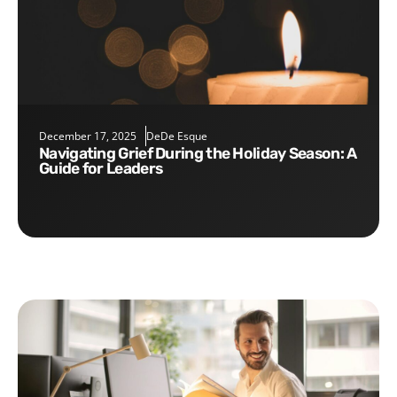
December 17, 2025
DeDe Esque
Navigating Grief During the Holiday Season: A
Guide for Leaders