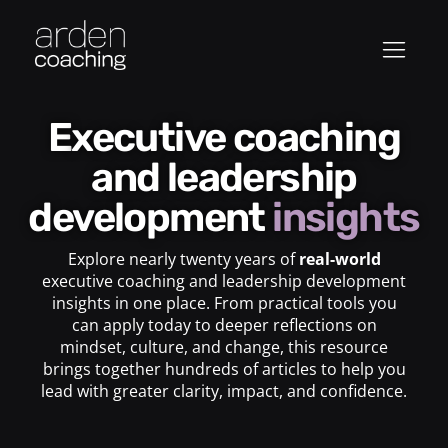
Executive coaching
and leadership
development
insights
Explore nearly twenty years of
real-world
executive coaching and leadership development
insights in one place. From practical tools you
can apply today to deeper reflections on
mindset, culture, and change, this resource
brings together hundreds of articles to help you
lead with greater clarity, impact, and confidence.