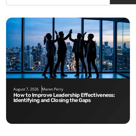
August 7, 2026
Maren Perry
How to Improve Leadership Effectiveness:
Identifying and Closing the Gaps