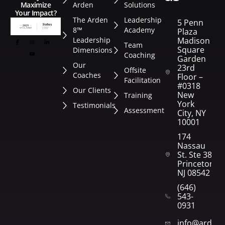
Arden
Solutions
Maximize
Your Impact?
The Arden
Leadership
5 Penn
8™
Academy
Plaza
Leadership
Madison
Team
Square
Dimensions
Coaching
Garden
Our
23rd
Offsite
Coaches
Floor –
Facilitation
#0318
Our Clients
New
Training
York
Testimonials
Assessment
City, NY
10001
174
Nassau
St. Ste 382
Princeton,
NJ 08542
(646)
543-
0931
info@arden