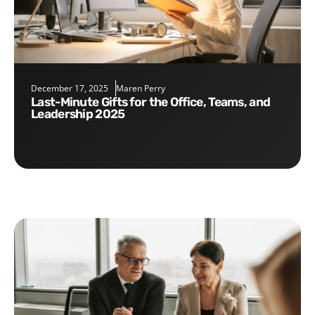
December 17, 2025
Maren Perry
Last-Minute Gifts for the Office, Teams, and
Leadership 2025