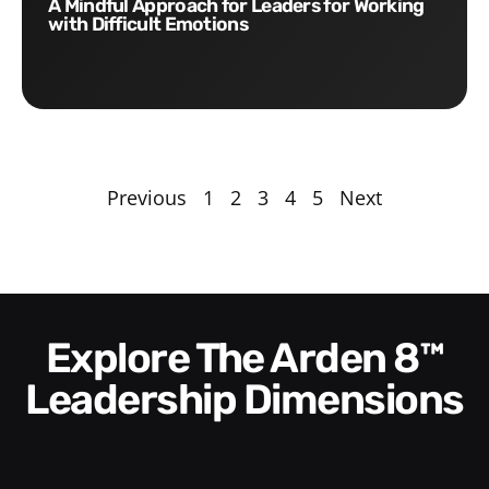
A Mindful Approach for Leaders for Working
with Difficult Emotions
Previous
1
2
3
4
5
Next
Explore The Arden 8™
Leadership Dimensions