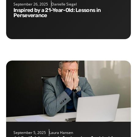
September 26, 2025
Danielle Siegel
Inspired by a 21-Year-Old: Lessons in
Perseverance
September 5, 2025
Laura Hansen