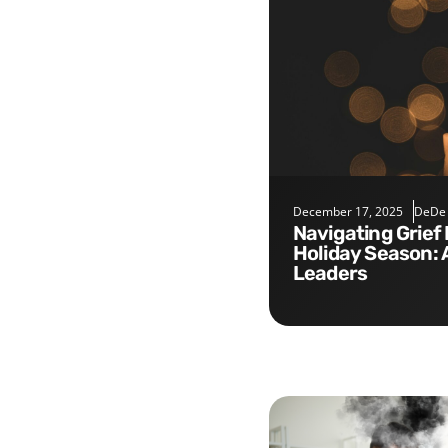
December 17, 2025
DeDe
Navigating Grief During the
Holiday Season: 
Leaders