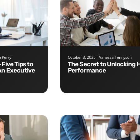
 Perry
October 3, 2025
Vanessa Tennyson
The Secret to Unlocking High
An Executive
Performance