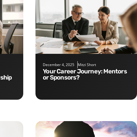
December 4, 2025
Mitzi Short
Your Career Journey: Mentors
rship
or Sponsors?