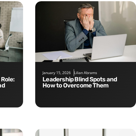
January 15, 2026
Lilian Abrams
Leadership Blind Spots and
nd
How to Overcome Them