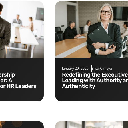
January 29, 2026
Elisa Canova
Redefining the Executive Role:
er: A
Leading with Authority a
for HR Leaders
Authenticity