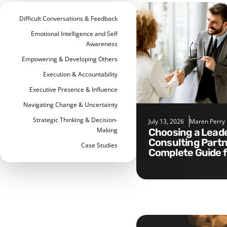
Difficult Conversations & Feedback
Emotional Intelligence and Self
Awareness
Empowering & Developing Others
Execution & Accountability
Executive Presence & Influence
Navigating Change & Uncertainty
Strategic Thinking & Decision-
July 13, 2026
Maren Perry
Making
Choosing a Leadership
Consulting Partn
Case Studies
Complete Guide 