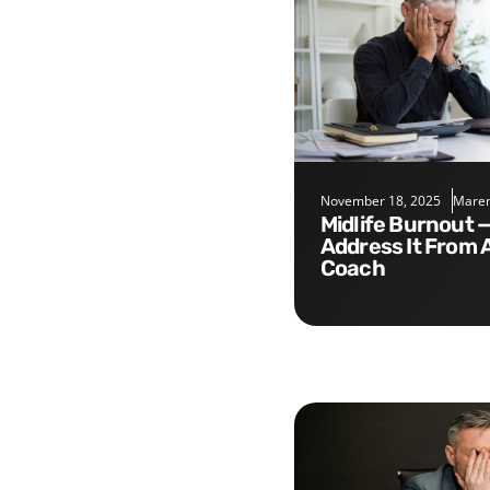
November 18, 2025
Maren
Midlife Burnout — Five Tips to
Address It From 
Coach