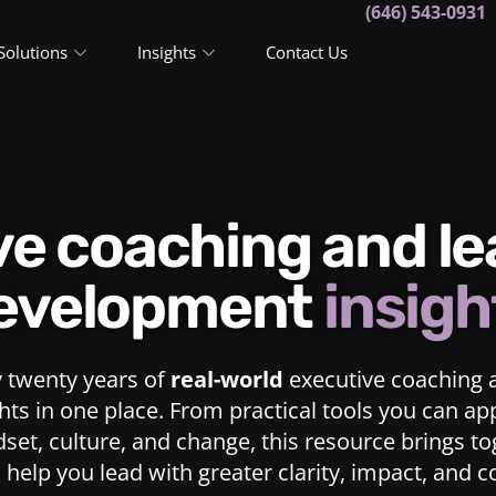
(646) 543-0931
Solutions
Insights
Contact Us
ive coaching and l
evelopment
insigh
y twenty years of
real-world
executive coaching 
ts in one place. From practical tools you can ap
dset, culture, and change, this resource brings t
o help you lead with greater clarity, impact, and 