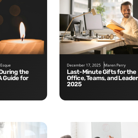
 Esque
December 17, 2025
Maren Perry
Last-Minute Gifts for the
A Guide for
Office, Teams, and Leade
2025