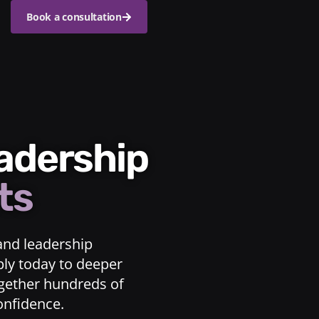
Book a consultation
eadership
ts
and leadership
ply today to deeper
ogether hundreds of
confidence.