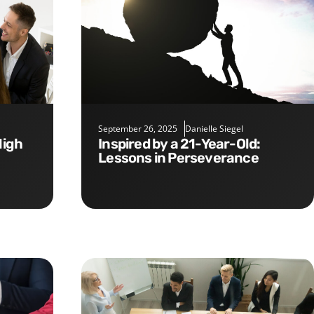
September 26, 2025
Danielle Siegel
Inspired by a 21-Year-Old:
Lessons in Perseverance