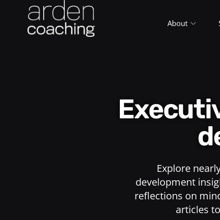
About
Execut
d
Explore nearl
development insigh
reflections on min
articles t