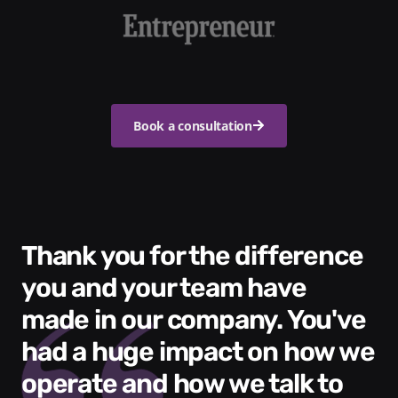
Book a consultation
Thank you for the difference
you and your team have
made in our company. You've
had a huge impact on how we
operate and how we talk to