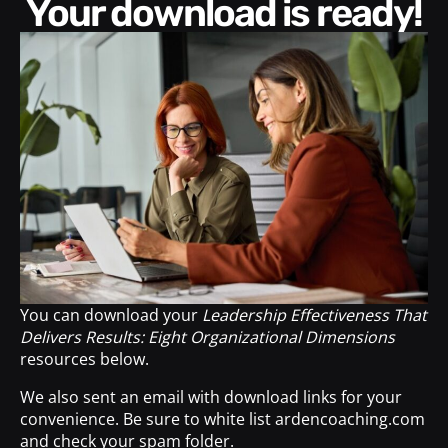
Your download is ready!
You can download your
Leadership Effectiveness That
Delivers Results: Eight Organizational Dimensions
resources below.
We also sent an email with download links for your
convenience. Be sure to white list ardencoaching.com
and check your spam folder.