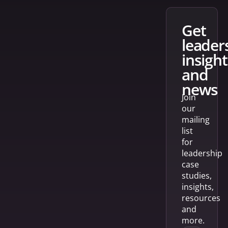
get
leader
insight
and
news
Join
our
mailing
list
for
leadership
case
studies,
insights,
resources
and
more.