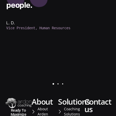
people.
L. D.
Vice President, Human Resources
about
solutions
contact
us
About
Coaching
Ready To
Arden
Solutions
Maximize