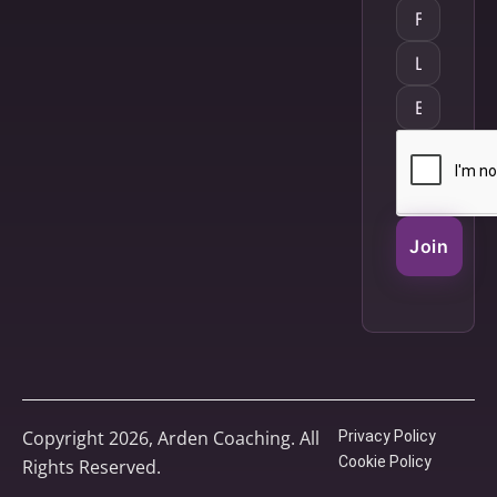
Join
Copyright 2026, Arden Coaching. All
Privacy Policy
Cookie Policy
Rights Reserved.