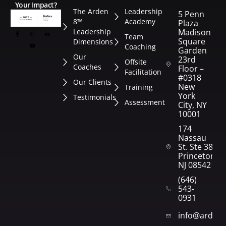
Your Impact?
The Arden
Leadership
5 Penn
8™
Academy
Plaza
Leadership
Madison
Team
Square
Dimensions
Coaching
Garden
Our
23rd
Offsite
Coaches
Floor –
Facilitation
#0318
Our Clients
New
Training
York
Testimonials
Assessment
City, NY
10001
174
Nassau
St. Ste 382
Princeton,
NJ 08542
(646)
543-
0931
info@arden