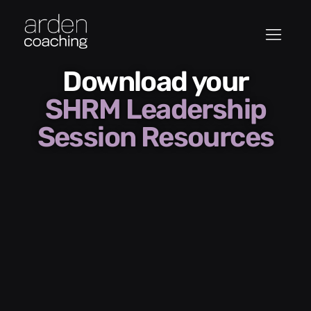
Download your
SHRM Leadership
Session Resources