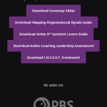
Download Summary Slides
Download Mapping Organizational Signals Guide
Download Arden 8™ Systemic Levers Guide
Download Arden Coaching Leadership Assessment
Download I.N.V.E.S.T. Framework
As seen on