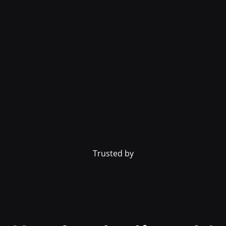
Trusted by