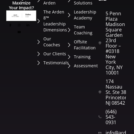
Arden
Solutions
Maximize
Your Impact?
The Arden
Leadership
5 Penn
8™
Academy
Plaza
Leadership
Madison
Team
Square
Dimensions
Coaching
Garden
Our
23rd
Offsite
Coaches
Floor –
Facilitation
#0318
Our Clients
New
Training
York
Testimonials
Assessment
City, NY
10001
174
Nassau
St. Ste 382
Princeton,
NJ 08542
(646)
543-
0931
info@arden