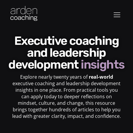
Executive coaching
and leadership
development
insights
Explore nearly twenty years of
real-world
executive coaching and leadership development
insights in one place. From practical tools you
can apply today to deeper reflections on
mindset, culture, and change, this resource
brings together hundreds of articles to help you
lead with greater clarity, impact, and confidence.