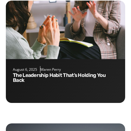
August 6, 2025
Maren Perry
The Leadership Habit That’s Holding You
Back