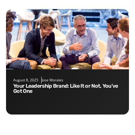
August 8, 2025
Jose Morales
Your Leadership Brand: Like It or Not, You’ve
Got One