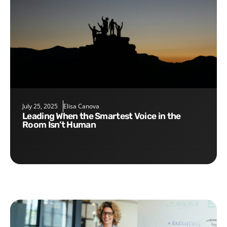
July 25, 2025
Elisa Canova
Leading When the Smartest Voice in the
Room Isn’t Human