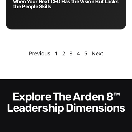
When Your Next CEO Has the Vision But Lacks
the People Skills
Previous
1
2
3
4
5
Next
Explore The Arden 8™
Leadership Dimensions