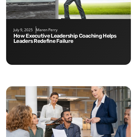
July 9, 2025
Maren Perry
How Executive Leadership Coaching Helps
Leaders Redefine Failure