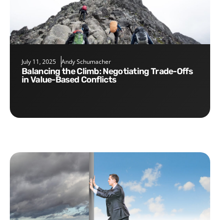
July 11, 2025
Andy Schumacher
Balancing the Climb: Negotiating Trade-Offs
in Value-Based Conflicts