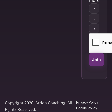
more.
Join
Copyright 2026, Arden Coaching. All
Privacy Policy
Cookie Policy
Rights Reserved.