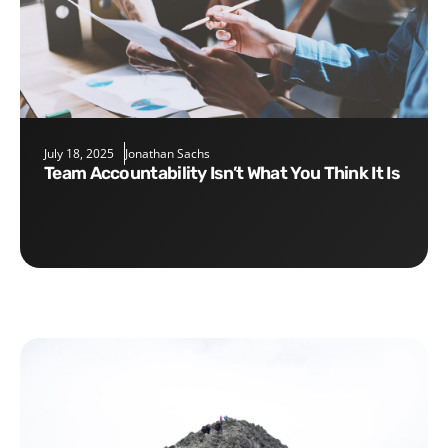
July 18, 2025
Jonathan Sachs
Team Accountability Isn’t What You Think It Is