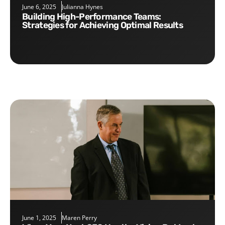
June 6, 2025
Julianna Hynes
Building High-Performance Teams:
Strategies for Achieving Optimal Results
June 1, 2025
Maren Perry