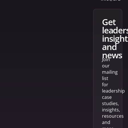
get
leader
insight
and
news
Join
our
mailing
list
for
leadership
case
studies,
insights,
resources
and