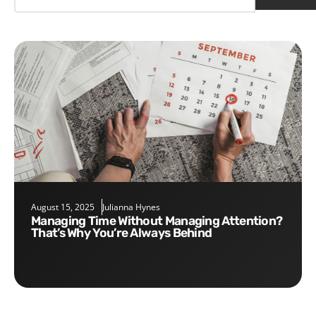
August 15, 2025
Julianna Hynes
Managing Time Without Managing Attention?
That’s Why You’re Always Behind