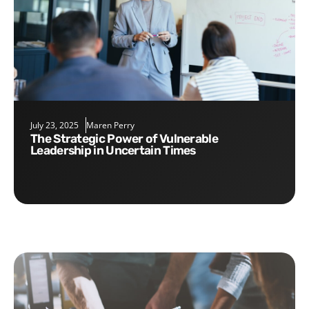
July 23, 2025
Maren Perry
The Strategic Power of Vulnerable
Leadership in Uncertain Times