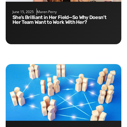
June 15, 2025
Maren Perry
She’s Brilliant in Her Field—So Why Doesn’t
Her Team Want to Work With Her?