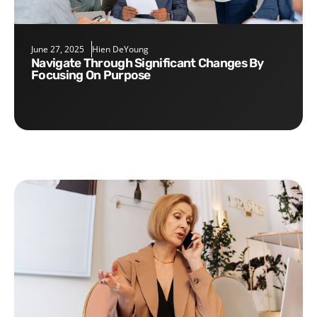
June 27, 2025
Hien DeYoung
Navigate Through Significant Changes By
Focusing On Purpose