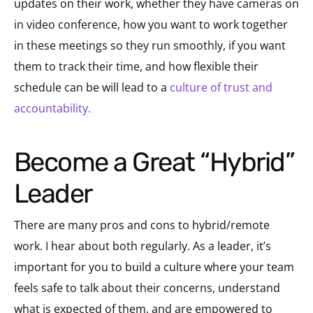
updates on their work, whether they have cameras on
in video conference, how you want to work together
in these meetings so they run smoothly, if you want
them to track their time, and how flexible their
schedule can be will lead to a
culture of trust and
accountability.
Become a Great “Hybrid”
Leader
There are many pros and cons to hybrid/remote
work. I hear about both regularly. As a leader, it’s
important for you to build a culture where your team
feels safe to talk about their concerns, understand
what is expected of them, and are empowered to