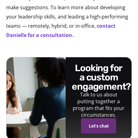
make suggestions. To learn more about developing
your leadership skills, and leading a high-performing
teams — remotely, hybrid, or in-office,
contact
Danielle for a consultation.
looking for
a custom
engagement?
Talk to us about
putting together a
program that fits your
circumstances.
Let's chat