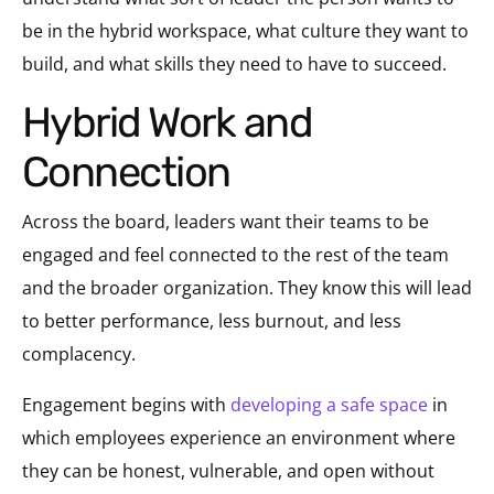
be in the hybrid workspace, what culture they want to
build, and what skills they need to have to succeed.
Hybrid Work and
Connection
Across the board, leaders want their teams to be
engaged and feel connected to the rest of the team
and the broader organization. They know this will lead
to better performance, less burnout, and less
complacency.
Engagement begins with
developing a safe space
in
which employees experience an environment where
they can be honest, vulnerable, and open without