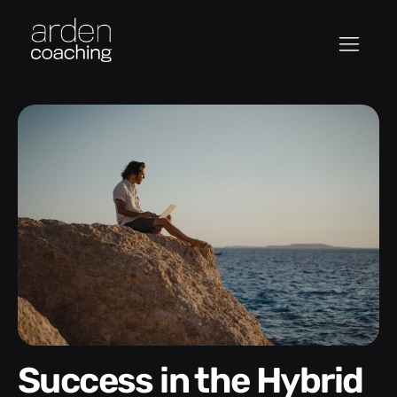
Success in the Hybrid