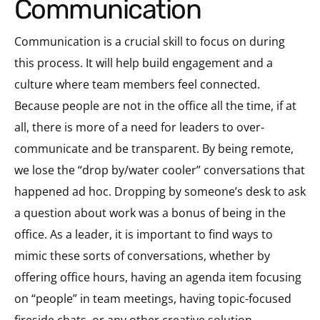
Communication
Communication is a crucial skill to focus on during
this process. It will help build engagement and a
culture where team members feel connected.
Because people are not in the office all the time, if at
all, there is more of a need for leaders to over-
communicate and be transparent. By being remote,
we lose the “drop by/water cooler” conversations that
happened ad hoc. Dropping by someone’s desk to ask
a question about work was a bonus of being in the
office. As a leader, it is important to find ways to
mimic these sorts of conversations, whether by
offering office hours, having an agenda item focusing
on “people” in team meetings, having topic-focused
fireside chats, or any other creative solution.