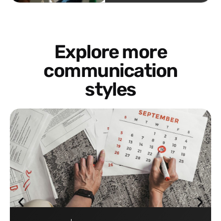
Explore more
communication
styles