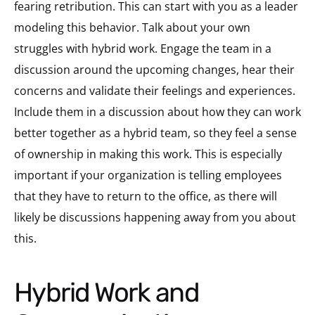
fearing retribution.
This can start with you as a leader
modeling this behavior. Talk about your own
struggles with hybrid work. Engage the team in a
discussion around the upcoming changes, hear their
concerns and validate their feelings and experiences.
Include them in a discussion about how they can work
better together as a hybrid team, so they feel a sense
of ownership in making this work. This is especially
important if your organization is telling employees
that they have to return to the office, as there will
likely be discussions happening away from you about
this.
Hybrid Work and