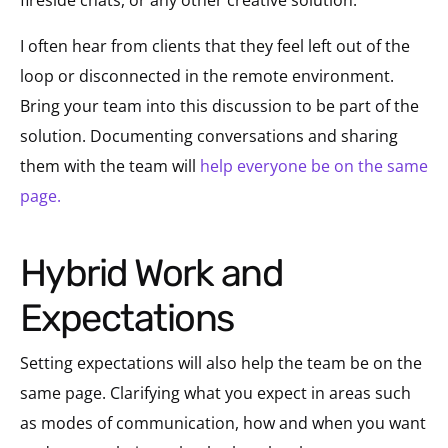
I often hear from clients that they feel left out of the
loop or disconnected in the remote environment.
Bring your team into this discussion to be part of the
solution. Documenting conversations and sharing
them with the team will
help everyone be on the same
page.
Hybrid Work and
Expectations
Setting expectations will also help the team be on the
same page. Clarifying what you expect in areas such
as modes of communication, how and when you want