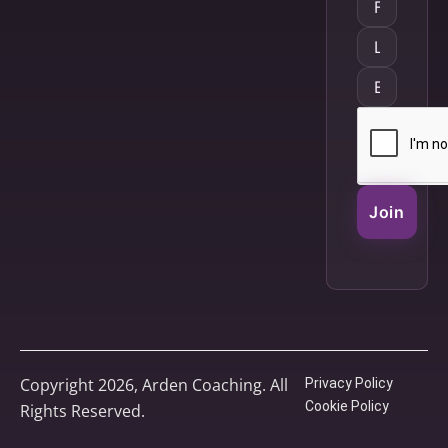
Join
Copyright 2026, Arden Coaching. All
Privacy Policy
Cookie Policy
Rights Reserved.