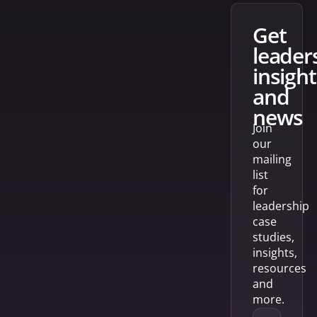
get
leader
insight
and
news
Join
our
mailing
list
for
leadership
case
studies,
insights,
resources
and
more.