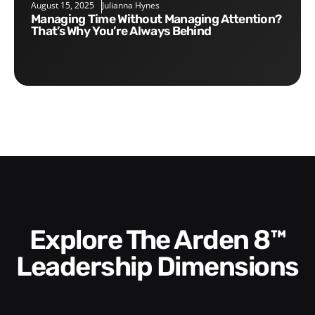
August 15, 2025
Julianna Hynes
Managing Time Without Managing Attention?
That’s Why You’re Always Behind
Explore The Arden 8™
Leadership Dimensions