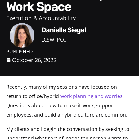
Work Space
Execution & Accountability
Danielle Siegel
LCSW, PCC
PUBLISHED
October 26, 2022
Recently, many of my sessions have focused on
return to office/hybrid
work planning and worries
.
Questions about how to make it work, support
employees, and build a hybrid culture are common.
My clients and I begin the conversation by seeking to
understand what sort of leader the person wants to