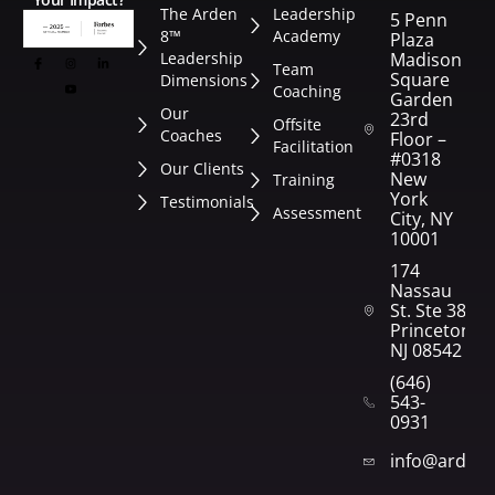
The Arden
Leadership
5 Penn
8™
Academy
Plaza
Leadership
Madison
Team
Square
Dimensions
Coaching
Garden
Our
23rd
Offsite
Coaches
Floor –
Facilitation
#0318
Our Clients
New
Training
York
Testimonials
Assessment
City, NY
10001
174
Nassau
St. Ste 382
Princeton,
NJ 08542
(646)
543-
0931
info@arden