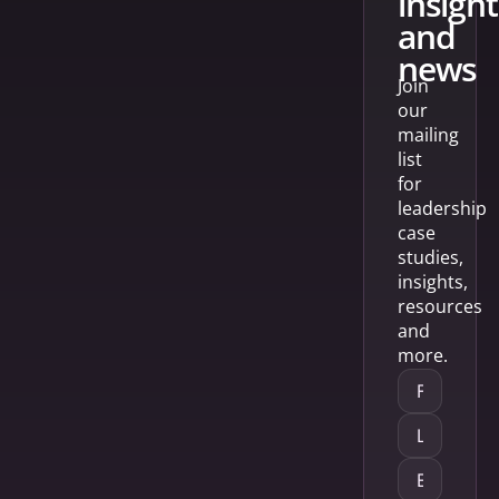
insight
and
news
Join
our
mailing
list
for
leadership
case
studies,
insights,
resources
and
more.