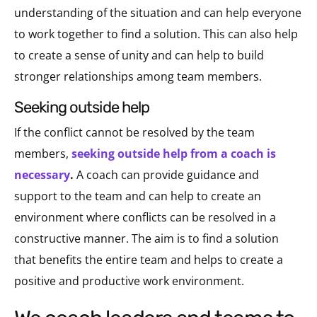
understanding of the situation and can help everyone
to work together to find a solution. This can also help
to create a sense of unity and can help to build
stronger relationships among team members.
seeking outside help
If the conflict cannot be resolved by the team
members,
seeking outside help from a coach is
necessary
.
A coach can provide guidance and
support to the team and can help to create an
environment where conflicts can be resolved in a
constructive manner. The aim is to find a solution
that benefits the entire team and helps to create a
positive and productive work environment.