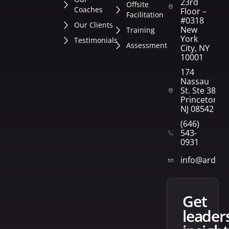
23rd
Offsite
Coaches
Floor –
Facilitation
#0318
Our Clients
New
Training
York
Testimonials
Assessment
City, NY
10001
174
Nassau
St. Ste 382
Princeton,
NJ 08542
(646)
543-
0931
info@arden
get
leader