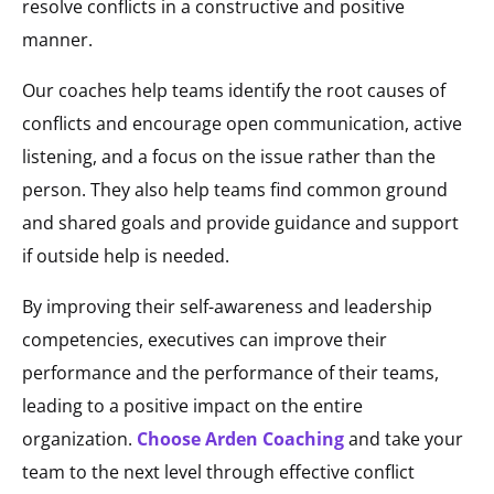
resolve conflicts in a constructive and positive
manner.
Our coaches help teams identify the root causes of
conflicts and encourage open communication, active
listening, and a focus on the issue rather than the
person. They also help teams find common ground
and shared goals and provide guidance and support
if outside help is needed.
By improving their self-awareness and leadership
competencies, executives can improve their
performance and the performance of their teams,
leading to a positive impact on the entire
organization.
Choose Arden Coaching
and take your
team to the next level through effective conflict