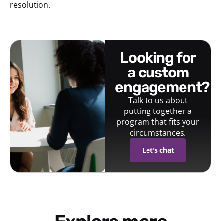
resolution.
looking for
a custom
engagement?
Talk to us about
putting together a
program that fits your
circumstances.
Let's chat