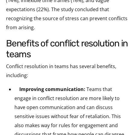
(14%), inflexible time frames (16%), and vague
expectations (22%). The study concluded that
recognizing the source of stress can prevent conflicts
from arising.
benefits of conflict resolution in
teams
Conflict resolution in teams has several benefits,
including:
Improving communication:
Teams that
engage in conflict resolution are more likely to
have open communication and can discuss
sensitive issues without fear of retaliation.
This
also makes way for rules for engagement and
discussions that frame how people can disagree