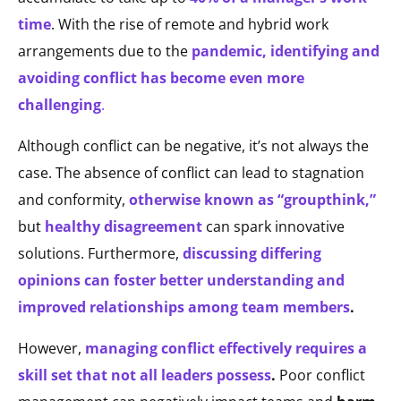
time
. With the rise of remote and hybrid work
arrangements due to the
pandemic, identifying and
avoiding conflict has become even more
challenging
.
Although conflict can be negative, it’s not always the
case. The absence of conflict can lead to stagnation
and conformity,
otherwise known as “groupthink,”
but
healthy disagreement
can spark innovative
solutions. Furthermore,
discussing differing
opinions can foster better understanding and
improved relationships among team members
.
However,
managing conflict effectively requires a
skill set that not all leaders possess
.
Poor conflict