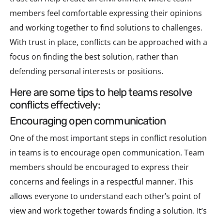
members feel comfortable expressing their opinions
and working together to find solutions to challenges.
With trust in place, conflicts can be approached with a
focus on finding the best solution, rather than
defending personal interests or positions.
here are some tips to help teams resolve
conflicts effectively:
encouraging open communication
One of the most important steps in conflict resolution
in teams is to encourage open communication. Team
members should be encouraged to express their
concerns and feelings in a respectful manner. This
allows everyone to understand each other’s point of
view and work together towards finding a solution. It’s