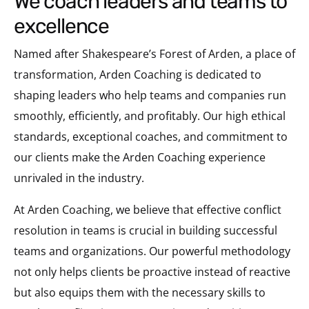
we coach leaders and teams to
excellence
Named after Shakespeare’s Forest of Arden, a place of
transformation, Arden Coaching is dedicated to
shaping leaders who help teams and companies run
smoothly, efficiently, and profitably. Our high ethical
standards, exceptional coaches, and commitment to
our clients make the Arden Coaching experience
unrivaled in the industry.
At Arden Coaching, we believe that effective conflict
resolution in teams is crucial in building successful
teams and organizations. Our powerful methodology
not only helps clients be proactive instead of reactive
but also equips them with the necessary skills to