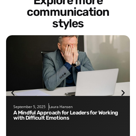
Explore more
communication
styles
September 5, 2025
Laura Hansen
A Mindful Approach for Leaders for Working
with Difficult Emotions