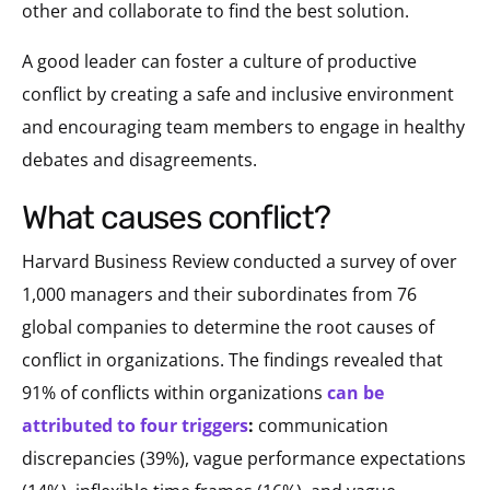
other and collaborate to find the best solution.
A good leader can foster a culture of productive
conflict by creating a safe and inclusive environment
and encouraging team members to engage in healthy
debates and disagreements.
what causes conflict?
Harvard Business Review conducted a survey of over
1,000 managers and their subordinates from 76
global companies to determine the root causes of
conflict in organizations. The findings revealed that
91% of conflicts within organizations
can be
attributed to four triggers
:
communication
discrepancies (39%), vague performance expectations