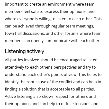
important to create an environment where team
members feel safe to express their opinions, and
where everyone is willing to listen to each other. This
can be achieved through regular team meetings,
town hall discussions, and other forums where team
members can openly communicate with each other.
listening actively
All parties involved should be encouraged to listen
attentively to each other’s perspectives and try to
understand each other’s points of view. This helps to
identify the root cause of the conflict and can help in
finding a solution that is acceptable to all parties.
Active listening also shows respect for others and
their opinions and can help to diffuse tensions and