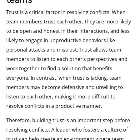
Trust is a critical factor in resolving conflicts. When
team members trust each other, they are more likely
to be open and honest in their interactions, and less
likely to engage in unproductive behaviors like
personal attacks and mistrust. Trust allows team
members to listen to each other’s perspectives and
work together to find a solution that benefits
everyone. In contrast, when trust is lacking, team
members may become defensive and unwilling to
listen to each other, making it more difficult to
resolve conflicts in a productive manner.
Therefore, building trust is an important step before
resolving conflicts. A leader who fosters a culture of
trust can help create an environment where team