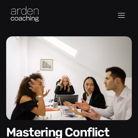
Mastering Conflict