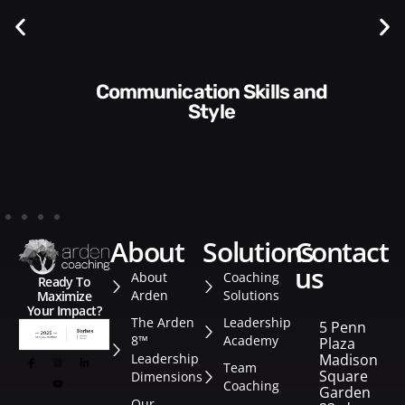
Communication Skills and
Style​​
about
solutions
contact
us
About
Coaching
Ready To
Arden
Solutions
Maximize
Your Impact?
The Arden
Leadership
5 Penn
8™
Academy
Plaza
Leadership
Madison
Team
Square
Dimensions
Coaching
Garden
Our