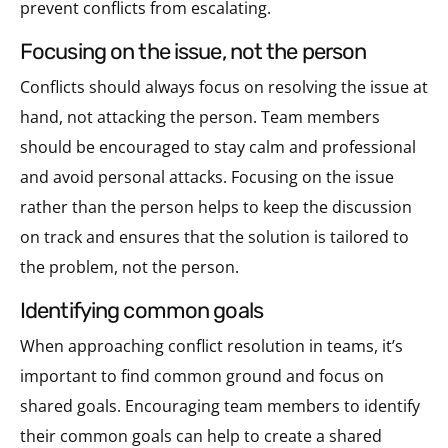
prevent conflicts from escalating.
focusing on the issue, not the person
Conflicts should always focus on resolving the issue at
hand, not attacking the person. Team members
should be encouraged to stay calm and professional
and avoid personal attacks. Focusing on the issue
rather than the person helps to keep the discussion
on track and ensures that the solution is tailored to
the problem, not the person.
identifying common goals
When approaching conflict resolution in teams, it’s
important to find common ground and focus on
shared goals. Encouraging team members to identify
their common goals can help to create a shared