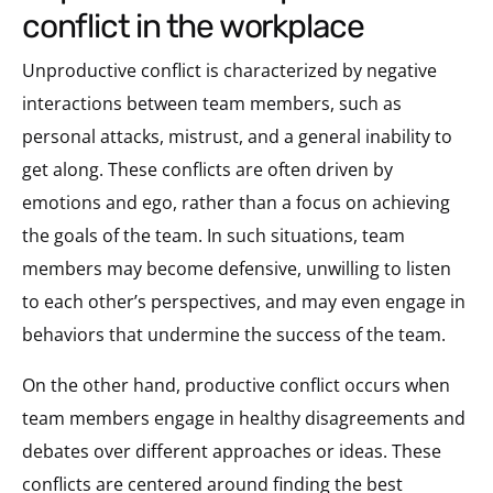
conflict in the workplace
Unproductive conflict is characterized by negative
interactions between team members, such as
personal attacks, mistrust, and a general inability to
get along. These conflicts are often driven by
emotions and ego, rather than a focus on achieving
the goals of the team. In such situations, team
members may become defensive, unwilling to listen
to each other’s perspectives, and may even engage in
behaviors that undermine the success of the team.
On the other hand, productive conflict occurs when
team members engage in healthy disagreements and
debates over different approaches or ideas. These
conflicts are centered around finding the best