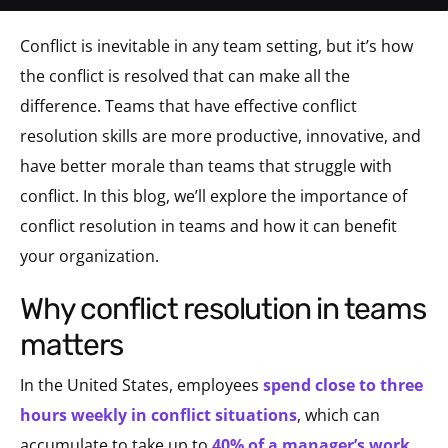
Conflict is inevitable in any team setting, but it’s how
the conflict is resolved that can make all the
difference. Teams that have effective conflict
resolution skills are more productive, innovative, and
have better morale than teams that struggle with
conflict. In this blog, we’ll explore the importance of
conflict resolution in teams and how it can benefit
your organization.
why conflict resolution in teams
matters
In the United States, employees
spend close to three
hours weekly in conflict situations
, which can
accumulate to take up to
40% of a manager’s work