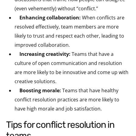
(even vehemently) without “conflict.”
Enhancing collaboration:
When conflicts are
resolved effectively, team members are more
likely to trust and respect each other, leading to
improved collaboration.
Increasing creativity:
Teams that have a
culture of open communication and resolution
are more likely to be innovative and come up with
creative solutions.
Boosting morale:
Teams that have healthy
conflict resolution practices are more likely to
have high morale and job satisfaction.
tips for conflict resolution in
teams