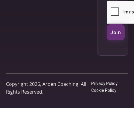
Join
Copyright 2026, Arden Coaching. All
Privacy Policy
Cookie Policy
Rights Reserved.