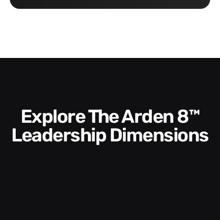
Explore The Arden 8™
Leadership Dimensions