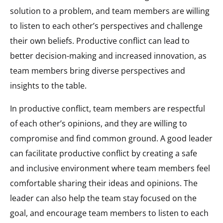
solution to a problem, and team members are willing
to listen to each other’s perspectives and challenge
their own beliefs. Productive conflict can lead to
better decision-making and increased innovation, as
team members bring diverse perspectives and
insights to the table.
In productive conflict, team members are respectful
of each other’s opinions, and they are willing to
compromise and find common ground. A good leader
can facilitate productive conflict by creating a safe
and inclusive environment where team members feel
comfortable sharing their ideas and opinions. The
leader can also help the team stay focused on the
goal, and encourage team members to listen to each