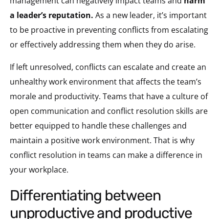
management can negatively impact teams and
harm
a leader’s reputation
.
As a new leader, it’s important
to be proactive in preventing conflicts from escalating
or effectively addressing them when they do arise.
If left unresolved, conflicts can escalate and create an
unhealthy work environment that affects the team’s
morale and productivity. Teams that have a culture of
open communication and conflict resolution skills are
better equipped to handle these challenges and
maintain a positive work environment. That is why
conflict resolution in teams can make a difference in
your workplace.
differentiating between
unproductive and productive