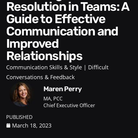
Resolution in Teams: A
Guide to Effective
Communication and
Improved
Relationships
Communication Skills & Style
Difficult
Conversations & Feedback
Maren Perry
MA, PCC
Chief Executive Officer
PUBLISHED
March 18, 2023