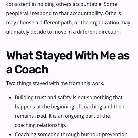
consistent in holding others accountable. Some
people will respond to that accountability. Others
may choose a different path, or the organization may
ultimately decide to move in a different direction.
What Stayed With Me as
a Coach
Two things stayed with me from this work.
Building trust and safety is not something that
happens at the beginning of coaching and then
remains fixed. It is an ongoing part of the
coaching relationship.
Coaching someone through burnout-prevention