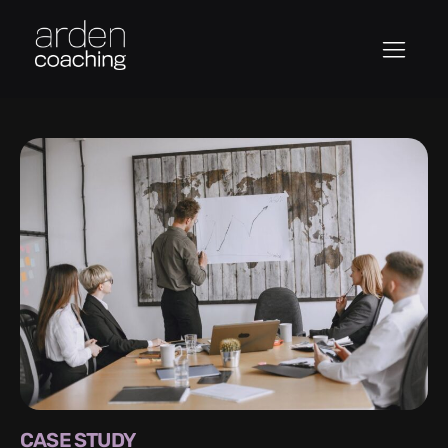
CASE STUDY