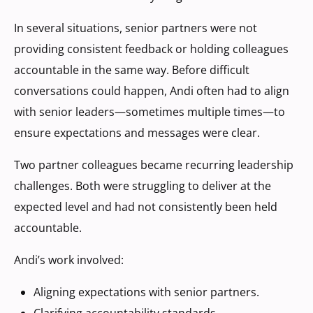
In several situations, senior partners were not
providing consistent feedback or holding colleagues
accountable in the same way. Before difficult
conversations could happen, Andi often had to align
with senior leaders—sometimes multiple times—to
ensure expectations and messages were clear.
Two partner colleagues became recurring leadership
challenges. Both were struggling to deliver at the
expected level and had not consistently been held
accountable.
Andi’s work involved:
Aligning expectations with senior partners.
Clarifying accountability standards.