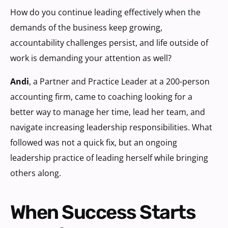
How do you continue leading effectively when the
demands of the business keep growing,
accountability challenges persist, and life outside of
work is demanding your attention as well?
Andi
, a Partner and Practice Leader at a 200-person
accounting firm, came to coaching looking for a
better way to manage her time, lead her team, and
navigate increasing leadership responsibilities. What
followed was not a quick fix, but an ongoing
leadership practice of leading herself while bringing
others along.
When Success Starts