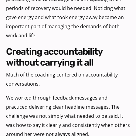
periods of recovery would be needed. Noticing what
gave energy and what took energy away became an
important part of managing the demands of both
work and life.
creating accountability
without carrying it all
Much of the coaching centered on accountability
conversations.
We worked through feedback messages and
practiced delivering clear headline messages. The
challenge was not simply what needed to be said. It
was how to say it clearly and consistently when others
around her were not always aligned.