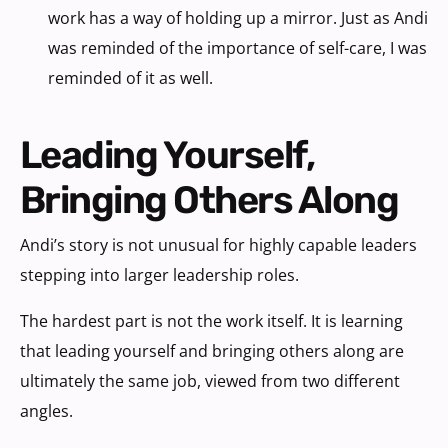
work has a way of holding up a mirror. Just as Andi
was reminded of the importance of self-care, I was
reminded of it as well.
Leading Yourself,
Bringing Others Along
Andi’s story is not unusual for highly capable leaders
stepping into larger leadership roles.
The hardest part is not the work itself. It is learning
that leading yourself and bringing others along are
ultimately the same job, viewed from two different
angles.