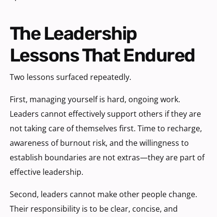
The Leadership
Lessons That Endured
Two lessons surfaced repeatedly.
First, managing yourself is hard, ongoing work.
Leaders cannot effectively support others if they are
not taking care of themselves first. Time to recharge,
awareness of burnout risk, and the willingness to
establish boundaries are not extras—they are part of
effective leadership.
Second, leaders cannot make other people change.
Their responsibility is to be clear, concise, and