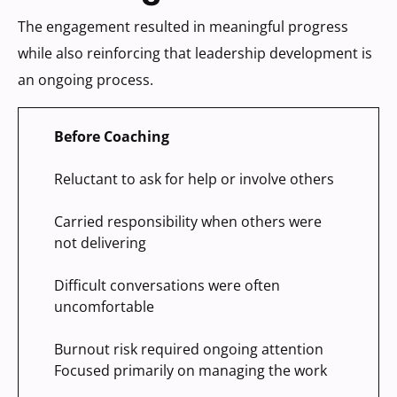
The engagement resulted in meaningful progress
while also reinforcing that leadership development is
an ongoing process.
Before Coaching
Reluctant to ask for help or involve others
Carried responsibility when others were
not delivering
Difficult conversations were often
uncomfortable
Burnout risk required ongoing attention
Focused primarily on managing the work