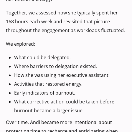
Together, we assessed how she typically spent her
168 hours each week and revisited that picture
throughout the engagement as workloads fluctuated.
We explored:
What could be delegated.
Where barriers to delegation existed.
How she was using her executive assistant.
Activities that restored energy.
Early indicators of burnout.
What corrective action could be taken before
burnout became a larger issue.
Over time, Andi became more intentional about
protecting time to recharge and anticipating when