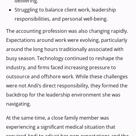
delivering.
Struggling to balance client work, leadership
responsibilities, and personal well-being.
The accounting profession was also changing rapidly.
Expectations around work were evolving, particularly
around the long hours traditionally associated with
busy season. Technology continued to reshape the
industry, and firms faced increasing pressure to
outsource and offshore work. While these challenges
were not Andi’s direct responsibility, they formed the
backdrop for the leadership environment she was
navigating.
At the same time, a close family member was
experiencing a significant medical situation that
required Andi to adjust her own expectations and the