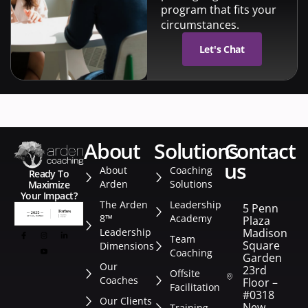
program that fits your
circumstances.
Let's Chat
about
solutions
contact
us
About
Coaching
Ready To
Arden
Solutions
Maximize
Your Impact?
The Arden
Leadership
5 Penn
8™
Academy
Plaza
Leadership
Madison
Team
Square
Dimensions
Coaching
Garden
Our
23rd
Offsite
Coaches
Floor –
Facilitation
#0318
Our Clients
New
Training