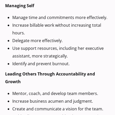
Managing Self
Manage time and commitments more effectively.
Increase billable work without increasing total
hours.
Delegate more effectively.
Use support resources, including her executive
assistant, more strategically.
Identify and prevent burnout.
Leading Others Through Accountability and
Growth
Mentor, coach, and develop team members.
Increase business acumen and judgment.
Create and communicate a vision for the team.