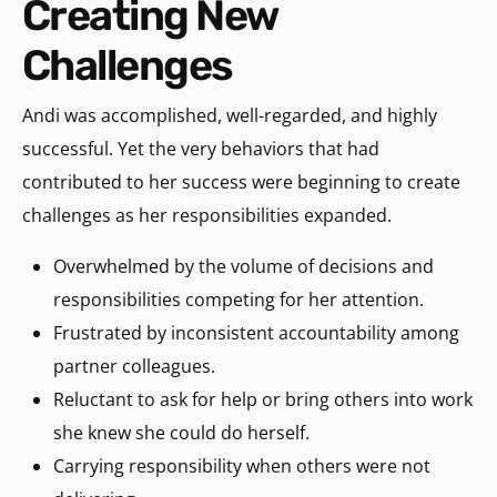
Creating New
Challenges
Andi was accomplished, well-regarded, and highly
successful. Yet the very behaviors that had
contributed to her success were beginning to create
challenges as her responsibilities expanded.
Overwhelmed by the volume of decisions and
responsibilities competing for her attention.
Frustrated by inconsistent accountability among
partner colleagues.
Reluctant to ask for help or bring others into work
she knew she could do herself.
Carrying responsibility when others were not