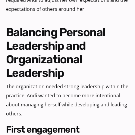
expectations of others around her.
Balancing Personal
Leadership and
Organizational
Leadership
The organization needed strong leadership within the
practice. Andi wanted to become more intentional
about managing herself while developing and leading
others.
first engagement