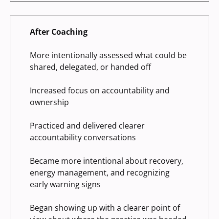
After Coaching
More intentionally assessed what could be
shared, delegated, or handed off
Increased focus on accountability and
ownership
Practiced and delivered clearer
accountability conversations
Became more intentional about recovery,
energy management, and recognizing
early warning signs
Began showing up with a clearer point of