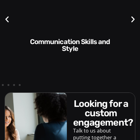
Communication Skills and
Style​​
looking for a
custom
engagement?
Talk to us about
putting together a