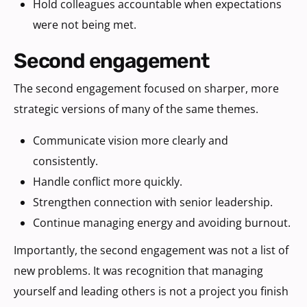
Hold colleagues accountable when expectations
were not being met.
second engagement
The second engagement focused on sharper, more
strategic versions of many of the same themes.
Communicate vision more clearly and
consistently.
Handle conflict more quickly.
Strengthen connection with senior leadership.
Continue managing energy and avoiding burnout.
Importantly, the second engagement was not a list of
new problems. It was recognition that managing
yourself and leading others is not a project you finish