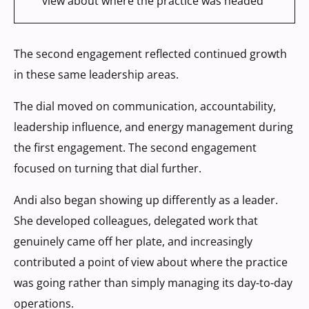
view about where the practice was headed
The second engagement reflected continued growth
in these same leadership areas.
The dial moved on communication, accountability,
leadership influence, and energy management during
the first engagement. The second engagement
focused on turning that dial further.
Andi also began showing up differently as a leader.
She developed colleagues, delegated work that
genuinely came off her plate, and increasingly
contributed a point of view about where the practice
was going rather than simply managing its day-to-day
operations.