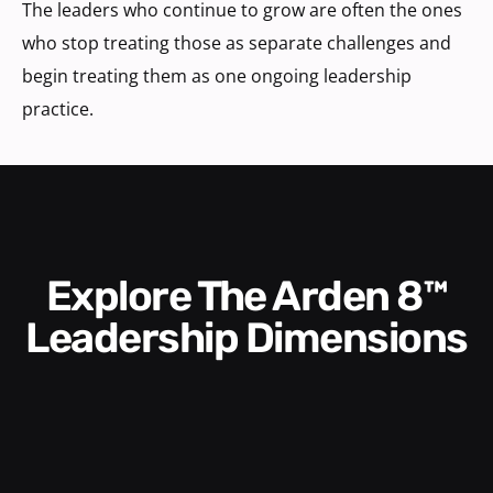
The leaders who continue to grow are often the ones
who stop treating those as separate challenges and
begin treating them as one ongoing leadership
practice.
Explore The Arden 8™
Leadership Dimensions