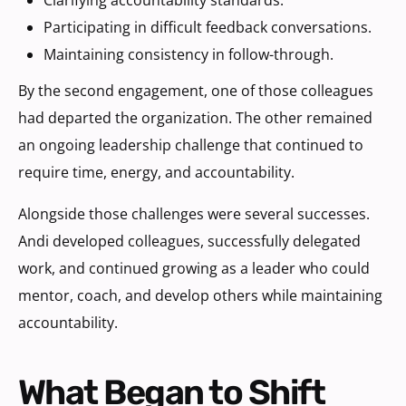
Participating in difficult feedback conversations.
Maintaining consistency in follow-through.
By the second engagement, one of those colleagues
had departed the organization. The other remained
an ongoing leadership challenge that continued to
require time, energy, and accountability.
Alongside those challenges were several successes.
Andi developed colleagues, successfully delegated
work, and continued growing as a leader who could
mentor, coach, and develop others while maintaining
accountability.
What Began to Shift