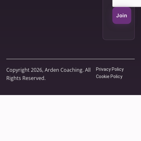
Join
Copyright 2026, Arden Coaching. All
Privacy Policy
Cookie Policy
Rights Reserved.