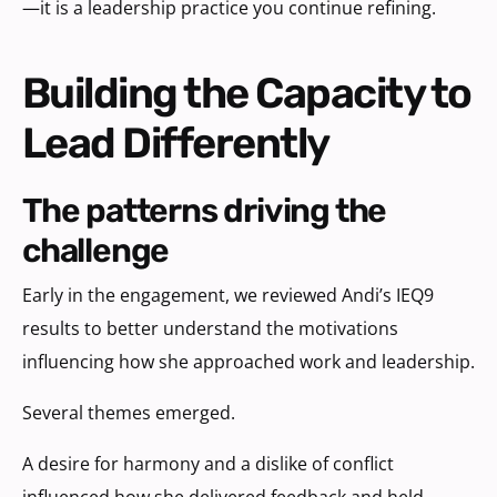
—it is a leadership practice you continue refining.
Building the Capacity to
Lead Differently
the patterns driving the
challenge
Early in the engagement, we reviewed Andi’s IEQ9
results to better understand the motivations
influencing how she approached work and leadership.
Several themes emerged.
A desire for harmony and a dislike of conflict
influenced how she delivered feedback and held