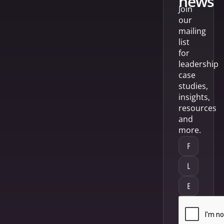
news
Join
our
mailing
list
for
leadership
case
studies,
insights,
resources
and
more.