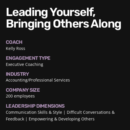
Leading Yourself,
Bringing Others Along
COACH
Kelly Ross
ENGAGEMENT TYPE
Executive Coaching
INDUSTRY
Accounting/Professional Services
COMPANY SIZE
200 employees
LEADERSHIP DIMENSIONS
Communication Skills & Style
Difficult Conversations &
Feedback
Empowering & Developing Others