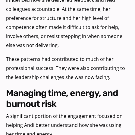
colleagues accountable. At the same time, her
preference for structure and her high level of
competence often made it difficult to ask for help,
involve others, or resist stepping in when someone
else was not delivering.
These patterns had contributed to much of her
professional success. They were also contributing to
the leadership challenges she was now facing.
managing time, energy, and
burnout risk
A significant portion of the engagement focused on
helping Andi better understand how she was using
her time and energy.