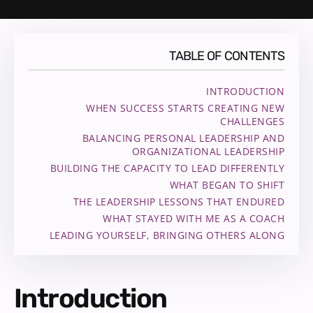
TABLE OF CONTENTS
INTRODUCTION
WHEN SUCCESS STARTS CREATING NEW
CHALLENGES
BALANCING PERSONAL LEADERSHIP AND
ORGANIZATIONAL LEADERSHIP
BUILDING THE CAPACITY TO LEAD DIFFERENTLY
WHAT BEGAN TO SHIFT
THE LEADERSHIP LESSONS THAT ENDURED
WHAT STAYED WITH ME AS A COACH
LEADING YOURSELF, BRINGING OTHERS ALONG
Introduction