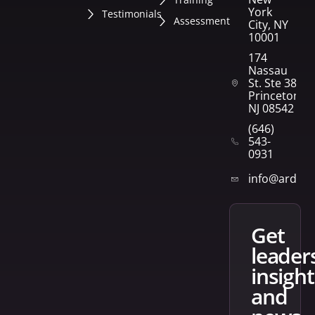
York
Testimonials
Assessment
City, NY
10001
174
Nassau
St. Ste 382
Princeton,
NJ 08542
(646)
543-
0931
info@arden
get
leader
insight
and