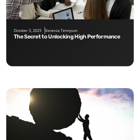
October 3, 2025
Vanessa Tennyson
The Secret to Unlocking High Performance