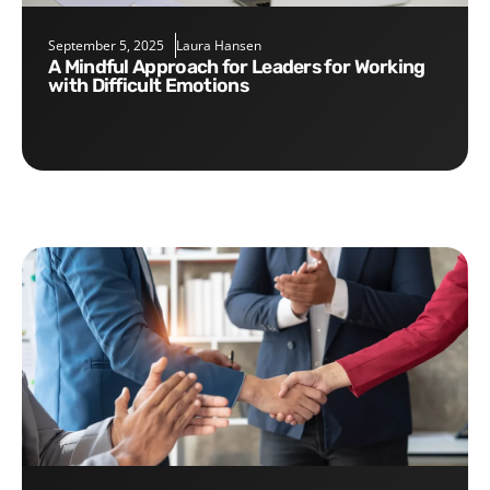
September 5, 2025
Laura Hansen
A Mindful Approach for Leaders for Working
with Difficult Emotions