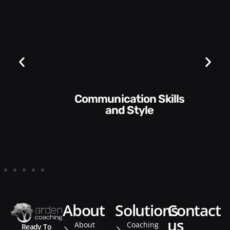
Communication Skills
and Style​​
about
solutions
contact
us
About
Coaching
Ready To