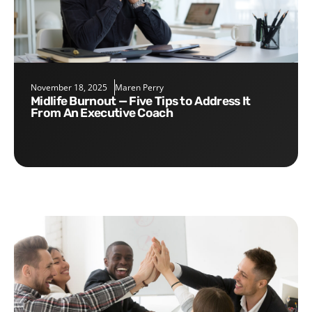
November 18, 2025
Maren Perry
Midlife Burnout — Five Tips to Address It
From An Executive Coach