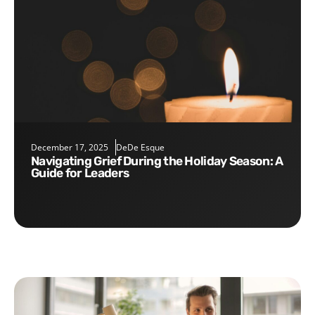
December 17, 2025
DeDe Esque
Navigating Grief During the Holiday Season: A
Guide for Leaders