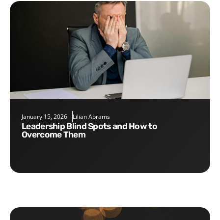
January 15, 2026
Lilian Abrams
Leadership Blind Spots and How to
Overcome Them