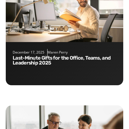
December 17, 2025
Maren Perry
Last-Minute Gifts for the Office, Teams, and
Leadership 2025