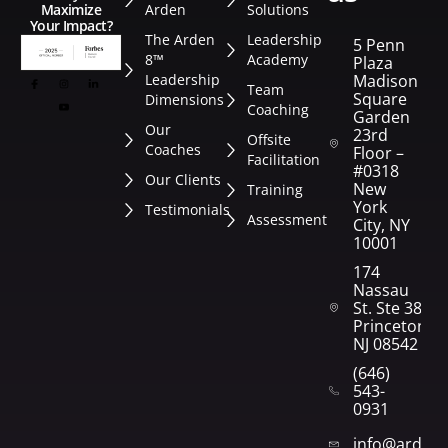
Arden
Solutions
Maximize
Your Impact?
The Arden
Leadership
5 Penn
8™
Academy
Plaza
Leadership
Madison
Team
Square
Dimensions
Coaching
Garden
Our
23rd
Offsite
Coaches
Floor –
Facilitation
#0318
Our Clients
New
Training
York
Testimonials
Assessment
City, NY
10001
174
Nassau
St. Ste 382
Princeton,
NJ 08542
(646)
543-
0931
info@arden