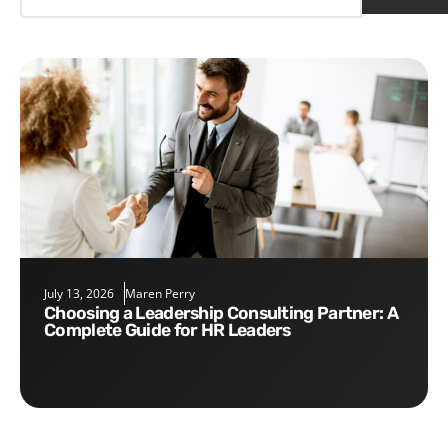
July 13, 2026
Maren Perry
Choosing a Leadership Consulting Partner: A
Complete Guide for HR Leaders