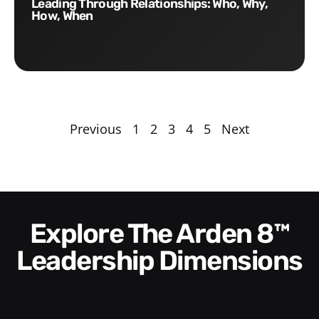
Leading Through Relationships: Who, Why,
How, When
Previous
1
2
3
4
5
Next
Explore The Arden 8™
Leadership Dimensions