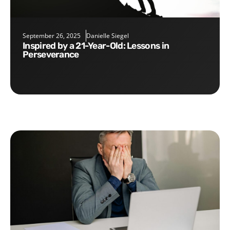
September 26, 2025
Danielle Siegel
Inspired by a 21-Year-Old: Lessons in
Perseverance