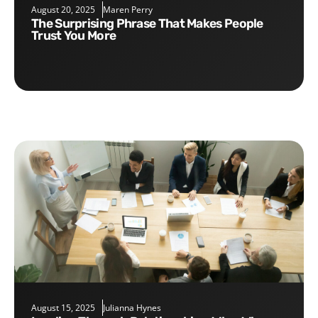
August 20, 2025
Maren Perry
The Surprising Phrase That Makes People
Trust You More
August 15, 2025
Julianna Hynes