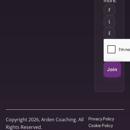
more.
Join
Copyright 2026, Arden Coaching. All
Privacy Policy
Cookie Policy
Rights Reserved.