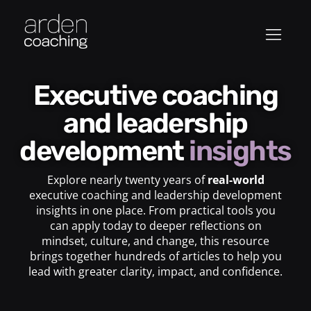
Executive coaching
and leadership
development
insights
Explore nearly twenty years of
real-world
executive coaching and leadership development
insights in one place. From practical tools you
can apply today to deeper reflections on
mindset, culture, and change, this resource
brings together hundreds of articles to help you
lead with greater clarity, impact, and confidence.