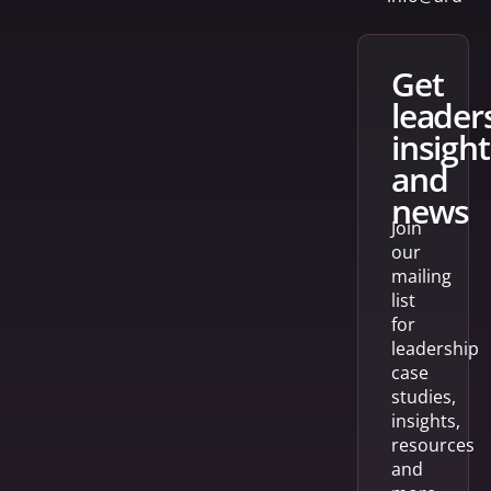
get
leader
insight
and
news
Join
our
mailing
list
for
leadership
case
studies,
insights,
resources
and