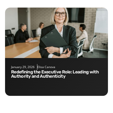
January 29, 2026
Elisa Canova
Redefining the Executive Role: Leading with
Authority and Authenticity