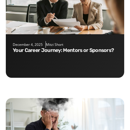
December 4, 2025
Mitzi Short
Your Career Journey: Mentors or Sponsors?