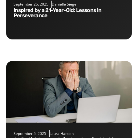
September 26, 2025
Danielle Siegel
Inspired by a 21-Year-Old: Lessons in
Perseverance
September 5, 2025
Laura Hansen