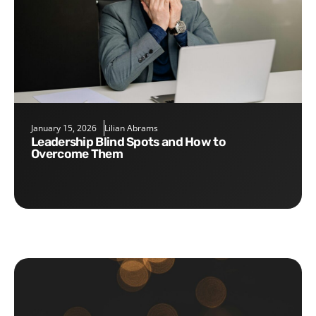
January 15, 2026
Lilian Abrams
Leadership Blind Spots and How to
Overcome Them