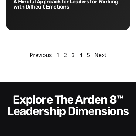
A Mindful Approach for Leaders for Working
with Difficult Emotions
Previous
1
2
3
4
5
Next
Explore The Arden 8™
Leadership Dimensions