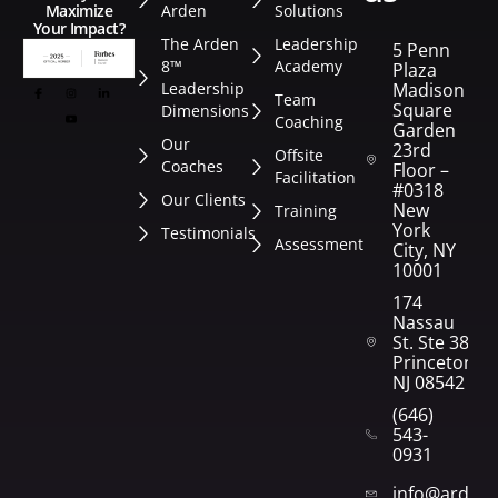
Arden
Solutions
Maximize
Your Impact?
The Arden
Leadership
5 Penn
8™
Academy
Plaza
Leadership
Madison
Team
Square
Dimensions
Coaching
Garden
Our
23rd
Offsite
Coaches
Floor –
Facilitation
#0318
Our Clients
New
Training
York
Testimonials
Assessment
City, NY
10001
174
Nassau
St. Ste 382
Princeton,
NJ 08542
(646)
543-
0931
info@arden