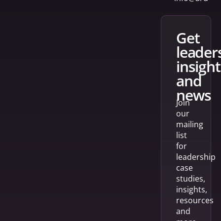
get
leader
insight
and
news
Join
our
mailing
list
for
leadership
case
studies,
insights,
resources
and