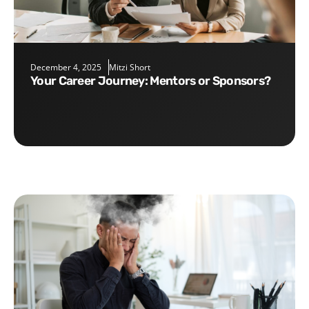
December 4, 2025
Mitzi Short
Your Career Journey: Mentors or Sponsors?