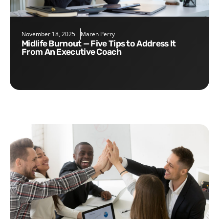
November 18, 2025
Maren Perry
Midlife Burnout — Five Tips to Address It
From An Executive Coach