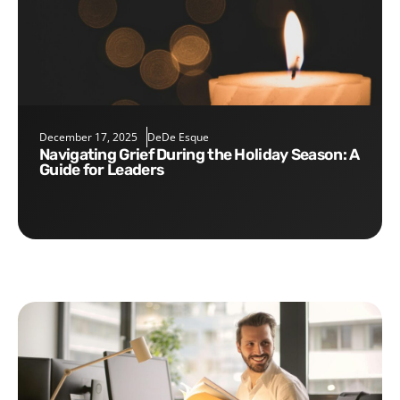
December 17, 2025
DeDe Esque
Navigating Grief During the Holiday Season: A
Guide for Leaders