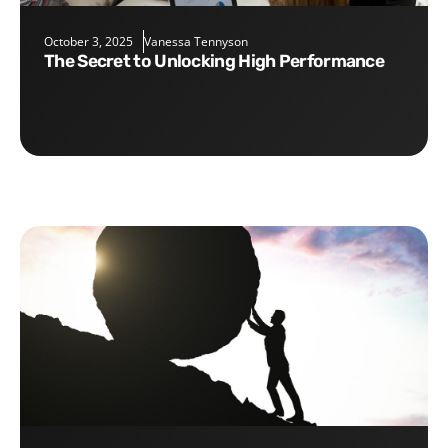
October 3, 2025
Vanessa Tennyson
The Secret to Unlocking High Performance