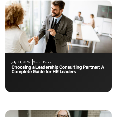
July 13, 2026
Maren Perry
Choosing a Leadership Consulting Partner: A
Complete Guide for HR Leaders