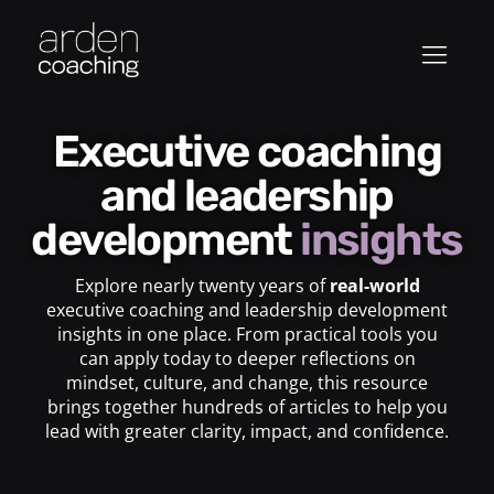
Executive coaching
and leadership
development
insights
Explore nearly twenty years of
real-world
executive coaching and leadership development
insights in one place. From practical tools you
can apply today to deeper reflections on
mindset, culture, and change, this resource
brings together hundreds of articles to help you
lead with greater clarity, impact, and confidence.