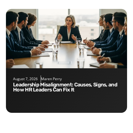
August 7, 2026
Maren Perry
Leadership Misalignment: Causes, Signs, and
How HR Leaders Can Fix It