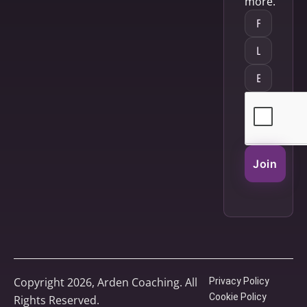
more.
Join
Copyright 2026, Arden Coaching. All
Privacy Policy
Cookie Policy
Rights Reserved.