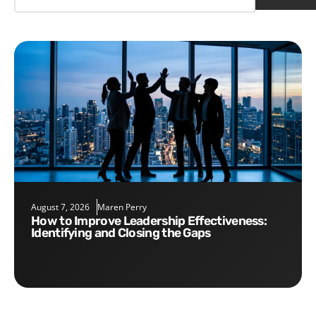
August 7, 2026
Maren Perry
How to Improve Leadership Effectiveness:
Identifying and Closing the Gaps