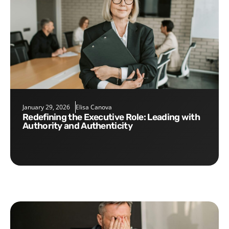
January 29, 2026
Elisa Canova
Redefining the Executive Role: Leading with
Authority and Authenticity