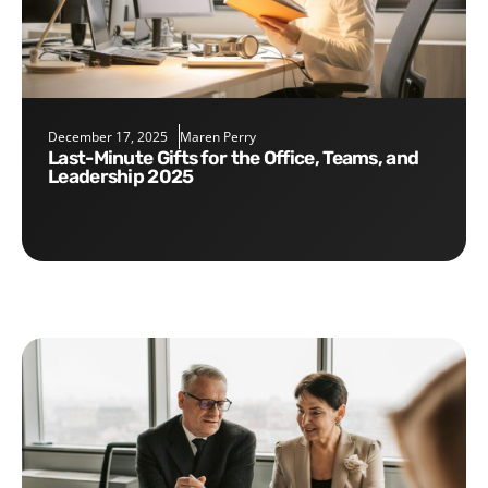
December 17, 2025
Maren Perry
Last-Minute Gifts for the Office, Teams, and
Leadership 2025