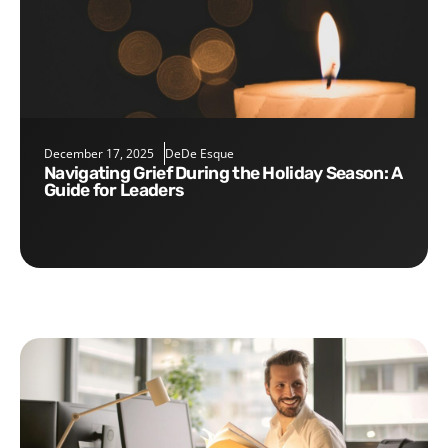
December 17, 2025
DeDe Esque
Navigating Grief During the Holiday Season: A
Guide for Leaders