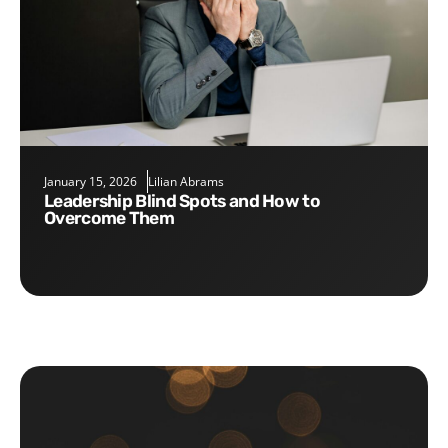
January 15, 2026
Lilian Abrams
Leadership Blind Spots and How to
Overcome Them