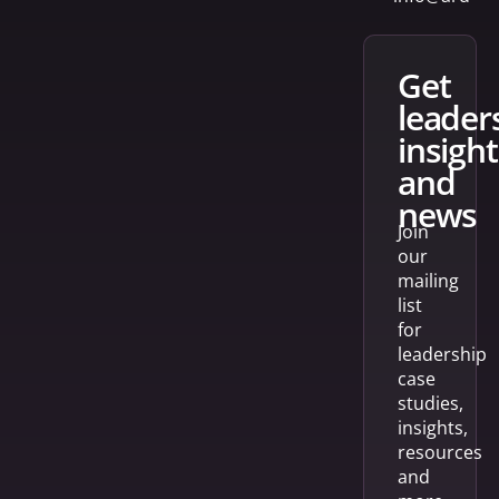
get
leader
insight
and
news
Join
our
mailing
list
for
leadership
case
studies,
insights,
resources
and