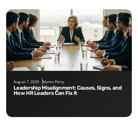
August 7, 2026
Maren Perry
Leadership Misalignment: Causes, Signs, and
How HR Leaders Can Fix It