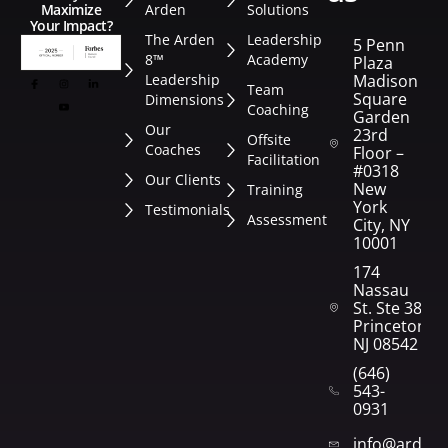
Arden
Solutions
Maximize
Your Impact?
The Arden
Leadership
5 Penn
8™
Academy
Plaza
Leadership
Madison
Team
Square
Dimensions
Coaching
Garden
Our
23rd
Offsite
Coaches
Floor –
Facilitation
#0318
Our Clients
New
Training
York
Testimonials
Assessment
City, NY
10001
174
Nassau
St. Ste 382
Princeton,
NJ 08542
(646)
543-
0931
info@arden