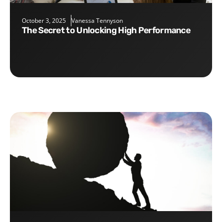
October 3, 2025
Vanessa Tennyson
The Secret to Unlocking High Performance