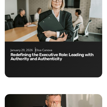
January 29, 2026
Elisa Canova
Redefining the Executive Role: Leading with
Authority and Authenticity