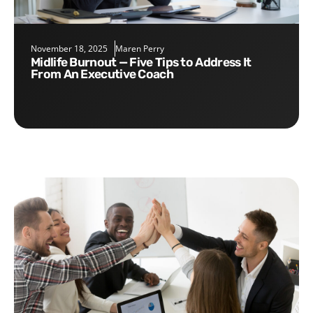
November 18, 2025
Maren Perry
Midlife Burnout — Five Tips to Address It
From An Executive Coach