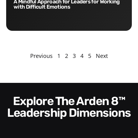
A Mindful Approach for Leaders for Working
with Difficult Emotions
Previous
1
2
3
4
5
Next
Explore The Arden 8™
Leadership Dimensions