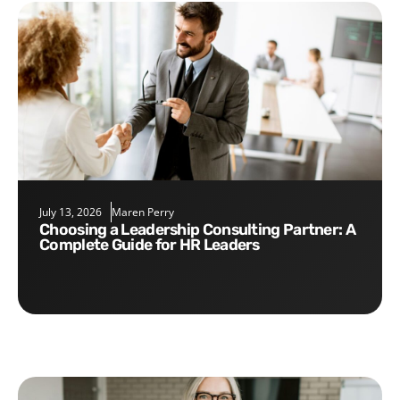
July 13, 2026
Maren Perry
Choosing a Leadership Consulting Partner: A
Complete Guide for HR Leaders