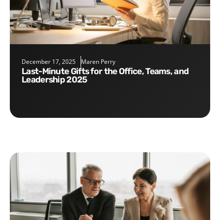
December 17, 2025
Maren Perry
Last-Minute Gifts for the Office, Teams, and
Leadership 2025