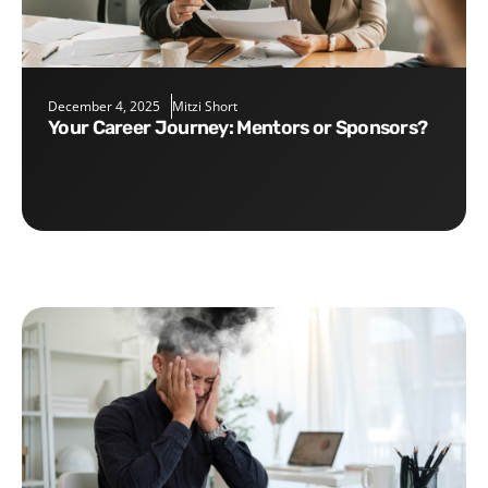
December 4, 2025
Mitzi Short
Your Career Journey: Mentors or Sponsors?