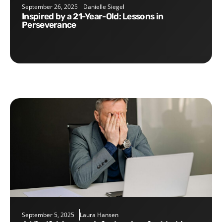
September 26, 2025
Danielle Siegel
Inspired by a 21-Year-Old: Lessons in
Perseverance
September 5, 2025
Laura Hansen