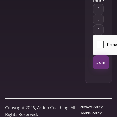
more.
Join
Copyright 2026, Arden Coaching. All
Privacy Policy
Cookie Policy
Rights Reserved.