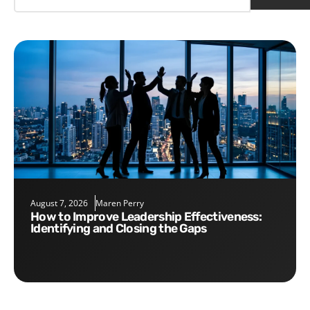
August 7, 2026
Maren Perry
How to Improve Leadership Effectiveness:
Identifying and Closing the Gaps