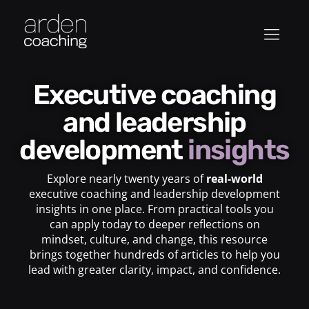
Executive coaching
and leadership
development
insights
Explore nearly twenty years of
real-world
executive coaching and leadership development
insights in one place. From practical tools you
can apply today to deeper reflections on
mindset, culture, and change, this resource
brings together hundreds of articles to help you
lead with greater clarity, impact, and confidence.