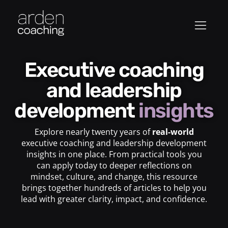
Executive coaching
and leadership
development
insights
Explore nearly twenty years of
real-world
executive coaching and leadership development
insights in one place. From practical tools you
can apply today to deeper reflections on
mindset, culture, and change, this resource
brings together hundreds of articles to help you
lead with greater clarity, impact, and confidence.