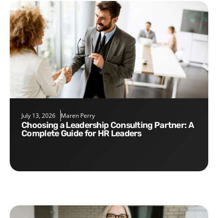
July 13, 2026
Maren Perry
Choosing a Leadership Consulting Partner: A
Complete Guide for HR Leaders