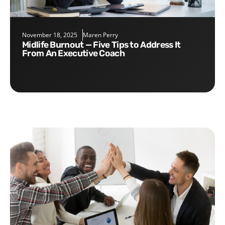
November 18, 2025
Maren Perry
Midlife Burnout — Five Tips to Address It
From An Executive Coach