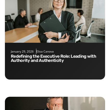
January 29, 2026
Elisa Canova
Redefining the Executive Role: Leading with
Authority and Authenticity