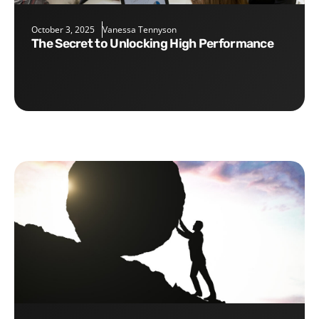
October 3, 2025
Vanessa Tennyson
The Secret to Unlocking High Performance