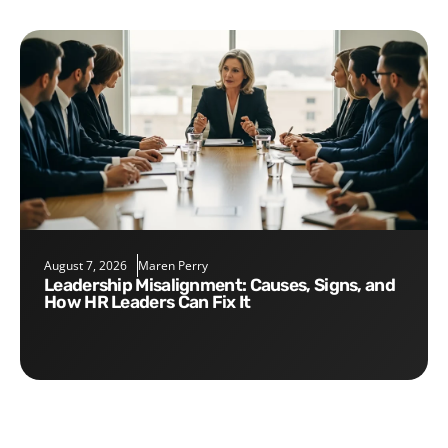
August 7, 2026
Maren Perry
Leadership Misalignment: Causes, Signs, and
How HR Leaders Can Fix It