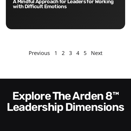
A Mindful Approach for Leaders for Working
with Difficult Emotions
Previous
1
2
3
4
5
Next
Explore The Arden 8™
Leadership Dimensions