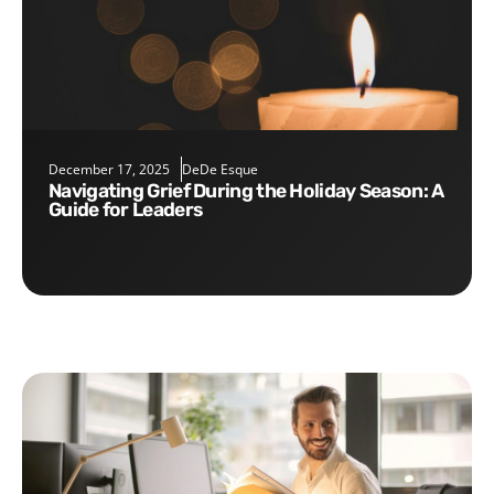
December 17, 2025
DeDe Esque
Navigating Grief During the Holiday Season: A
Guide for Leaders