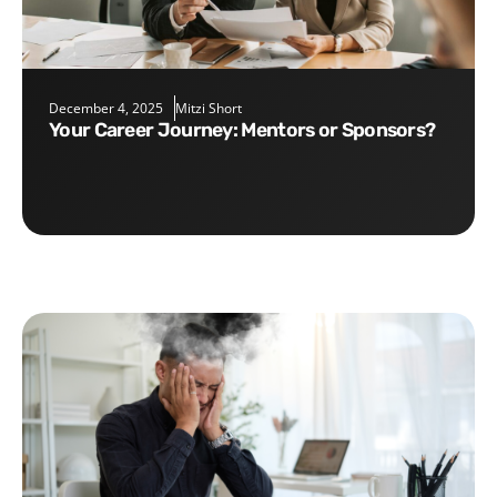
December 4, 2025
Mitzi Short
Your Career Journey: Mentors or Sponsors?