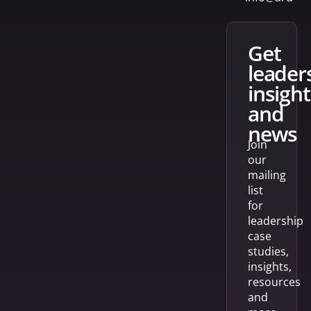
get
leader
insight
and
news
Join
our
mailing
list
for
leadership
case
studies,
insights,
resources
and