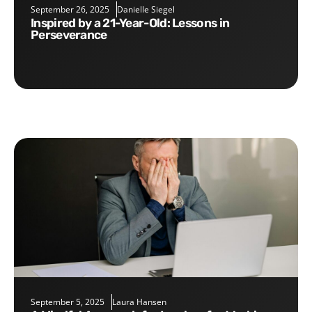
September 26, 2025
Danielle Siegel
Inspired by a 21-Year-Old: Lessons in
Perseverance
September 5, 2025
Laura Hansen