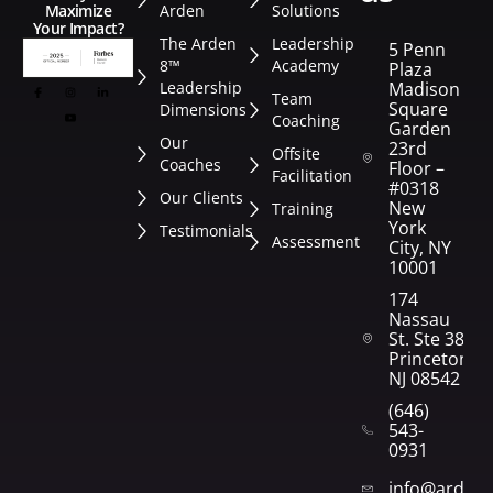
Arden
Solutions
Maximize
Your Impact?
The Arden
Leadership
5 Penn
8™
Academy
Plaza
Leadership
Madison
Team
Square
Dimensions
Coaching
Garden
Our
23rd
Offsite
Coaches
Floor –
Facilitation
#0318
Our Clients
New
Training
York
Testimonials
Assessment
City, NY
10001
174
Nassau
St. Ste 382
Princeton,
NJ 08542
(646)
543-
0931
info@arden