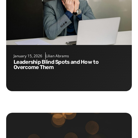
January 15, 2026
Lilian Abrams
Leadership Blind Spots and How to
Overcome Them