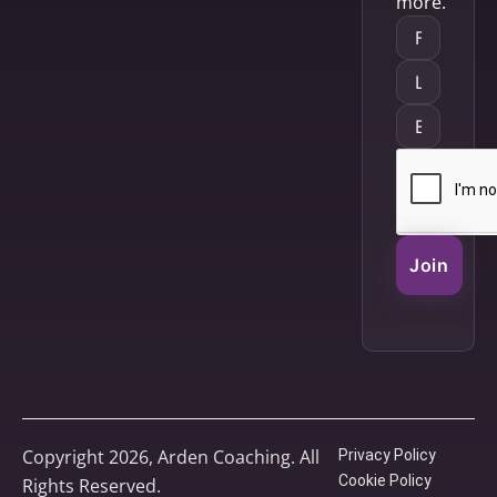
more.
Join
Copyright 2026, Arden Coaching. All
Privacy Policy
Cookie Policy
Rights Reserved.