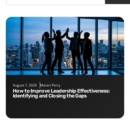
August 7, 2026
Maren Perry
How to Improve Leadership Effectiveness:
Identifying and Closing the Gaps