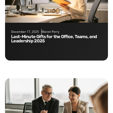
December 17, 2025
Maren Perry
Last-Minute Gifts for the Office, Teams, and
Leadership 2025