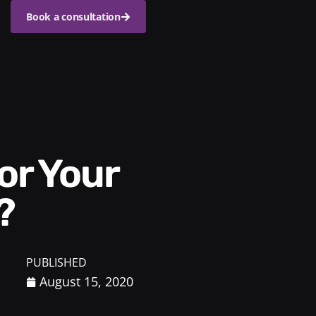
Book a consultation
?
PUBLISHED
August 15, 2020