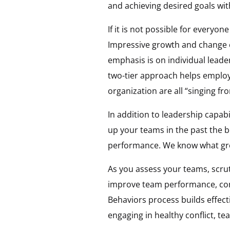
and achieving desired goals wit
If it is not possible for everyon
Impressive growth and change c
emphasis is on individual lead
two-tier approach helps employ
organization are all “singing f
In addition to leadership capabi
up your teams in the past the b
performance. We know what great
As you assess your teams, scru
improve team performance, co
Behaviors process builds effect
engaging in healthy conflict, t