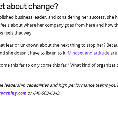
set about change?
plished business leader, and considering her success, she h
e feels about where her company goes from here and how th
ys feels that way.
that fear or unknown about the next thing to stop her? Becaus
and she doesn’t have to listen to it.
Mindset and attitude
are 
 come this far to only come this far.” What kind of organiza
he leadership capabilities and high performance teams you’l
coaching.com
or 646-503-6043.