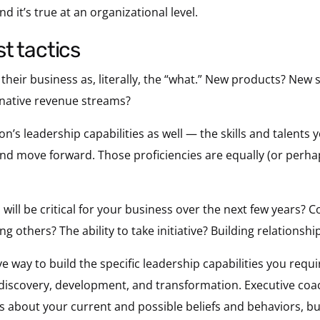
and it’s true at an organizational level.
ust tactics
r their business as, literally, the “what.” New products? New
rnative revenue streams?
n’s leadership capabilities as well — the skills and talents y
and move forward. Those proficiencies are equally (or perh
will be critical for your business over the next few years? 
g others? The ability to take initiative? Building relationshi
ve way to build the specific leadership capabilities you requi
 discovery, development, and transformation. Executive co
 about your current and possible beliefs and behaviors, buil