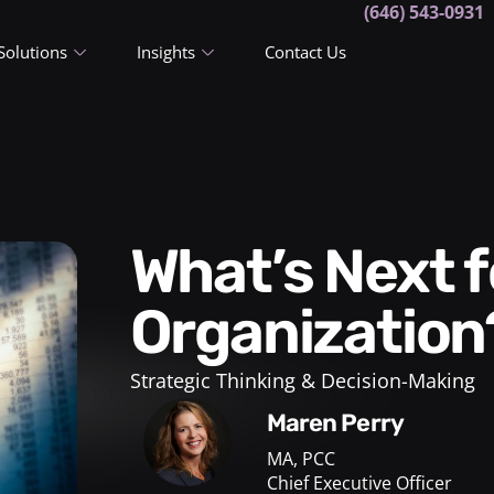
(646) 543-0931
Solutions
Insights
Contact Us
What’s Next for Your
Organization
Strategic Thinking & Decision-Making
Maren Perry
MA, PCC
Chief Executive Officer