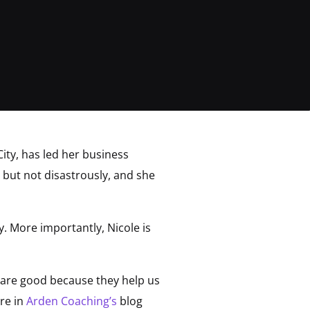
ity, has led her business
but not disastrously, and she
. More importantly, Nicole is
is are good because they help us
ore in
Arden Coaching’s
blog