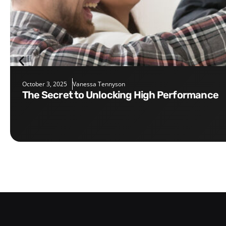
October 3, 2025
Vanessa Tennyson
The Secret to Unlocking High Performance