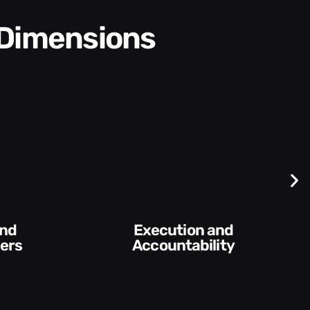
 Dimensions
Difficult
Conversations and
ility​
Feedback