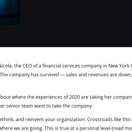
icole, the CEO of a financial services company in New York C
The company has survived — sales and revenues are down, 
g about where the experiences of 2020 are taking her company
er senior team want to take the company.
 rethink, and reinvent your organization. Crossroads like th
where we are going. This is true at a personal level (read m