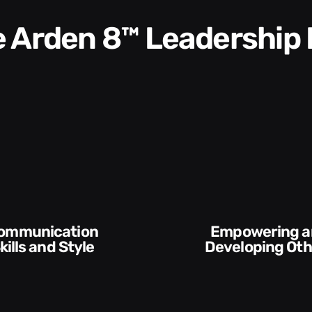
he Arden 8™ Leadership
Empowering and
Execution and
Developing Others
Accountab