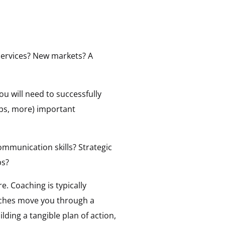
 services? New markets? A
ou will need to successfully
aps, more) important
Communication skills? Strategic
ps?
re. Coaching is typically
aches move you through a
ding a tangible plan of action,