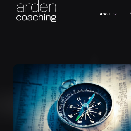
About