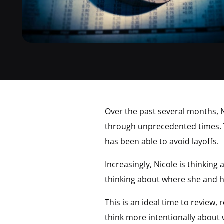
Over the past several months, N
through unprecedented times. 
has been able to avoid layoffs.
Increasingly, Nicole is thinkin
thinking about where she and h
This is an ideal time to review,
think more intentionally about 