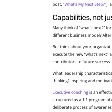
post,
“What’s My Next Step?”
), 
capabilities, not j
Many think of “what’s next?” fo
different business model? Alte
But think about your organizatio
execute the new “what’s next” 
contributors to future success.
What leadership characteristics 
thinking? Inspiring and motivatin
Executive coaching
is an effecti
structured as a 1:1 program of
deliberate process of awareness