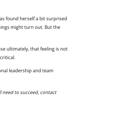
as found herself a bit surprised
ings might turn out. But the
e ultimately, that feeling is not
critical.
tional leadership and team
l need to succeed, contact