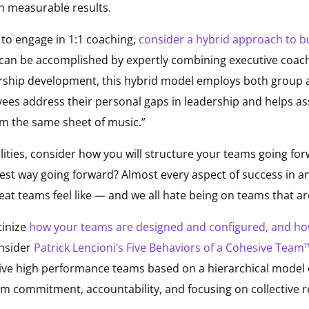
h measurable results.
e to engage in 1:1 coaching,
consider a hybrid approach to bu
an be accomplished by expertly combining executive coach
ership development, this hybrid model employs both group
ees address their personal gaps in leadership and helps ass
rom the same sheet of music.”
lities, consider how you will structure your teams going for
est way going forward? Almost every aspect of success in a
 teams feel like — and we all hate being on teams that are
tinize
how your teams are designed and configured, and ho
nsider
Patrick Lencioni’s Five Behaviors of a Cohesive Tea
ive high performance teams based on a hierarchical model o
eam commitment, accountability, and focusing on collective r