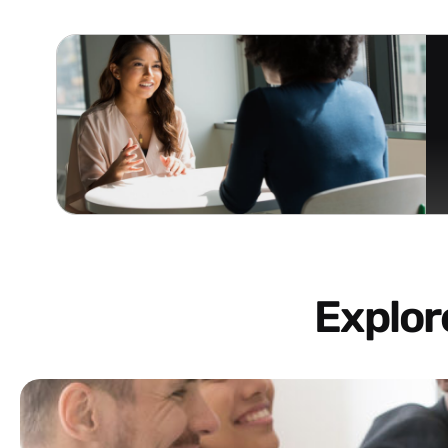
Explo