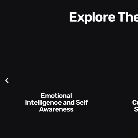
Explore T
Communication
Skills and Style​​