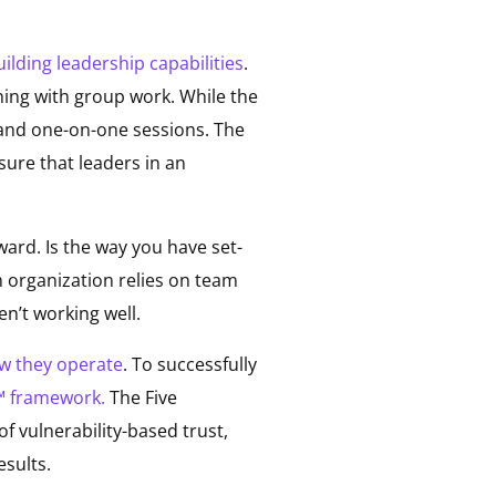
ilding leadership capabilities
.
ing with group work. While the
 and one-on-one sessions. The
ure that leaders in an
ward. Is the way you have set-
n organization relies on team
n’t working well.
w they operate
. To successfully
m™ framework.
The Five
f vulnerability-based trust,
esults.