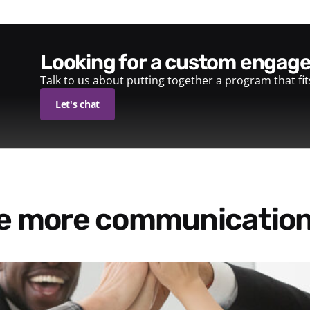
looking for a custom enga
Talk to us about putting together a program that fi
Let's chat
re more communication