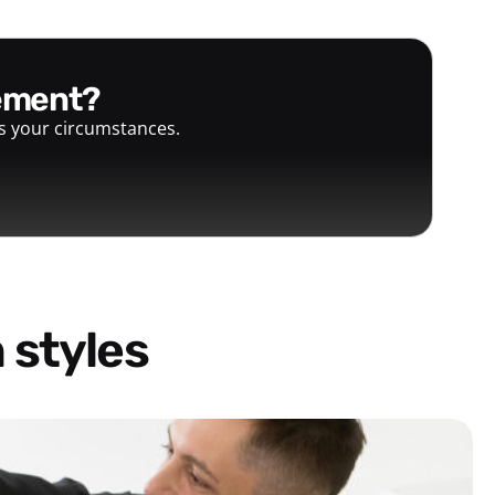
gement?
ts your circumstances.
 styles