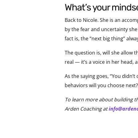
what’s your mind
Back to Nicole. She is an accom
by the fear and uncertainty sh
fact is, the “next big thing” alwa
The question is, will she allow 
real — it’s a voice in her head, 
As the saying goes, “You didn’t
behaviors will you choose next?
To learn more about building t
Arden Coaching at
info@arden