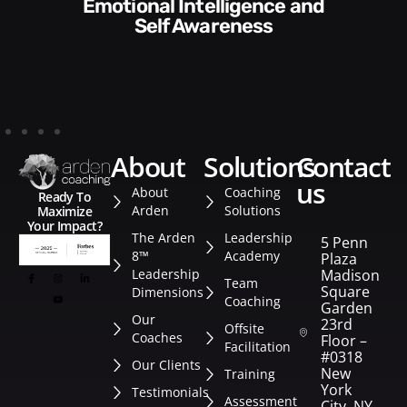
Communication Skills and
Style​​
about
solutions
contact
us
About
Coaching
Ready To
Arden
Solutions
Maximize
Your Impact?
The Arden
Leadership
5 Penn
8™
Academy
Plaza
Leadership
Madison
Team
Square
Dimensions
Coaching
Garden
Our
23rd
Offsite
Coaches
Floor –
Facilitation
#0318
Our Clients
New
Training
York
Testimonials
Assessment
City, NY