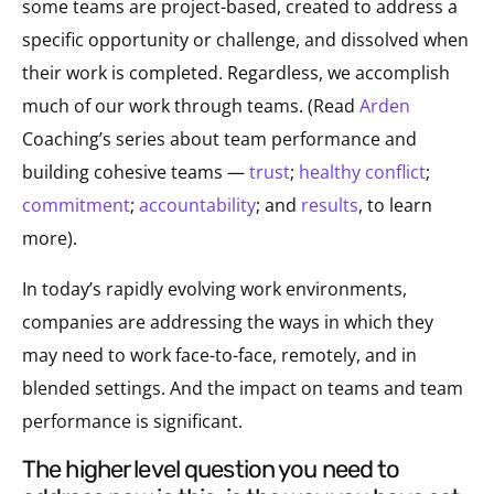
some teams are project-based, created to address a
specific opportunity or challenge, and dissolved when
their work is completed. Regardless, we accomplish
much of our work through teams. (Read
Arden
Coaching’s series about team performance and
building cohesive teams —
trust
;
healthy conflict
;
commitment
;
accountability
; and
results
, to learn
more).
In today’s rapidly evolving work environments,
companies are addressing the ways in which they
may need to work face-to-face, remotely, and in
blended settings. And the impact on teams and team
performance is significant.
the higher level question you need to