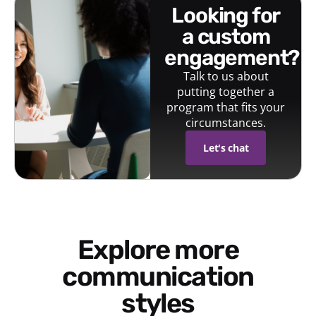
looking for
a custom
engagement?
Talk to us about
putting together a
program that fits your
circumstances.
Let's chat
Explore more
communication
styles