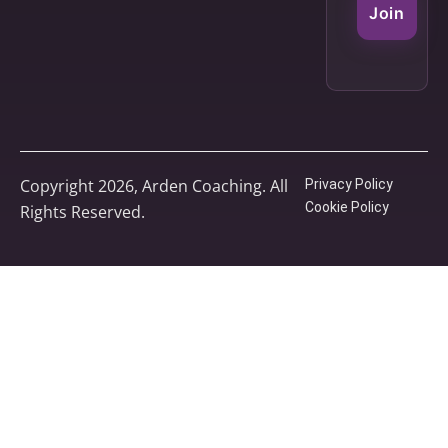
Join
Copyright 2026, Arden Coaching. All
Privacy Policy
Cookie Policy
Rights Reserved.