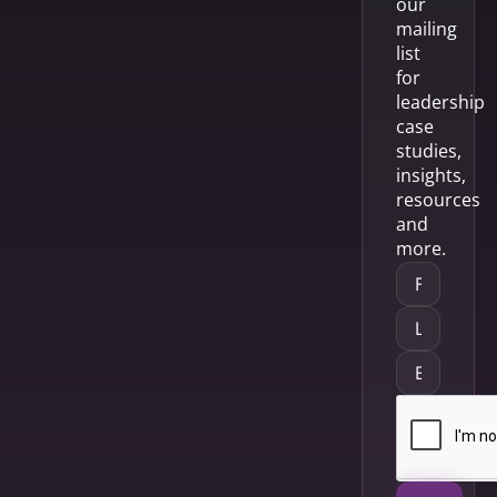
our
mailing
list
for
leadership
case
studies,
insights,
resources
and
more.