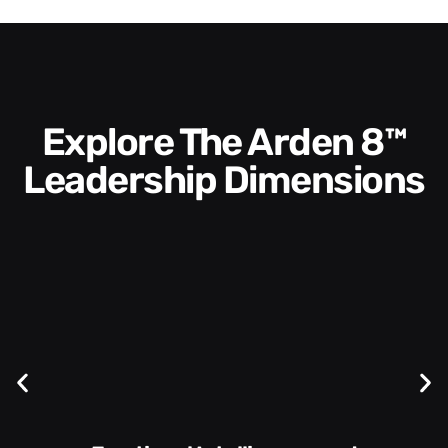
Explore The Arden 8™
Leadership Dimensions