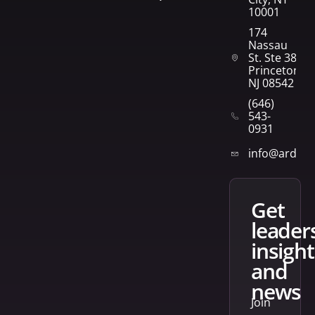
10001
174
Nassau
St. Ste 382
Princeton,
NJ 08542
(646)
543-
0931
info@arden
get
leader
insight
and
news
Join