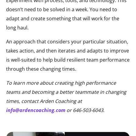
Experiment with process, tools, and technology. This
doesn’t need to be solved in a week. You need to
adapt and create something that will work for the
long haul.
An approach that considers your particular situation,
takes action, and then iterates and adapts to improve
is well-suited to help build resilient team performance
through these changing times.
To learn more about creating high performance
teams and becoming a better teammate in changing
times, contact Arden Coaching at
info@ardencoaching.com
or 646-503-6043.