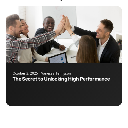
October 3, 2025
Vanessa Tennyson
The Secret to Unlocking High Performance