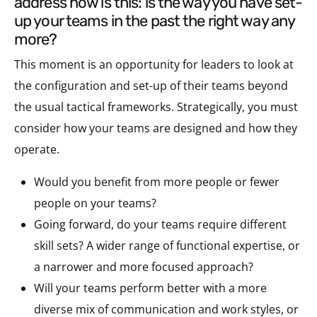
address now is this: is the way you have set-
up your teams in the past the right way any
more?
This moment is an opportunity for leaders to look at
the configuration and set-up of their teams beyond
the usual tactical frameworks. Strategically, you must
consider how your teams are designed and how they
operate.
Would you benefit from more people or fewer
people on your teams?
Going forward, do your teams require different
skill sets? A wider range of functional expertise, or
a narrower and more focused approach?
Will your teams perform better with a more
diverse mix of communication and work styles, or