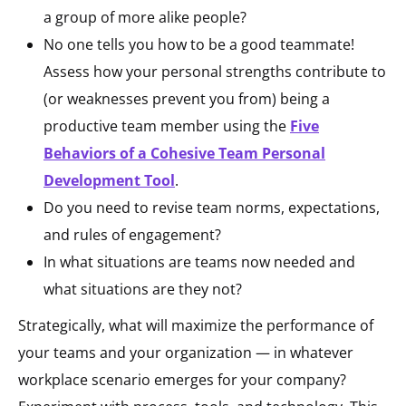
a group of more alike people?
No one tells you how to be a good teammate!
Assess how your personal strengths contribute to
(or weaknesses prevent you from) being a
productive team member using the
Five
Behaviors of a Cohesive Team Personal
Development Tool
.
Do you need to revise team norms, expectations,
and rules of engagement?
In what situations are teams now needed and
what situations are they not?
Strategically, what will maximize the performance of
your teams and your organization — in whatever
workplace scenario emerges for your company?