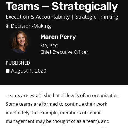
Teams — Strategically
Execution & Accountability
Strategic Thinking
& Decision-Making
Maren Perry
MA, PCC
Chief Executive Officer
PUBLISHED
August 1, 2020
Teams are established at all levels of an organization.
Some teams are formed to continue their work
indefinitely (for example, members of senior
management may be thought of as a team), and