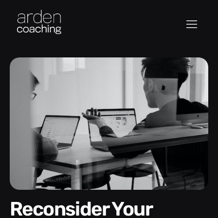
Reconsider Your