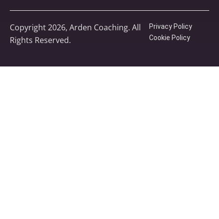
Copyright 2026, Arden Coaching. All
Privacy Policy
Cookie Policy
Rights Reserved.