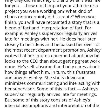
why they did what they did and what it was like
for you — how did it impact your attitude or a
project you were working on? What kind of
chaos or uncertainty did it create? When you
finish, you will have recounted a story that is a
blend of fact and interpretation of fact. For
example: Ashley’s supervisor regularly arrives
late for meetings with her. He does not listen
closely to her ideas and he passed her over for
the most recent department promotion. Ashley
writes that he’s more concerned about how he
looks to the CEO than about getting great work
done. He’s self-absorbed and only cares about
how things effect him. In turn, this frustrates
and angers Ashley. She shuts down and
minimizes communicating and interacting with
her supervisor. Some of this is fact — Ashley’s
supervisor regularly arrives late for meetings.
But some of this story consists of Ashley’s
internal assumptions and interpretation of the