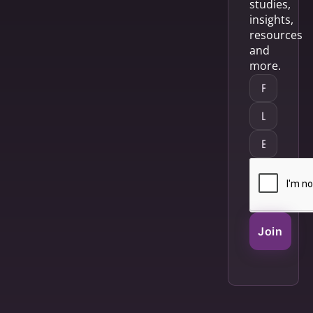
studies,
insights,
resources
and
more.
Join