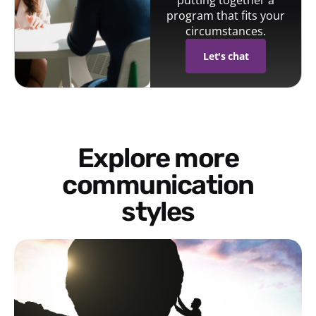
putting together a
program that fits your
circumstances.
Let's chat
Explore more
communication
styles