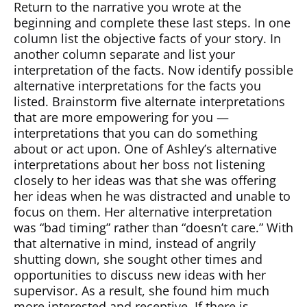
Return to the narrative you wrote at the
beginning and complete these last steps. In one
column list the objective facts of your story. In
another column separate and list your
interpretation of the facts. Now identify possible
alternative interpretations for the facts you
listed. Brainstorm five alternate interpretations
that are more empowering for you —
interpretations that you can do something
about or act upon. One of Ashley’s alternative
interpretations about her boss not listening
closely to her ideas was that she was offering
her ideas when he was distracted and unable to
focus on them. Her alternative interpretation
was “bad timing” rather than “doesn’t care.” With
that alternative in mind, instead of angrily
shutting down, she sought other times and
opportunities to discuss new ideas with her
supervisor. As a result, she found him much
more interested and receptive. If there is