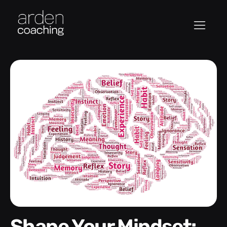
Shape Your Mindset: