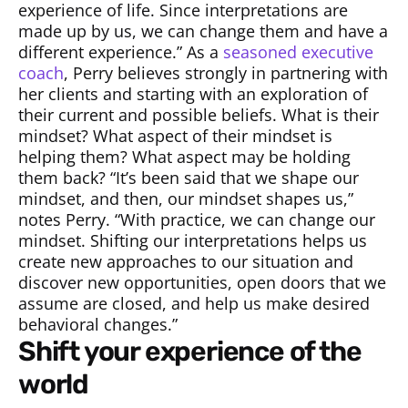
experience of life. Since interpretations are
made up by us, we can change them and have a
different experience.” As a
seasoned executive
coach
, Perry believes strongly in partnering with
her clients and starting with an exploration of
their current and possible beliefs. What is their
mindset? What aspect of their mindset is
helping them? What aspect may be holding
them back? “It’s been said that we shape our
mindset, and then, our mindset shapes us,”
notes Perry. “With practice, we can change our
mindset. Shifting our interpretations helps us
create new approaches to our situation and
discover new opportunities, open doors that we
assume are closed, and help us make desired
behavioral changes.”
shift your experience of the
world