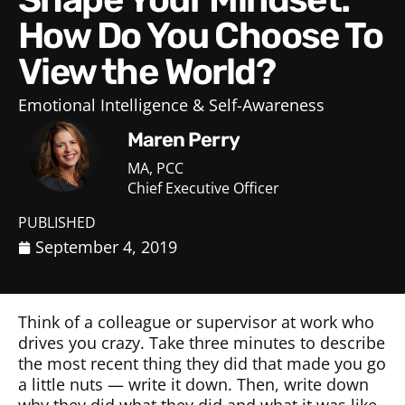
How Do You Choose To
View the World?
Emotional Intelligence & Self-Awareness
Maren Perry
MA, PCC
Chief Executive Officer
PUBLISHED
September 4, 2019
Think of a colleague or supervisor at work who
drives you crazy. Take three minutes to describe
the most recent thing they did that made you go
a little nuts — write it down. Then, write down