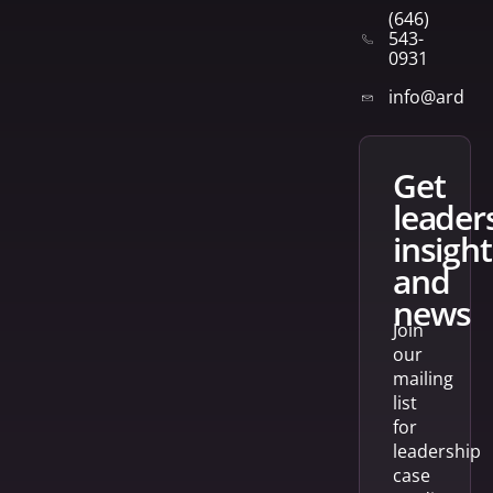
(646)
543-
0931
info@arden
get
leader
insight
and
news
Join
our
mailing
list
for
leadership
case