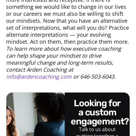
something we would like to change in our lives
or our careers we must also be willing to shift
our mindsets. Now that you have an alternative
set of interpretations, what will you do? Practice
alternate interpretations — your evolving
mindset. Act on them, then practice them more.
To learn more about how executive coaching
can help shape your mindset to drive
meaningful change and long-term results,
contact Arden Coaching at
info@ardencoaching.com
or 646-503-6043.
looking for
a custom
engagement?
Talk to us about