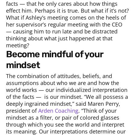
facts — that he only cares about how things
effect him. Perhaps it is true. But what if it’s not?
What if Ashley’s meeting comes on the heels of
her supervisor’s regular meeting with the CEO
— causing him to run late and be distracted
thinking about what just happened at that
meeting?
become mindful of your
mindset
The combination of attitudes, beliefs, and
assumptions about who we are and how the
world works — our individualized interpretation
of the facts —
is our mindset. “We all possess a
deeply ingrained mindset,” said Maren Perry,
president of
Arden Coaching
. “Think of your
mindset as a filter, or pair of colored glasses
through which you see the world and interpret
its meaning. Our interpretations determine our