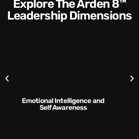
Explore The Arden 8™
Leadership Dimensions
Communication Skills and
Style​​