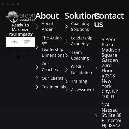
about
solutions
contact
us
About
Coaching
Ready To
Arden
Solutions
Maximize
Your Impact?
The Arden
Leadership
5 Penn
8™
Academy
Plaza
Leadership
Madison
Team
Square
Dimensions
Coaching
Garden
Our
23rd
Offsite
Coaches
Floor –
Facilitation
#0318
Our Clients
New
Training
York
Testimonials
Assessment
City, NY
10001
174
Nassau
St. Ste 382
Princeton,
NJ 08542