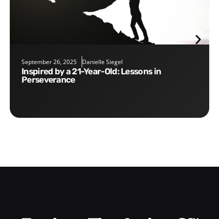
September 26, 2025
Danielle Siegel
Inspired by a 21-Year-Old: Lessons in
Perseverance