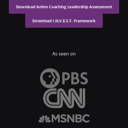
Download Arden Coaching Leadership Assessment
Download I.N.V.E.S.T. Framework
As seen on