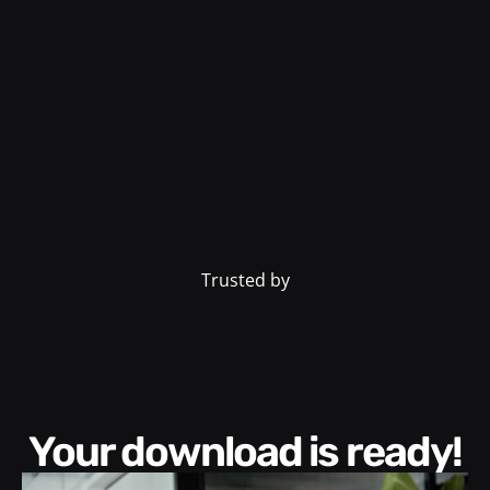
Trusted by
Your download is ready!