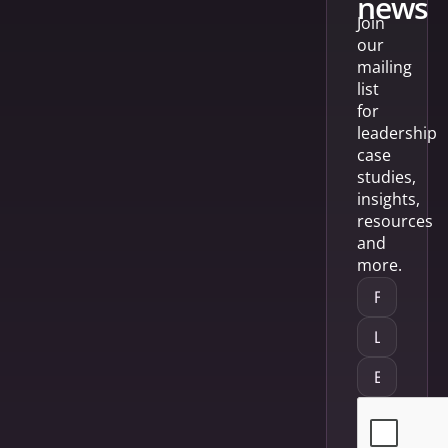
news
Join
our
mailing
list
for
leadership
case
studies,
insights,
resources
and
more.