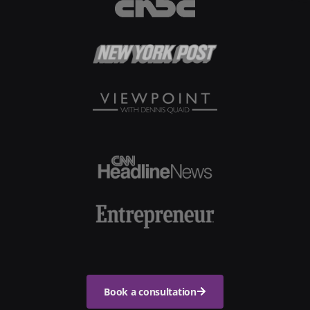
Book a consultation