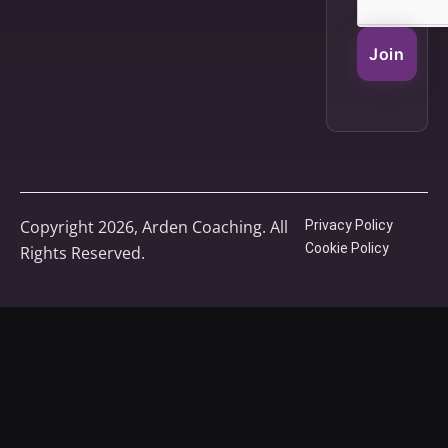
Join
Copyright 2026, Arden Coaching. All
Privacy Policy
Cookie Policy
Rights Reserved.