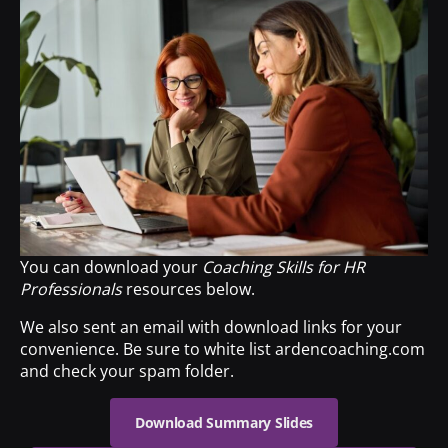
You can download your
Coaching Skills for HR
Professionals
resources below.
We also sent an email with download links for your
convenience. Be sure to white list ardencoaching.com
and check your spam folder.
Download Summary Slides