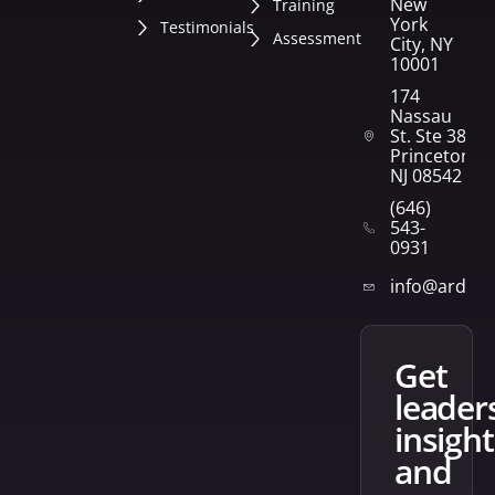
New
Training
York
Testimonials
Assessment
City, NY
10001
174
Nassau
St. Ste 382
Princeton,
NJ 08542
(646)
543-
0931
info@arden
get
leader
insight
and