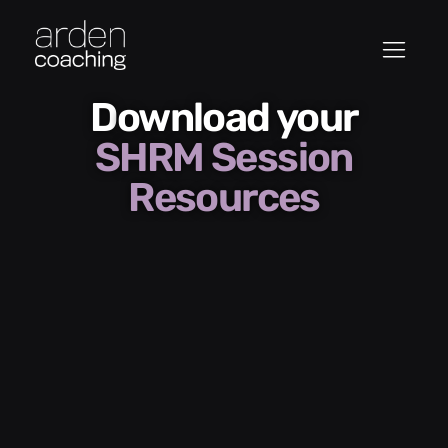
Download your
SHRM Session
Resources