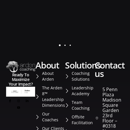
about
solutions
contact
us
About
Coaching
Ready To
Arden
Solutions
Maximize
Your Impact?
The Arden
Leadership
5 Penn
8™
Academy
Plaza
Leadership
Madison
Team
Square
Dimensions
Coaching
Garden
Our
23rd
Offsite
Coaches
Floor –
Facilitation
#0318
Our Clients