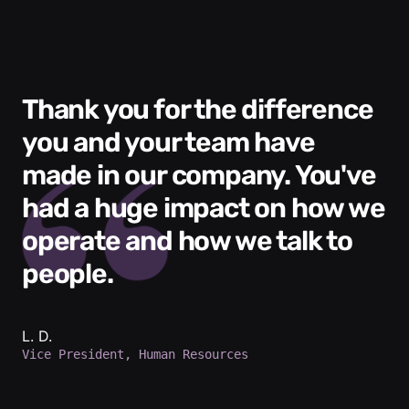
Thank you for the difference
you and your team have
made in our company. You've
had a huge impact on how we
operate and how we talk to
people.
L. D.
Vice President, Human Resources