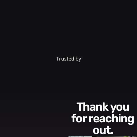
Trusted by
Thank you
for reaching
out.