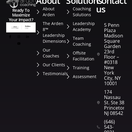
about
solutions
contact
us
About
Coaching
Ready To
Arden
Solutions
Maximize
Your Impact?
The Arden
Leadership
5 Penn
8™
Academy
Plaza
Leadership
Madison
Team
Square
Dimensions
Coaching
Garden
Our
23rd
Offsite
Coaches
Floor –
Facilitation
#0318
Our Clients
New
Training
York
Testimonials
Assessment
City, NY
10001
174
Nassau
St. Ste 382
Princeton,
NJ 08542
(646)
543-