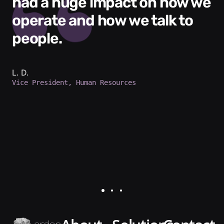
had a huge impact on how we
operate and how we talk to
people.
L. D.
Vice President, Human Resources