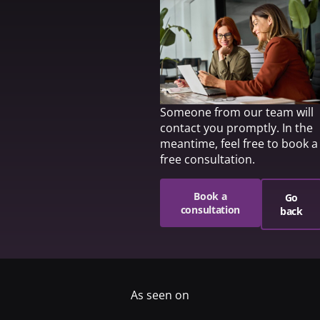
Someone from our team will
contact you promptly. In the
meantime, feel free to book a
free consultation.
Book a
Go
consultation
back
As seen on