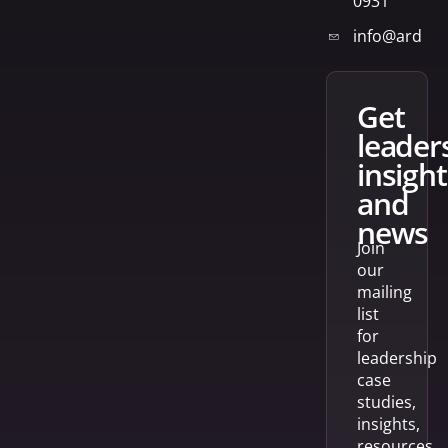
0931
info@arden
get
leader
insight
and
news
Join
our
mailing
list
for
leadership
case
studies,
insights,
resources