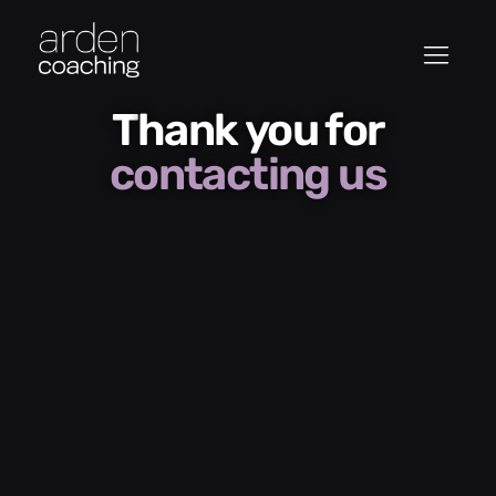
Thank you for
contacting us