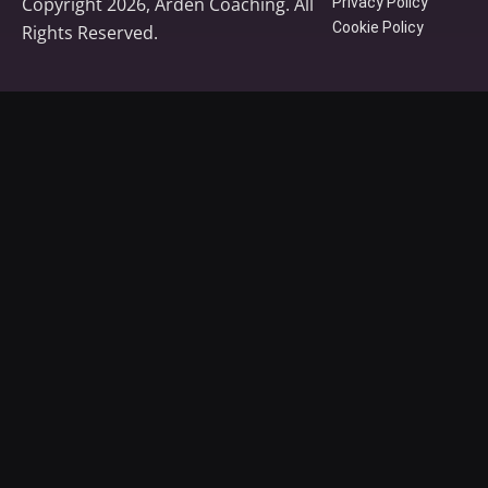
Copyright 2026, Arden Coaching. All
Privacy Policy
Cookie Policy
Rights Reserved.