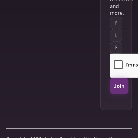
and
more.
Join