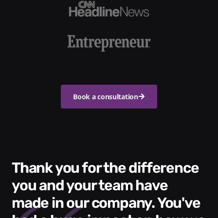
Book a consultation
Thank you for the difference
you and your team have
made in our company. You've