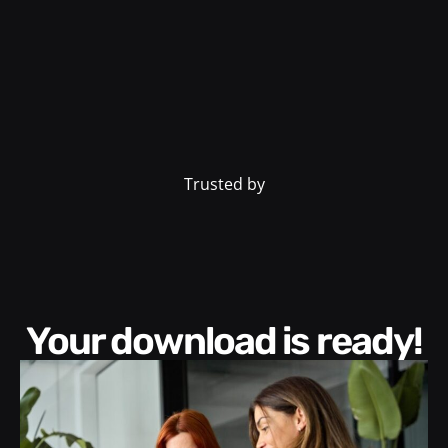
Trusted by
Your download is ready!