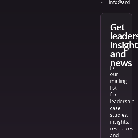
info@arden
get
leader
insight
and
news
Join
our
mailing
list
for
leadership
case
studies,
insights,
resources
and