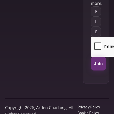
more.
Join
Copyright 2026, Arden Coaching. All
Privacy Policy
Cookie Policy