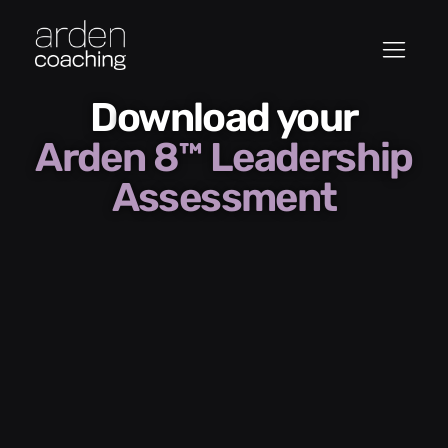
Download your
Arden 8™ Leadership
Assessment