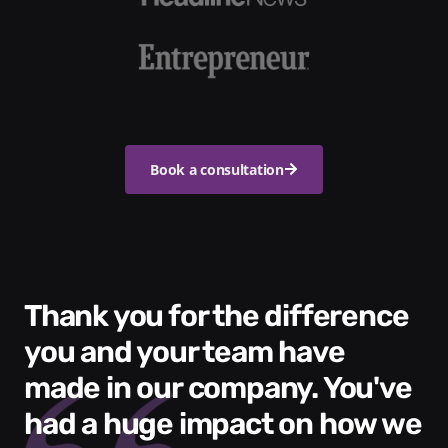
Book a consultation
Thank you for the difference
you and your team have
made in our company. You've
had a huge impact on how we