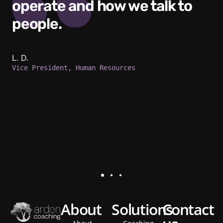
operate and how we talk to
people.
L. D.
Vice President, Human Resources
about
solutions
contact