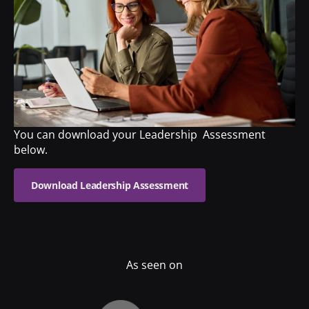
You can download your Leadership Assessment
below.
Download Leadership Assessment
As seen on