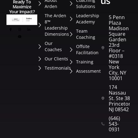
us
About
Coaching
Ready To
Arden
Solutions
Maximize
Your Impact?
The Arden
Leadership
5 Penn
8™
Academy
Plaza
Leadership
Madison
Team
Square
Dimensions
Coaching
Garden
Our
23rd
Offsite
Coaches
Floor –
Facilitation
#0318
Our Clients
New
Training
York
Testimonials
Assessment
City, NY
10001
174
Nassau
St. Ste 382
Princeton,
NJ 08542
(646)
543-
0931