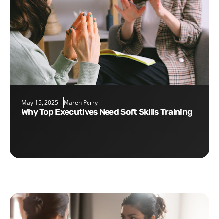
May 15, 2025
Maren Perry
Why Top Executives Need Soft Skills Training