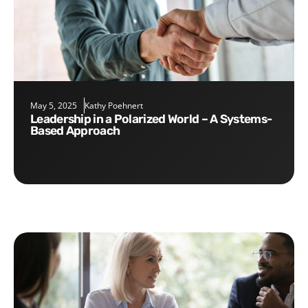
May 5, 2025
Kathy Poehnert
Leadership in a Polarized World – A Systems-
Based Approach