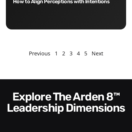
How to Align Perceptions with Intentions
Previous
1
2
3
4
5
Next
Explore The Arden 8™
Leadership Dimensions