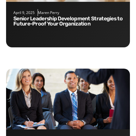
April 9, 2025
Maren Perry
Senior Leadership Development Strategies to
Future-Proof Your Organization