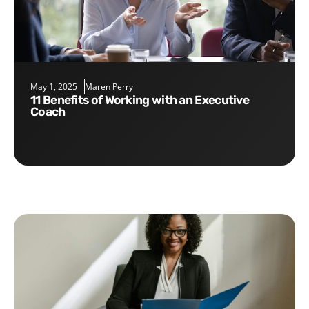
May 1, 2025
Maren Perry
11 Benefits of Working with an Executive
Coach