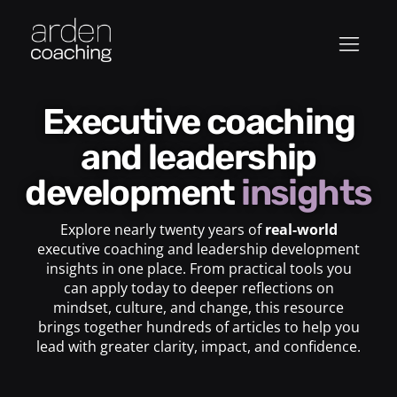
Executive coaching
and leadership
development
insights
Explore nearly twenty years of
real-world
executive coaching and leadership development
insights in one place. From practical tools you
can apply today to deeper reflections on
mindset, culture, and change, this resource
brings together hundreds of articles to help you
lead with greater clarity, impact, and confidence.