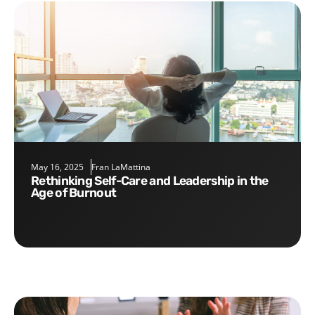
May 16, 2025
Fran LaMattina
Rethinking Self-Care and Leadership in the
Age of Burnout