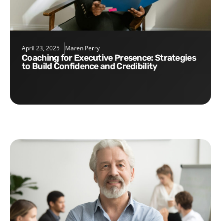
April 23, 2025
Maren Perry
Coaching for Executive Presence: Strategies
to Build Confidence and Credibility