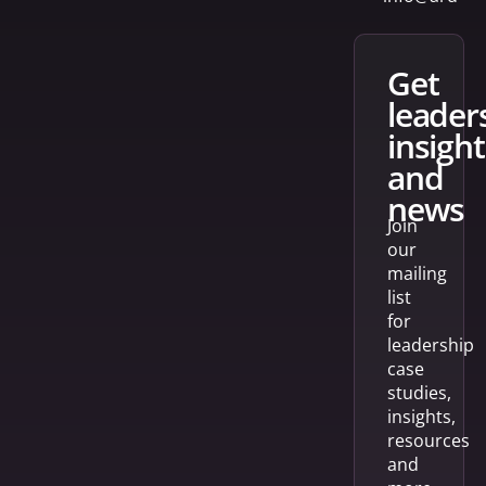
get
leader
insight
and
news
Join
our
mailing
list
for
leadership
case
studies,
insights,
resources
and