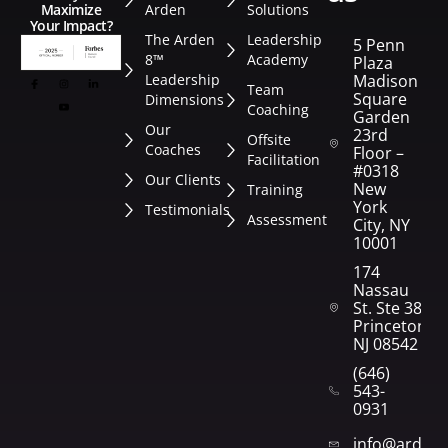
Arden
Solutions
Maximize
Your Impact?
The Arden
Leadership
5 Penn
8™
Academy
Plaza
Leadership
Madison
Team
Square
Dimensions
Coaching
Garden
Our
23rd
Offsite
Coaches
Floor –
Facilitation
#0318
Our Clients
New
Training
York
Testimonials
Assessment
City, NY
10001
174
Nassau
St. Ste 382
Princeton,
NJ 08542
(646)
543-
0931
info@arden