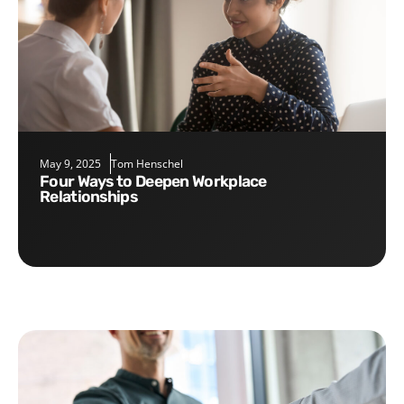
May 9, 2025
Tom Henschel
Four Ways to Deepen Workplace
Relationships