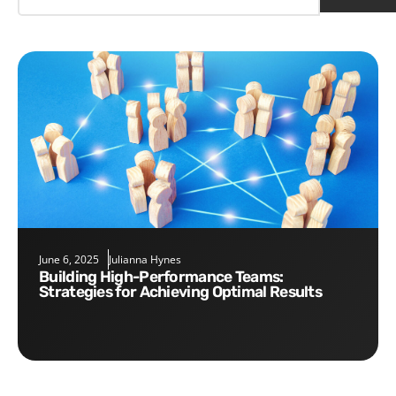
June 6, 2025
Julianna Hynes
Building High-Performance Teams:
Strategies for Achieving Optimal Results