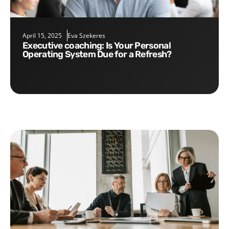
April 15, 2025
Eva Szekeres
Executive coaching: Is Your Personal
Operating System Due for a Refresh?