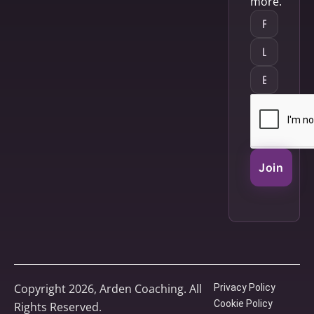
more.
Join
Copyright 2026, Arden Coaching. All
Privacy Policy
Cookie Policy
Rights Reserved.