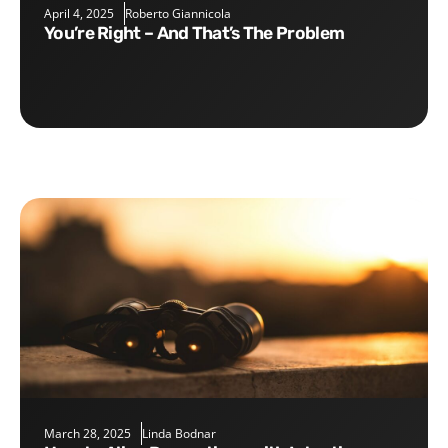
April 4, 2025
Roberto Giannicola
You’re Right – And That’s The Problem
March 28, 2025
Linda Bodnar