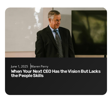
June 1, 2025
Maren Perry
When Your Next CEO Has the Vision But Lacks
the People Skills