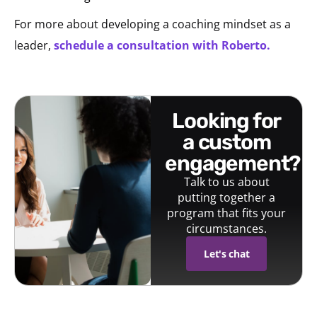
For more about developing a coaching mindset as a
leader,
schedule a consultation with Roberto.
looking for
a custom
engagement?
Talk to us about
putting together a
program that fits your
circumstances.
Let's chat