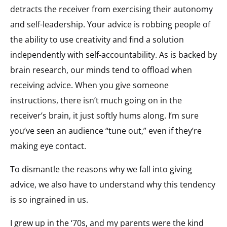
detracts the receiver from exercising their autonomy
and self-leadership. Your advice is robbing people of
the ability to use creativity and find a solution
independently with self-accountability. As is backed by
brain research, our minds tend to offload when
receiving advice. When you give someone
instructions, there isn’t much going on in the
receiver’s brain, it just softly hums along. I’m sure
you’ve seen an audience “tune out,” even if they’re
making eye contact.
To dismantle the reasons why we fall into giving
advice, we also have to understand why this tendency
is so ingrained in us.
I grew up in the ‘70s, and my parents were the kind