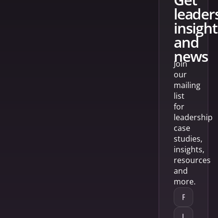
leader
insight
and
news
Join
our
mailing
list
for
leadership
case
studies,
insights,
resources
and
more.