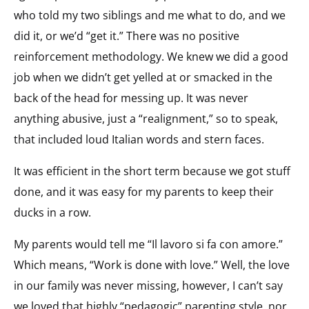
who told my two siblings and me what to do, and we
did it, or we’d “get it.” There was no positive
reinforcement methodology. We knew we did a good
job when we didn’t get yelled at or smacked in the
back of the head for messing up. It was never
anything abusive, just a “realignment,” so to speak,
that included loud Italian words and stern faces.
It was efficient in the short term because we got stuff
done, and it was easy for my parents to keep their
ducks in a row.
My parents would tell me “Il lavoro si fa con amore.”
Which means, “Work is done with love.” Well, the love
in our family was never missing, however, I can’t say
we loved that highly “pedagogic” parenting style, nor