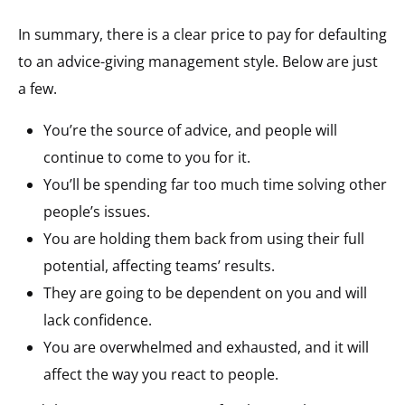
In summary, there is a clear price to pay for defaulting
to an advice-giving management style. Below are just
a few.
You’re the source of advice, and people will
continue to come to you for it.
You’ll be spending far too much time solving other
people’s issues.
You are holding them back from using their full
potential, affecting teams’ results.
They are going to be dependent on you and will
lack confidence.
You are overwhelmed and exhausted, and it will
affect the way you react to people.