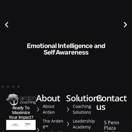
Communication Skills and
Style​​
about
solutions
contact
us
About
Coaching
Ready To
Arden
Solutions
Maximize
Your Impact?
The Arden
Leadership
5 Penn
8™
Academy
Plaza