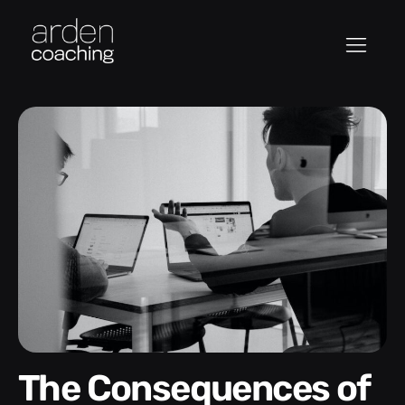
The Consequences of