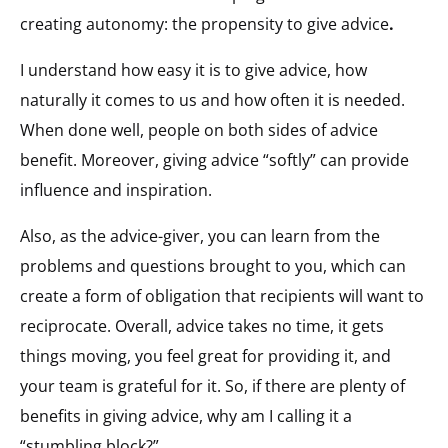
creating autonomy: the propensity to give advice
.
I understand how easy it is to give advice, how
naturally it comes to us and how often it is needed.
When done well, people on both sides of advice
benefit. Moreover, giving advice “softly” can provide
influence and inspiration.
Also, as the advice-giver, you can learn from the
problems and questions brought to you, which can
create a form of obligation that recipients will want to
reciprocate. Overall, advice takes no time, it gets
things moving, you feel great for providing it, and
your team is grateful for it. So, if there are plenty of
benefits in giving advice, why am I calling it a
“stumbling block?”