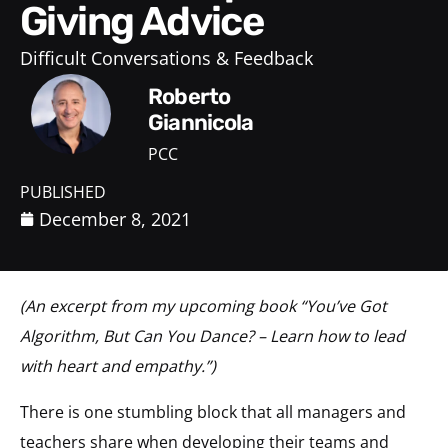
Giving Advice
Difficult Conversations & Feedback
Roberto
Giannicola
PCC
PUBLISHED
December 8, 2021
(An excerpt from my upcoming book “You’ve Got
Algorithm, But Can You Dance? – Learn how to lead
with heart and empathy.”)
There is one stumbling block that all managers and
teachers share when developing their teams and