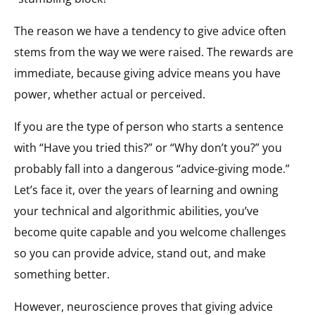
The reason we have a tendency to give advice often
stems from the way we were raised. The rewards are
immediate, because giving advice means you have
power, whether actual or perceived.
If you are the type of person who starts a sentence
with “Have you tried this?” or “Why don’t you?” you
probably fall into a dangerous “advice-giving mode.”
Let’s face it, over the years of learning and owning
your technical and algorithmic abilities, you’ve
become quite capable and you welcome challenges
so you can provide advice, stand out, and make
something better.
However, neuroscience proves that giving advice