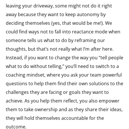
leaving your driveway, some might not do it right
away because they want to keep autonomy by
deciding themselves (yes, that would be me!). We
could find ways not to fall into reactance mode when
someone tells us what to do by reframing our
thoughts, but that’s not really what I’m after here.
Instead, if you want to change the way you “tell people
what to do without telling,” you’ll need to switch to a
coaching mindset, where you ask your team powerful
questions to help them find their own solutions to the
challenges they are facing or goals they want to
achieve. As you help them reflect, you also empower
them to take ownership and as they share their ideas,
they will hold themselves accountable for the
outcome.