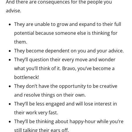
And there are consequences for the people you
advise.
They are unable to grow and expand to their full
potential because someone else is thinking for
them.
They become dependent on you and your advice.
They’ll question their every move and wonder
what you’ll think of it. Bravo, you’ve become a
bottleneck!
They don’t have the opportunity to be creative
and resolve things on their own.
They’ll be less engaged and will lose interest in
their work very fast.
They’ll be thinking about happy-hour while you’re
still talking their ears off.