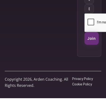
Join
Copyright 2026, Arden Coaching. All
Privacy Policy
Cookie Policy
Rights Reserved.