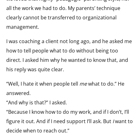
all the work we had to do. My parents’ technique
clearly cannot be transferred to organizational
management.
I was coaching a client not long ago, and he asked me
how to tell people what to do without being too
direct. I asked him why he wanted to know that, and
his reply was quite clear.
“Well, I hate it when people tell
me
what to do.” He
answered.
“And why is that?” I asked.
“Because I know how to do my work, and if I don’t, I’ll
figure it out. And if I need support I’ll ask. But
I
want to
decide when to reach out.”