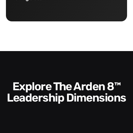
Explore The Arden 8™
Leadership Dimensions