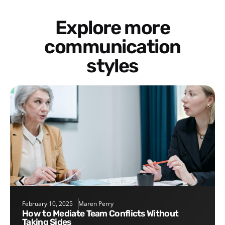
Explore more
communication
styles
February 10, 2025
Maren Perry
How to Mediate Team Conflicts Without
Taking Sides