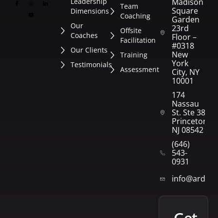
Leadership
Madison
Team
Square
Dimensions
Coaching
Garden
Our
23rd
Offsite
Coaches
Floor –
Facilitation
#0318
Our Clients
New
Training
York
Testimonials
Assessment
City, NY
10001
174
Nassau
St. Ste 382
Princeton,
NJ 08542
(646)
543-
0931
info@arden
get