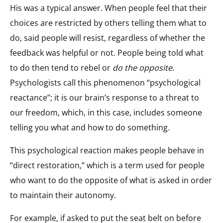
His was a typical answer. When people feel that their
choices are restricted by others telling them what to
do, said people will resist, regardless of whether the
feedback was helpful or not. People being told what
to do then tend to rebel or
do the opposite
.
Psychologists call this phenomenon “psychological
reactance”; it is our brain’s response to a threat to
our freedom, which, in this case, includes someone
telling you what and how to do something.
This psychological reaction makes people behave in
“direct restoration,” which is a term used for people
who want to do the opposite of what is asked in order
to maintain their autonomy.
For example, if asked to put the seat belt on before