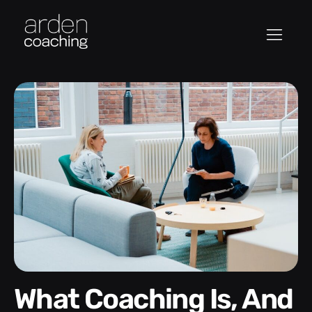
What Coaching Is, And