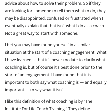
advice about how to solve their problem. So if they
are looking for someone to tell them what to do, they
may be disappointed, confused or frustrated when I
eventually explain that that isn’t what I do as a coach.
Not a great way to start with someone.
I bet you may have found yourself in a similar
situation at the start of a coaching engagement. What
I have learned is that it’s never too late to clarify what
coaching is, but of course it’s best done prior to the
start of an engagement. I have found that it is
important to both say what coaching is — and equally
important — to say what it isn’t.
I like this definition of what coaching is by “The
Institute For Life Coach Training.” They define