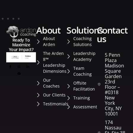
about
solutions
contact
us
About
Coaching
Ready To
Arden
Solutions
Maximize
Your Impact?
The Arden
Leadership
5 Penn
8™
Academy
Plaza
Leadership
Madison
Team
Square
Dimensions
Coaching
Garden
Our
23rd
Offsite
Coaches
Floor –
Facilitation
#0318
Our Clients
New
Training
York
Testimonials
Assessment
City, NY
10001
174
Nassau
St. Ste 382