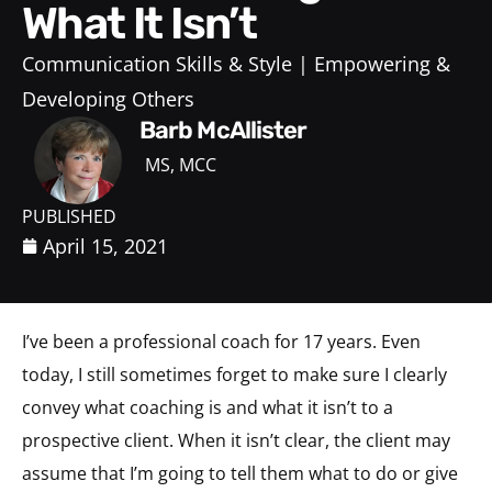
What It Isn’t
Communication Skills & Style
Empowering &
Developing Others
Barb McAllister
MS, MCC
PUBLISHED
April 15, 2021
I’ve been a professional coach for 17 years. Even
today, I still sometimes forget to make sure I clearly
convey what coaching is and what it isn’t to a
prospective client. When it isn’t clear, the client may
assume that I’m going to tell them what to do or give