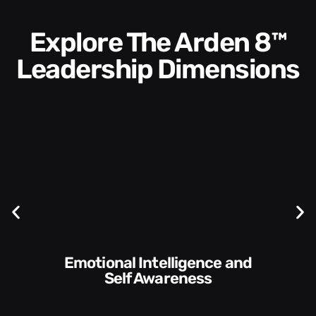
Explore The Arden 8™
Leadership Dimensions
Communication Skills and
s
Style​​