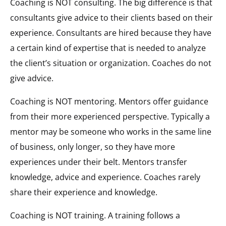
Coaching is NOT consulting. The big difference is that
consultants give advice to their clients based on their
experience. Consultants are hired because they have
a certain kind of expertise that is needed to analyze
the client’s situation or organization. Coaches do not
give advice.
Coaching is NOT mentoring. Mentors offer guidance
from their more experienced perspective. Typically a
mentor may be someone who works in the same line
of business, only longer, so they have more
experiences under their belt. Mentors transfer
knowledge, advice and experience. Coaches rarely
share their experience and knowledge.
Coaching is NOT training. A training follows a