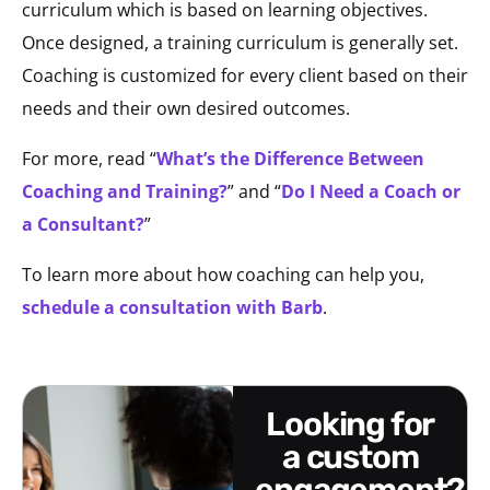
curriculum which is based on learning objectives.
Once designed, a training curriculum is generally set.
Coaching is customized for every client based on their
needs and their own desired outcomes.
For more, read “
What’s the Difference Between
Coaching and Training?
” and “
Do I Need a Coach or
a Consultant?
”
To learn more about how coaching can help you,
schedule a consultation with Barb
.
looking for
a custom
engagement?