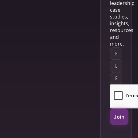
leadership
case
studies,
insights,
resources
and
more.
Join