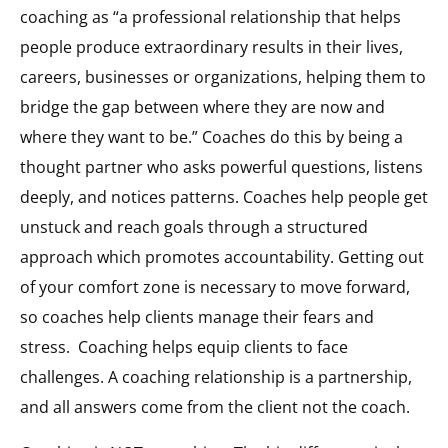
coaching as “a professional relationship that helps
people produce extraordinary results in their lives,
careers, businesses or organizations, helping them to
bridge the gap between where they are now and
where they want to be.” Coaches do this by being a
thought partner who asks powerful questions, listens
deeply, and notices patterns. Coaches help people get
unstuck and reach goals through a structured
approach which promotes accountability. Getting out
of your comfort zone is necessary to move forward,
so coaches help clients manage their fears and
stress.
Coaching helps equip clients to face
challenges. A coaching relationship is a partnership,
and all answers come from the client not the coach.