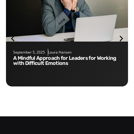
September 5, 2025
Laura Hansen
A Mindful Approach for Leaders for Working
with Difficult Emotions