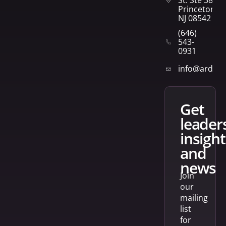
Princeton,
NJ 08542
(646)
543-
0931
info@arden
get
leader
insight
and
news
Join
our
mailing
list
for