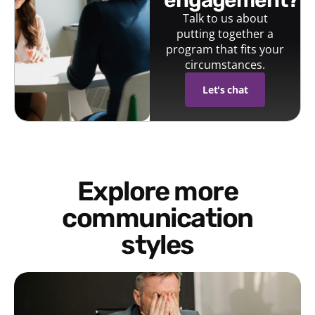
Talk to us about
putting together a
program that fits your
circumstances.
Let's chat
Explore more
communication
styles