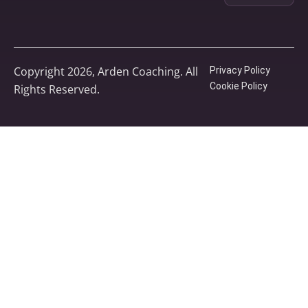
Copyright 2026, Arden Coaching. All
Privacy Policy
Cookie Policy
Rights Reserved.