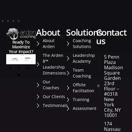
about
solutions
contact
us
About
Coaching
Ready To
Arden
Solutions
Maximize
Your Impact?
The Arden
Leadership
5 Penn
8™
Academy
Plaza
Leadership
Madison
Team
Square
Dimensions
Coaching
Garden
Our
23rd
Offsite
Coaches
Floor –
Facilitation
#0318
Our Clients
New
Training
York
Testimonials
Assessment
City, NY
10001
174
Nassau