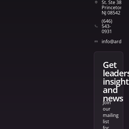
St. Ste 382
Princeton,
NJ 08542
(646)
543-
0931
info@arden
get
leader
insight
and
news
Join
our
mailing
list
for