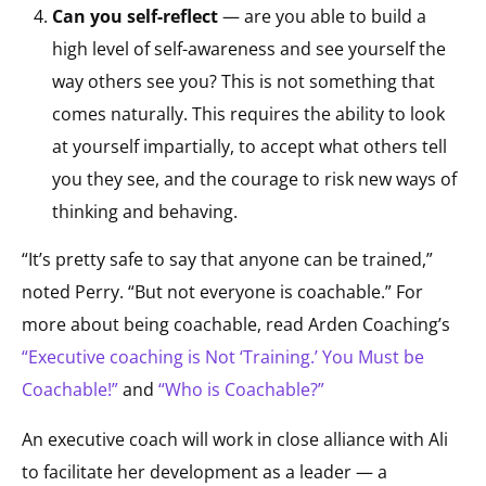
Can you self-reflect
— are you able to build a
high level of self-awareness and see yourself the
way others see you? This is not something that
comes naturally. This requires the ability to look
at yourself impartially, to accept what others tell
you they see, and the courage to risk new ways of
thinking and behaving.
“It’s pretty safe to say that anyone can be trained,”
noted Perry. “But not everyone is coachable.” For
more about being coachable, read Arden Coaching’s
“Executive coaching is Not ‘Training.’ You Must be
Coachable!”
and
“Who is Coachable?”
An executive coach will work in close alliance with Ali
to facilitate her development as a leader — a