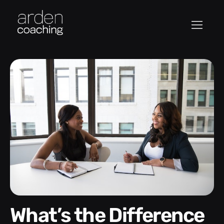
What’s the Difference