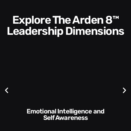
Explore The Arden 8™
Leadership Dimensions
Communication Skills and
Style​​