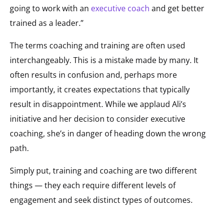
going to work with an
executive coach
and get better
trained as a leader.”
The terms coaching and training are often used
interchangeably. This is a mistake made by many. It
often results in confusion and, perhaps more
importantly, it creates expectations that typically
result in disappointment. While we applaud Ali’s
initiative and her decision to consider executive
coaching, she’s in danger of heading down the wrong
path.
Simply put, training and coaching are two different
things — they each require different levels of
engagement and seek distinct types of outcomes.