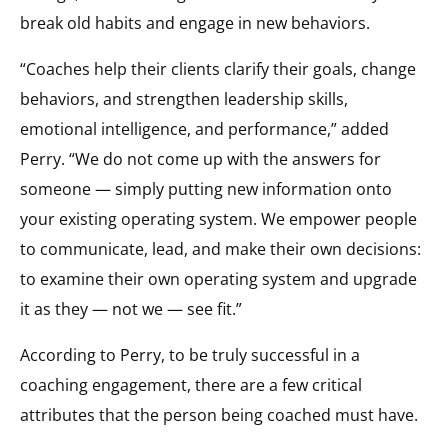
break old habits and engage in new behaviors.
“Coaches help their clients clarify their goals, change
behaviors, and strengthen leadership skills,
emotional intelligence, and performance,” added
Perry. “We do not come up with the answers for
someone — simply putting new information onto
your existing operating system. We empower people
to communicate, lead, and make their own decisions:
to examine their own operating system and upgrade
it as they — not we — see fit.”
According to Perry, to be truly successful in a
coaching engagement, there are a few critical
attributes that the person being coached must have.