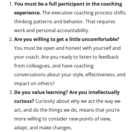
You must be a full participant in the coaching
experience.
The executive coaching process shifts
thinking patterns and behavior. That requires
work and personal accountability.
Are you willing to get a little uncomfortable?
You must be open and honest with yourself and
your coach. Are you ready to listen to feedback
from colleagues, and have coaching
conversations about your style, effectiveness, and
impact on others?
Do you value learning? Are you intellectually
curious?
Curiosity about why we act the way we
act, and do the things we do, means that you’re
more willing to consider new points of view,
adapt, and make changes.