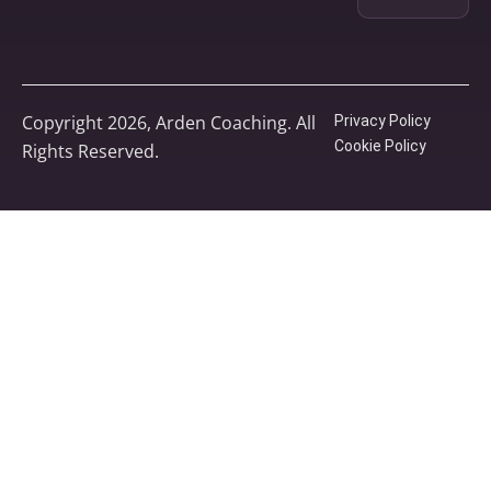
Copyright 2026, Arden Coaching. All
Privacy Policy
Cookie Policy
Rights Reserved.