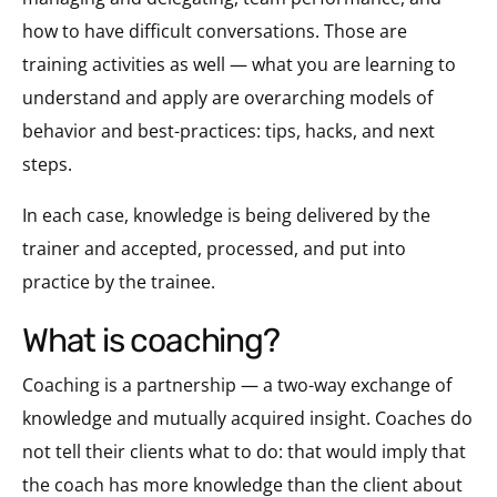
how to have difficult conversations. Those are
training activities as well — what you are learning to
understand and apply are overarching models of
behavior and best-practices: tips, hacks, and next
steps.
In each case, knowledge is being delivered by the
trainer and accepted, processed, and put into
practice by the trainee.
what is coaching?
Coaching is a partnership — a two-way exchange of
knowledge and mutually acquired insight. Coaches do
not tell their clients what to do: that would imply that
the coach has more knowledge than the client about