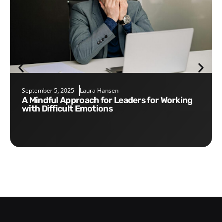
September 5, 2025
Laura Hansen
A Mindful Approach for Leaders for Working
with Difficult Emotions