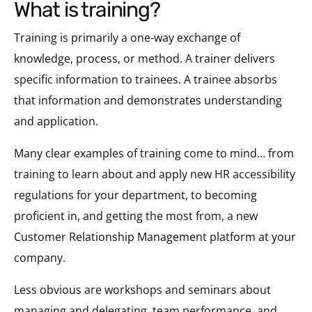
what is training?
Training is primarily a one-way exchange of
knowledge, process, or method. A trainer delivers
specific information to trainees. A trainee absorbs
that information and demonstrates understanding
and application.
Many clear examples of training come to mind… from
training to learn about and apply new HR accessibility
regulations for your department, to becoming
proficient in, and getting the most from, a new
Customer Relationship Management platform at your
company.
Less obvious are workshops and seminars about
managing and delegating, team performance, and