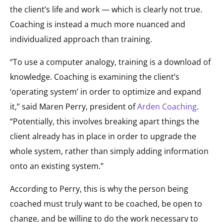
the client’s life and work — which is clearly not true.
Coaching is instead a much more nuanced and
individualized approach than training.
“To use a computer analogy, training is a download of
knowledge. Coaching is examining the client’s
‘operating system’ in order to optimize and expand
it,” said Maren Perry, president of
Arden Coaching
.
“Potentially, this involves breaking apart things the
client already has in place in order to upgrade the
whole system, rather than simply adding information
onto an existing system.”
According to Perry, this is why the person being
coached must truly want to be coached, be open to
change, and be willing to do the work necessary to