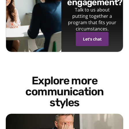
engagement?
Talk to us about
putting together a
program that fits your
circumstances.
Let's chat
Explore more
communication
styles