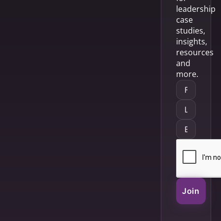
leadership
case
studies,
insights,
resources
and
more.
Join