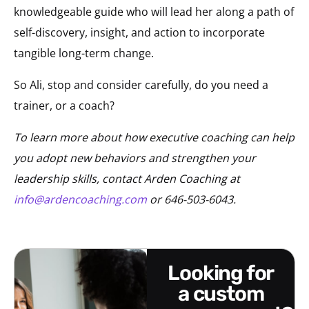
knowledgeable guide who will lead her along a path of
self-discovery, insight, and action to incorporate
tangible long-term change.
So Ali, stop and consider carefully, do you need a
trainer, or a coach?
To learn more about how executive coaching can help
you adopt new behaviors and strengthen your
leadership skills, contact Arden Coaching at
info@ardencoaching.com
or 646-503-6043.
looking for
a custom