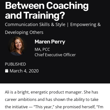
Between Coaching
and Training?
Communication Skills & Style
Empowering &
Developing Others
Maren Perry
MA, PCC
Chief Executive Officer
PUBLISHED
March 4, 2020
Ali is a bright, energetic product manager. She has
career ambitions and has shown the ability to take
the initiative — “This year,” she promised herself, “I’m