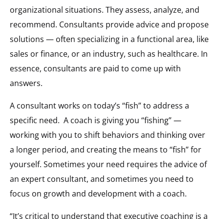
organizational situations. They assess, analyze, and
recommend. Consultants provide advice and propose
solutions — often specializing in a functional area, like
sales or finance, or an industry, such as healthcare. In
essence, consultants are paid to come up with
answers.
A consultant works on today’s “fish” to address a
specific need. A coach is giving you “fishing” —
working with you to shift behaviors and thinking over
a longer period, and creating the means to “fish” for
yourself. Sometimes your need requires the advice of
an expert consultant, and sometimes you need to
focus on growth and development with a coach.
“It’s critical to understand that executive coaching is a