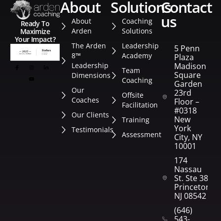
about
solutions
contact
us
About
Coaching
Ready To
Arden
Solutions
Maximize
Your Impact?
The Arden
Leadership
5 Penn
8™
Academy
Plaza
Leadership
Madison
Team
Square
Dimensions
Coaching
Garden
Our
23rd
Offsite
Coaches
Floor –
Facilitation
#0318
Our Clients
New
Training
York
Testimonials
Assessment
City, NY
10001
174
Nassau
St. Ste 382
Princeton,
NJ 08542
(646)
543-