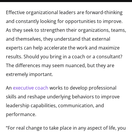
Effective organizational leaders are forward-thinking
and constantly looking for opportunities to improve.
As they seek to strengthen their organizations, teams,
and themselves, they understand that external
experts can help accelerate the work and maximize
results. Should you bring in a coach or a consultant?
The differences may seem nuanced, but they are
extremely important.
An
executive coach
works to develop professional
skills and reshape underlying behaviors to improve
leadership capabilities, communication, and
performance.
“For real change to take place in any aspect of life, you