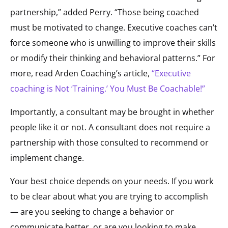
partnership,” added Perry. “Those being coached
must be motivated to change. Executive coaches can’t
force someone who is unwilling to improve their skills
or modify their thinking and behavioral patterns.” For
more, read Arden Coaching’s article,
“Executive
coaching is Not ‘Training.’ You Must Be Coachable!”
Importantly, a consultant may be brought in whether
people like it or not. A consultant does not require a
partnership with those consulted to recommend or
implement change.
Your best choice depends on your needs. If you work
to be clear about what you are trying to accomplish
— are you seeking to change a behavior or
communicate better, or are you looking to make