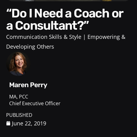
“Do I Need a Coach or
a Consultant?”
Communication Skills & Style
Empowering &
Developing Others
Maren Perry
MA, PCC
Chief Executive Officer
PUBLISHED
June 22, 2019