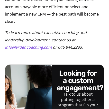
accounts payable more efficient or select and
implement a new CRM — the best path will become
clear.
To learn more about executive coaching and
leadership development, contact us at
info@ardencoaching.com
or 646.844.2233.
looking for
a custom
engagement?
Talk to us about
putting together a
program that fits your