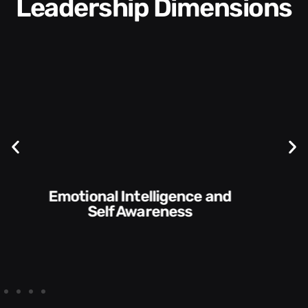
Leadership Dimensions
Communication Skills and
Style​​