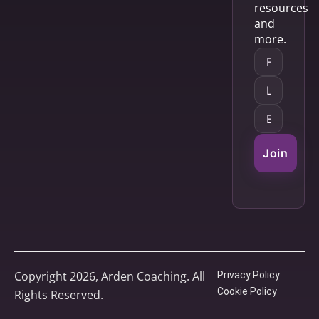
resources
and
more.
Join
Copyright 2026, Arden Coaching. All
Privacy Policy
Cookie Policy
Rights Reserved.