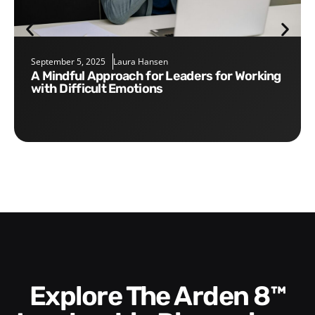
September 5, 2025
Laura Hansen
A Mindful Approach for Leaders for Working
with Difficult Emotions
Explore The Arden 8™