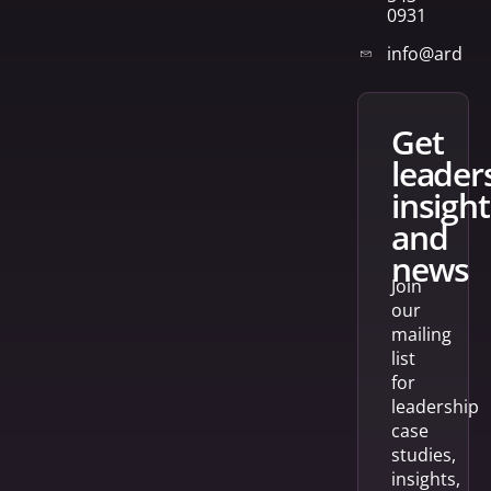
0931
info@arden
get
leader
insight
and
news
Join
our
mailing
list
for
leadership
case
studies,
insights,