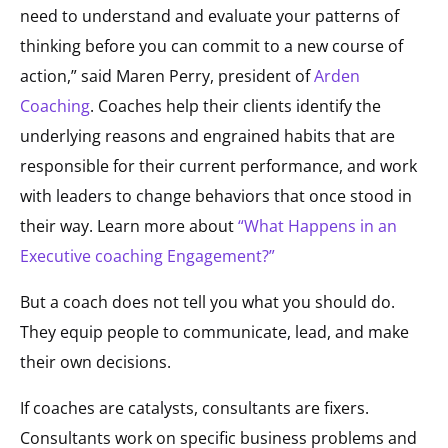
need to understand and evaluate your patterns of
thinking before you can commit to a new course of
action,” said Maren Perry, president of
Arden
Coaching
. Coaches help their clients identify the
underlying reasons and engrained habits that are
responsible for their current performance, and work
with leaders to change behaviors that once stood in
their way. Learn more about
“What Happens in an
Executive coaching Engagement?”
But a coach does not tell you what you should do.
They equip people to communicate, lead, and make
their own decisions.
If coaches are catalysts, consultants are fixers.
Consultants work on specific business problems and