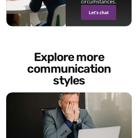
circumstances.
Let's chat
Explore more
communication
styles