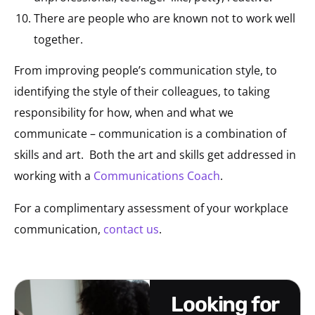
There are people who are known not to work well
together.
From improving people’s communication style, to
identifying the style of their colleagues, to taking
responsibility for how, when and what we
communicate – communication is a combination of
skills and art. Both the art and skills get addressed in
working with a
Communications Coach
.
For a complimentary assessment of your workplace
communication,
contact us
.
looking for