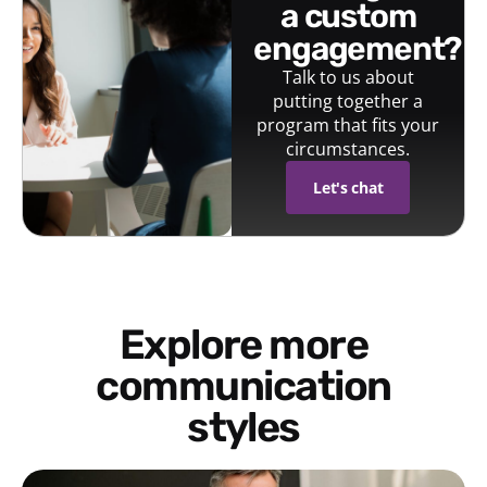
a custom
engagement?
Talk to us about
putting together a
program that fits your
circumstances.
Let's chat
Explore more
communication
styles