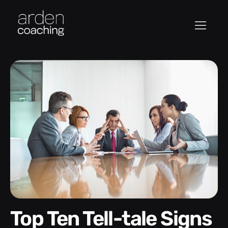
Top Ten Tell-tale Signs