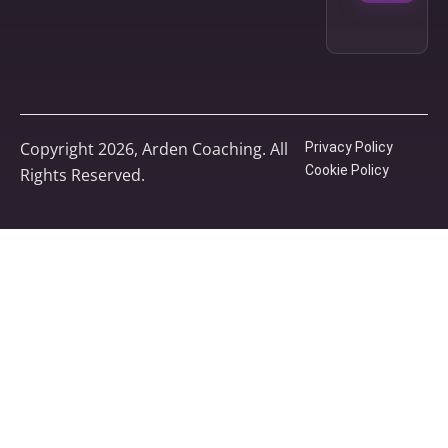
Copyright 2026, Arden Coaching. All
Privacy Policy
Cookie Policy
Rights Reserved.