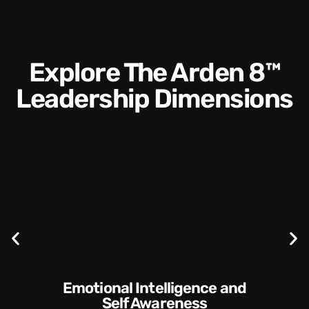
Explore The Arden 8™
Leadership Dimensions
Communication Skills and
Self Awareness