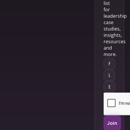
list
for
leadership
case
studies,
insights,
resources
and
more.
Join