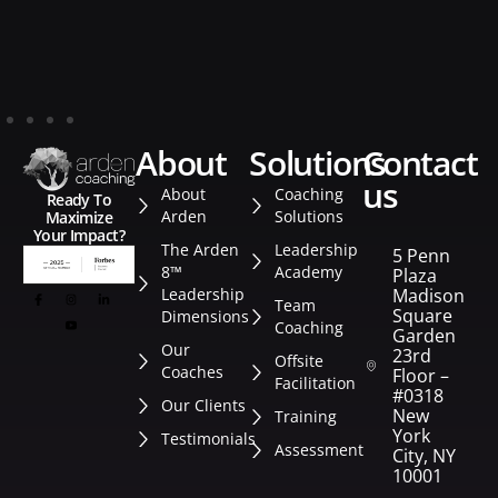
about
solutions
contact
us
About
Coaching
Ready To
Arden
Solutions
Maximize
Your Impact?
The Arden
Leadership
5 Penn
8™
Academy
Plaza
Leadership
Madison
Team
Square
Dimensions
Coaching
Garden
Our
23rd
Offsite
Coaches
Floor –
Facilitation
#0318
Our Clients
New
Training
York
Testimonials
Assessment
City, NY
10001