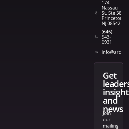
174
Nassau
St. Ste 382
Princeton,
NJ 08542
(646)
543-
0931
info@arden
get
leader
insight
and
news
Join
our
mailing