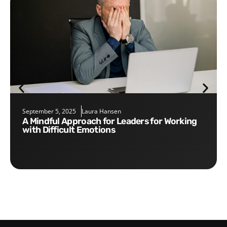
September 5, 2025
Laura Hansen
A Mindful Approach for Leaders for Working
with Difficult Emotions