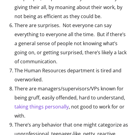
giving their all, by moaning about their work, by
not being as efficient as they could be.
There are surprises. Not everyone can say
everything to everyone all the time. But if there’s
a general sense of people not knowing what’s
going on, or getting surprised, there’s likely a lack
of communication.
The Human Resources department is tired and
overworked.
There are managers/supervisors/VPs known for
being gruff, easily offended, hard to understand,
taking things personally
, not good to work for or
with.
There’s any behavior that one might categorize as
unprofessional, teenager-like, petty, reactive.