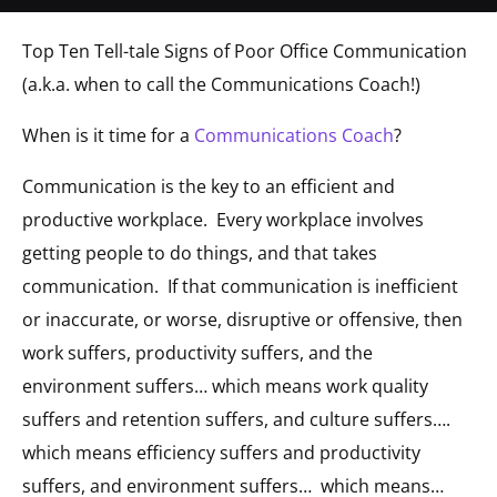
Top Ten Tell-tale Signs of Poor Office Communication
(a.k.a. when to call the Communications Coach!)
When is it time for a
Communications Coach
?
Communication is the key to an efficient and
productive workplace. Every workplace involves
getting people to do things, and that takes
communication. If that communication is inefficient
or inaccurate, or worse, disruptive or offensive, then
work suffers, productivity suffers, and the
environment suffers… which means work quality
suffers and retention suffers, and culture suffers….
which means efficiency suffers and productivity
suffers, and environment suffers… which means…