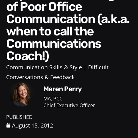
of Poor Office
Communication (a.k.a.
when to call the
Communications
Coach!)
Communication Skills & Style
Difficult
Conversations & Feedback
Maren Perry
MA, PCC
Chief Executive Officer
PUBLISHED
August 15, 2012