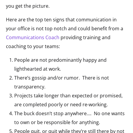
you get the picture.
Here are the top ten signs that communication in
your office is not top notch and could benefit from a
Communications Coach
providing training and
coaching to your teams:
People are not predominantly happy and
lighthearted at work.
There’s gossip and/or rumor. There is not
transparency.
Projects take longer than expected or promised,
are completed poorly or need re-working.
The buck doesn’t stop anywhere…. No one wants
to own or be responsible for anything.
People quit, or quit while they’re still there by not