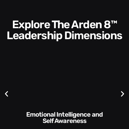
Explore The Arden 8™
Leadership Dimensions
Communication Skills and
Style​​