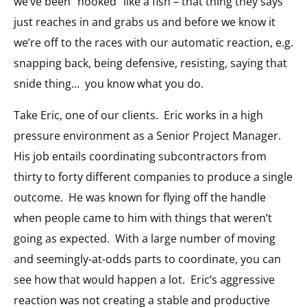
we’ve been “hooked” like a fish – that thing they says
just reaches in and grabs us and before we know it
we’re off to the races with our automatic reaction, e.g.
snapping back, being defensive, resisting, saying that
snide thing… you know what you do.
Take Eric, one of our clients. Eric works in a high
pressure environment as a Senior Project Manager.
His job entails coordinating subcontractors from
thirty to forty different companies to produce a single
outcome. He was known for flying off the handle
when people came to him with things that weren’t
going as expected. With a large number of moving
and seemingly-at-odds parts to coordinate, you can
see how that would happen a lot. Eric’s aggressive
reaction was not creating a stable and productive