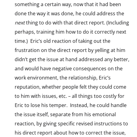
something a certain way, now that it had been
done the way it was done, he could address the
next
thing to do with that direct report. (Including
perhaps, training him how to do it correctly next
time.) Eric’s old reaction of taking out the
frustration on the direct report by yelling at him
didn’t get the issue at hand addressed any better,
and would have negative consequences on the
work environment, the relationship, Eric’s
reputation, whether people felt they could come
to him with issues, etc. – all things too costly for
Eric to lose his temper. Instead, he could handle
the issue itself, separate from his emotional
reaction, by giving specific revised instructions to
his direct report about how to correct the issue,