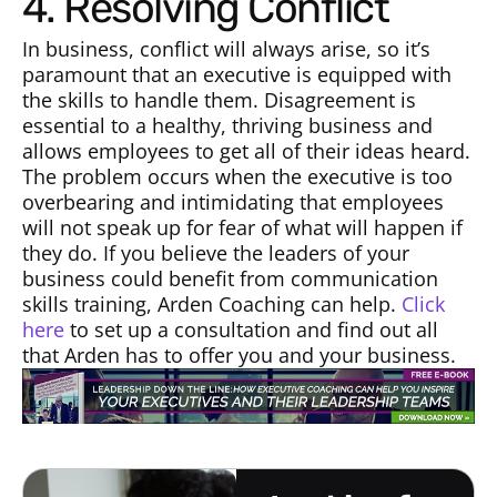
4. Resolving Conflict
In business, conflict will always arise, so it’s
paramount that an executive is equipped with
the skills to handle them. Disagreement is
essential to a healthy, thriving business and
allows employees to get all of their ideas heard.
The problem occurs when the executive is too
overbearing and intimidating that employees
will not speak up for fear of what will happen if
they do. If you believe the leaders of your
business could benefit from communication
skills training, Arden Coaching can help.
Click
here
to set up a consultation and find out all
that Arden has to offer you and your business.