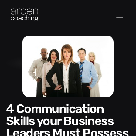
4 Communication
Skills your Business
Leaders Must Possess