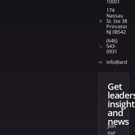
10001
174
Nassau
St. Ste 382
Princeton,
NJ 08542
(646)
543-
0931
info@arden
get
leader
insight
and
news
Join
our