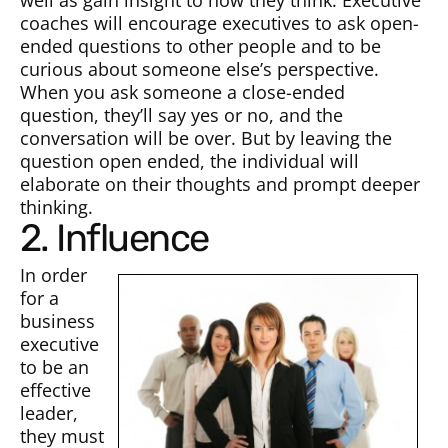
well as gain insight to how they think. Executive
coaches will encourage executives to ask open-
ended questions to other people and to be
curious about someone else’s perspective.
When you ask someone a close-ended
question, they’ll say yes or no, and the
conversation will be over. But by leaving the
question open ended, the individual will
elaborate on their thoughts and prompt deeper
thinking.
2. Influence
In order
for a
business
executive
to be an
effective
leader,
they must