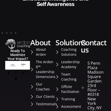
Style​​
about
solutions
contact
us
About
Coaching
Ready To
Arden
Solutions
Maximize
Your Impact?
The Arden
Leadership
5 Penn
8™
Academy
Plaza
Leadership
Madison
Team
Square
Dimensions
Coaching
Garden
Our
23rd
Offsite
Coaches
Floor –
Facilitation
#0318
Our Clients
New
Training
York
Testimonials
Assessment
City, NY