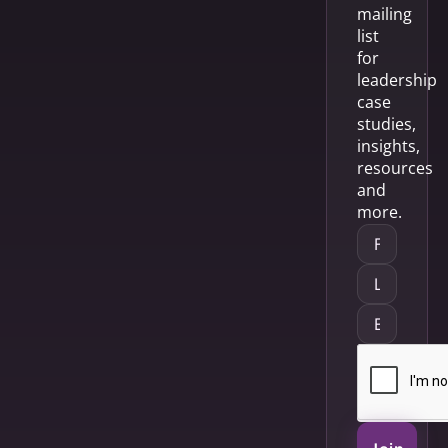
mailing
list
for
leadership
case
studies,
insights,
resources
and
more.