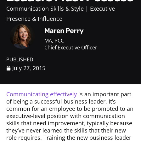
Communication Skills & Style
Executive
Presence & Influence
Maren Perry
MA, PCC
Chief Executive Officer
PUBLISHED
July 27, 2015
Communicating effectively
is an important part
of being a successful business leader. It’s
common for an employee to be promoted to an
executive-level position with communication
skills that need improvement, typically because
they’ve never learned the skills that their new
role requires. Training the new business leader