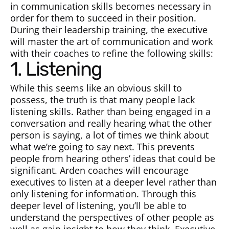
in communication skills becomes necessary in
order for them to succeed in their position.
During their leadership training, the executive
will master the art of communication and work
with their coaches to refine the following skills:
1. Listening
While this seems like an obvious skill to
possess, the truth is that many people lack
listening skills. Rather than being engaged in a
conversation and really hearing what the other
person is saying, a lot of times we think about
what we’re going to say next. This prevents
people from hearing others’ ideas that could be
significant. Arden coaches will encourage
executives to listen at a deeper level rather than
only listening for information. Through this
deeper level of listening, you’ll be able to
understand the perspectives of other people as