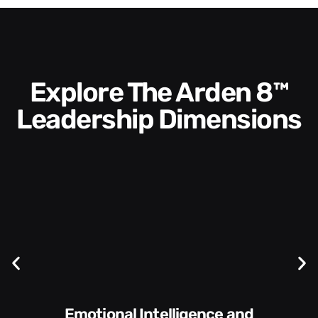
Explore The Arden 8™
Leadership Dimensions
Communication Skills and