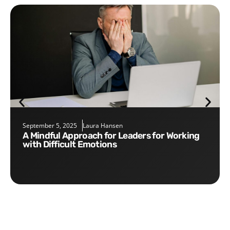
September 5, 2025
Laura Hansen
A Mindful Approach for Leaders for Working
with Difficult Emotions