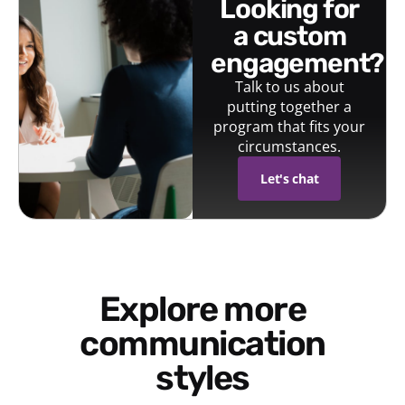
looking for
a custom
engagement?
Talk to us about
putting together a
program that fits your
circumstances.
Let's chat
Explore more
communication
styles