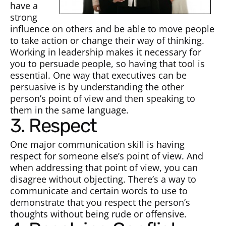
have a
strong
influence on others and be able to move people
to take action or change their way of thinking.
Working in leadership makes it necessary for
you to persuade people, so having that tool is
essential. One way that executives can be
persuasive is by understanding the other
person’s point of view and then speaking to
them in the same language.
3. Respect
One major communication skill is having
respect for someone else’s point of view. And
when addressing that point of view, you can
disagree without objecting. There’s a way to
communicate and certain words to use to
demonstrate that you respect the person’s
thoughts without being rude or offensive.