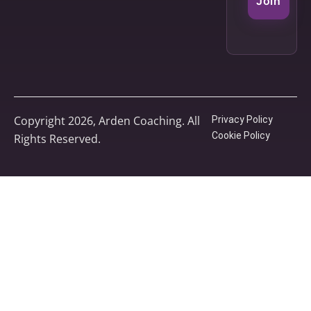
Join
Copyright 2026, Arden Coaching. All
Privacy Policy
Cookie Policy
Rights Reserved.