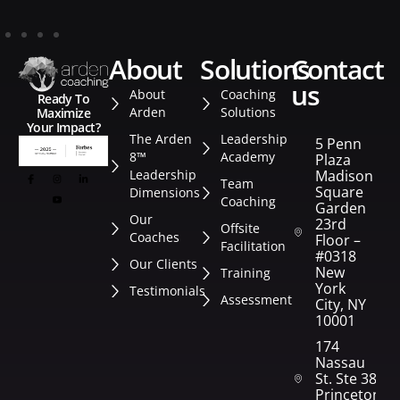
about
solutions
contact
us
About
Coaching
Ready To
Arden
Solutions
Maximize
Your Impact?
The Arden
Leadership
5 Penn
8™
Academy
Plaza
Leadership
Madison
Team
Square
Dimensions
Coaching
Garden
Our
23rd
Offsite
Coaches
Floor –
Facilitation
#0318
Our Clients
New
Training
York
Testimonials
Assessment
City, NY
10001
174
Nassau
St. Ste 382
Princeton,