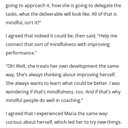
going to approach it, how she is going to delegate the
tasks, what the deliverable will look like. All of that is
mindful, isn’t it?”
I agreed that indeed it could be, then said, “Help me
connect that sort of mindfulness with improving
performance.”
“Oh! Well, she treats her own development the same
way. She’s always thinking about improving herself.
She always wants to learn what could be better. I was
wondering if that’s mindfulness, too. And if that’s why
mindful people do well in coaching.”
I agreed that I experienced Maria the same way:
curious about herself, which led her to try new things.