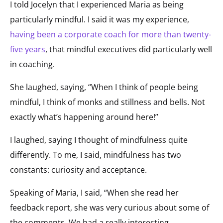
I told Jocelyn that I experienced Maria as being
particularly mindful. I said it was my experience,
having been a corporate coach for more than twenty-
five years
, that mindful executives did particularly well
in coaching.
She laughed, saying, “When I think of people being
mindful, I think of monks and stillness and bells. Not
exactly what’s happening around here!”
I laughed, saying I thought of mindfulness quite
differently. To me, I said, mindfulness has two
constants: curiosity and acceptance.
Speaking of Maria, I said, “When she read her
feedback report, she was very curious about some of
the comments. We had a really interesting