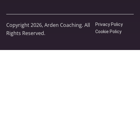
Copyright 2026, Arden Coaching. All
Privacy Policy
Cookie Policy
Rights Reserved.