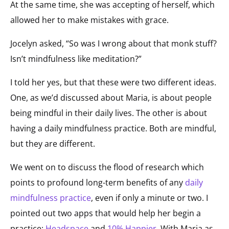
At the same time, she was accepting of herself, which
allowed her to make mistakes with grace.
Jocelyn asked, “So was I wrong about that monk stuff?
Isn’t mindfulness like meditation?”
I told her yes, but that these were two different ideas.
One, as we’d discussed about Maria, is about people
being mindful in their daily lives. The other is about
having a daily mindfulness practice. Both are mindful,
but they are different.
We went on to discuss the flood of research which
points to profound long-term benefits of any
daily
mindfulness practice
, even if only a minute or two. I
pointed out two apps that would help her begin a
practice:
Headspace
and
10% Happier
. With Maria as