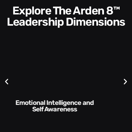
Explore The Arden 8™
Leadership Dimensions
Communication Skills and
Style​​