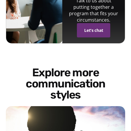
Talk to us about
putting together a
program that fits your
circumstances.
Let's chat
Explore more
communication
styles