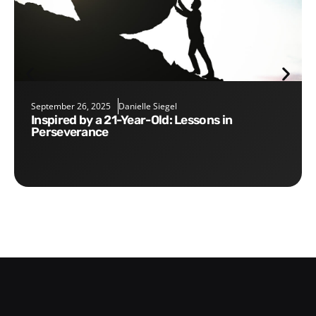
September 26, 2025
Danielle Siegel
Inspired by a 21-Year-Old: Lessons in
Perseverance