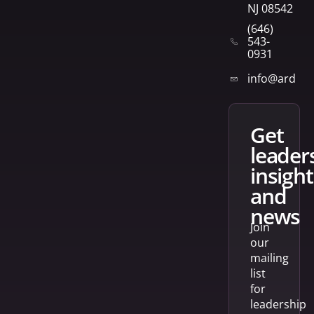
NJ 08542
(646)
543-
0931
info@arden
get
leader
insight
and
news
Join
our
mailing
list
for
leadership