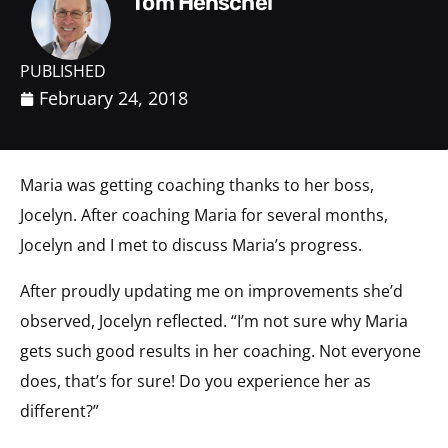
Tom Henschel
PUBLISHED
February 24, 2018
Maria was getting coaching thanks to her boss,
Jocelyn. After coaching Maria for several months,
Jocelyn and I met to discuss Maria’s progress.
After proudly updating me on improvements she’d
observed, Jocelyn reflected. “I’m not sure why Maria
gets such good results in her coaching. Not everyone
does, that’s for sure! Do you experience her as
different?”