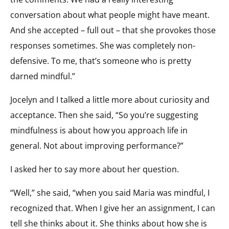
conversation about what people might have meant.
And she accepted – full out – that she provokes those
responses sometimes. She was completely non-
defensive. To me, that’s someone who is pretty
darned mindful.”
Jocelyn and I talked a little more about curiosity and
acceptance. Then she said, “So you’re suggesting
mindfulness is about how you approach life in
general. Not about improving performance?”
I asked her to say more about her question.
“Well,” she said, “when you said Maria was mindful, I
recognized that. When I give her an assignment, I can
tell she thinks about it. She thinks about how she is