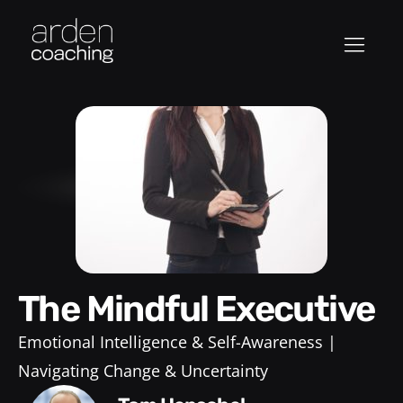
The Mindful Executive
Emotional Intelligence & Self-Awareness
Navigating Change & Uncertainty