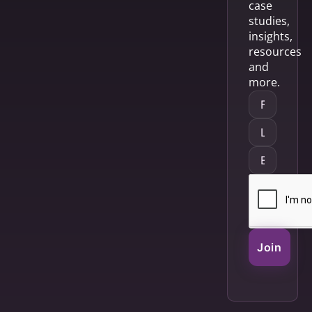
case
studies,
insights,
resources
and
more.
Join