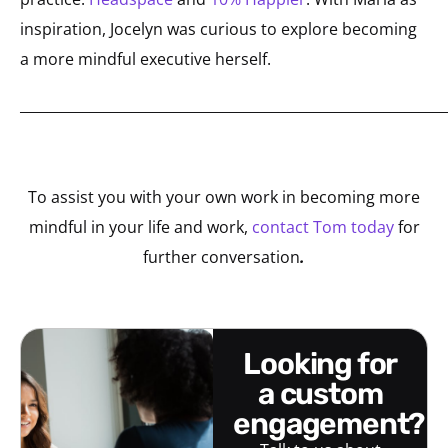
inspiration, Jocelyn was curious to explore becoming
a more mindful executive herself.
_____________________________________________________________
To assist you with your own work in becoming more
mindful in your life and work,
contact Tom today
for
further conversation
.
looking for
a custom
engagement?