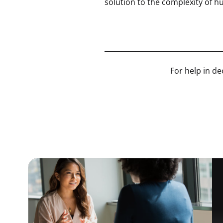
solution to the complexity of 
__________________________________
For help in de