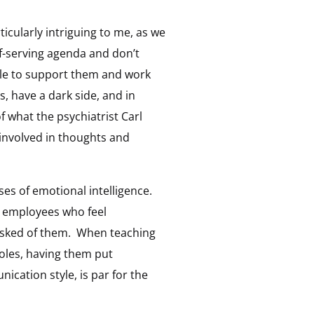
ticularly intriguing to me, as we
f-serving agenda and don’t
ple to support them and work
s, have a dark side, and in
 what the psychiatrist Carl
 involved in thoughts and
ses of emotional intelligence.
at employees who feel
s asked of them. When teaching
roles, having them put
ication style, is par for the