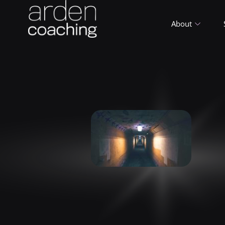
About