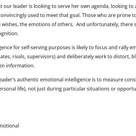
t our leader is looking to serve her own agenda, looking t
d convincingly used to meet that goal. Those who are prone t
e wishes, the emotions of others. And unfortunately, there 
gnition.
gence for self-serving purposes is likely to focus and rally e
tes, rivals, supervisors) and deliberately work to distort, 
en information.
leader’s authentic emotional intelligence is to measure consi
sonal life), not just during particular situations or opportu
motional