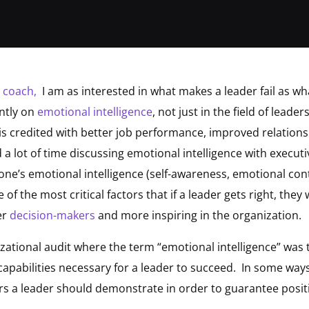
e coach,
I am as interested in what makes a leader fail as 
ently on
emotional intelligence
, not just in the field of leaders
 is credited with better job performance, improved relationsh
nd a lot of time discussing emotional intelligence with execu
one’s emotional intelligence (self-awareness, emotional con
ne of the most critical factors that if a leader gets right, the
er
decision-makers
and more inspiring in the organization.
izational audit where the term “emotional intelligence” was
capabilities necessary for a leader to succeed. In some ways
ors a leader should demonstrate in order to guarantee posit