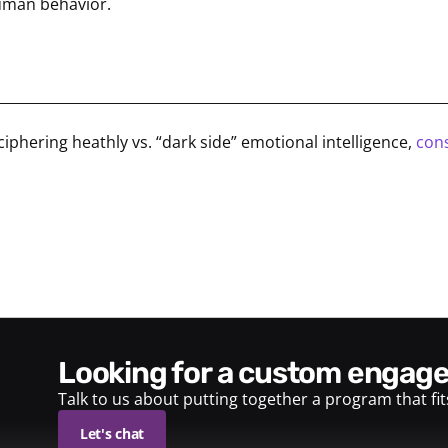
human behavior.
________________________________________________________________
ciphering heathly vs. “dark side” emotional intelligence,
cons
looking for a custom enga
Talk to us about putting together a program that fi
Let's chat