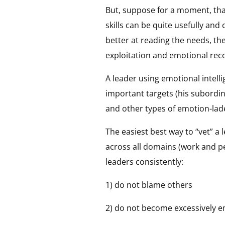
But, suppose for a moment, tha
skills can be quite usefully an
better at reading the needs, th
exploitation and emotional reco
A leader using emotional intelli
important targets (his subordina
and other types of emotion-lad
The easiest best way to “vet” a 
across all domains (work and per
leaders consistently:
1) do not blame others
2) do not become excessively e