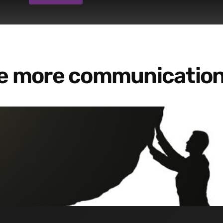
re more communication