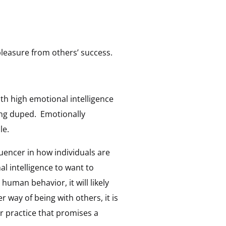
pleasure from others’ success.
th high emotional intelligence
ing duped. Emotionally
le.
luencer in how individuals are
l intelligence to want to
uman behavior, it will likely
 way of being with others, it is
 practice that promises a