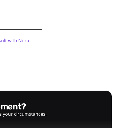
_____________________
ult with Nora
.
gement?
ts your circumstances.