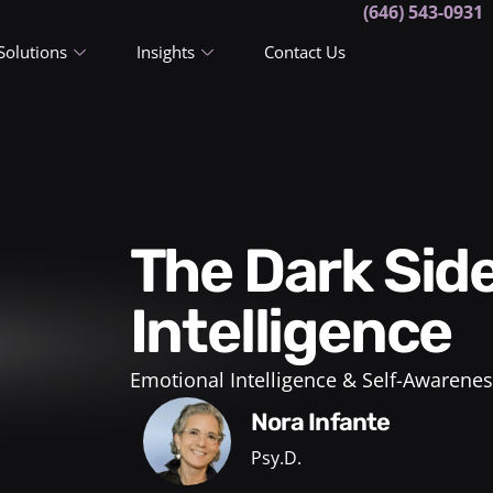
(646) 543-0931
Solutions
Insights
Contact Us
The Dark Side of Emotional
Intelligence
Emotional Intelligence & Self-Awarenes
Nora Infante
Psy.D.