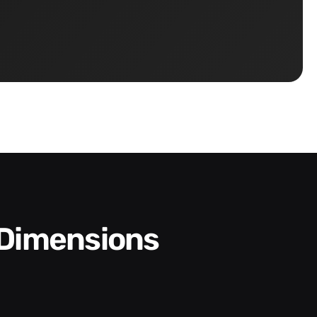
 Dimensions