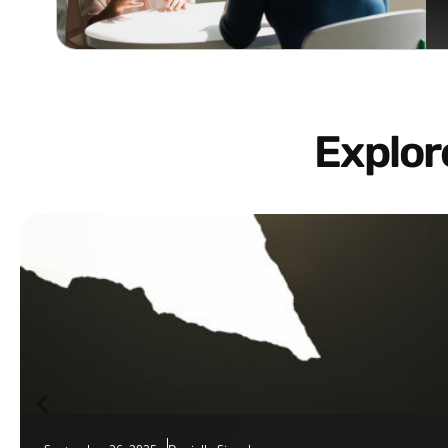
Explo