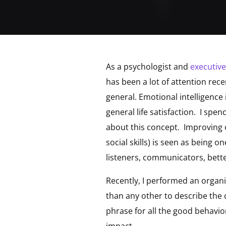
As a psychologist and
executiv
has been a lot of attention rec
general. Emotional intelligence
general life satisfaction. I spe
about this concept. Improving 
social skills) is seen as being o
listeners, communicators, bett
Recently, I performed an organ
than any other to describe the 
phrase for all the good behavi