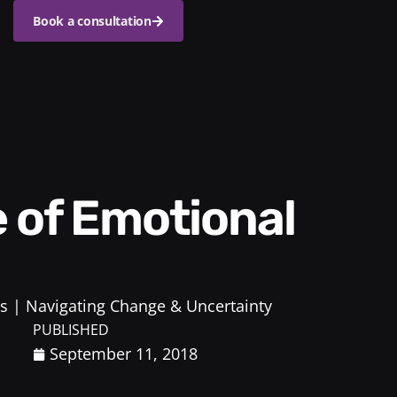
Book a consultation
s
Navigating Change & Uncertainty
PUBLISHED
September 11, 2018