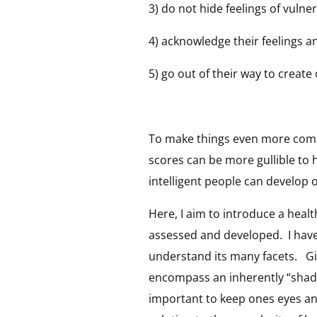
3) do not hide feelings of vulne
4) acknowledge their feelings 
5) go out of their way to creat
To make things even more compl
scores can be more gullible to
intelligent people can develop 
Here, I aim to introduce a healt
assessed and developed. I have
understand its many facets. Giv
encompass an inherently “shadow
important to keep ones eyes an