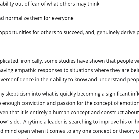
rability out of fear of what others may think
and normalize them for everyone
e opportunities for others to succeed, and, genuinely derive 
icated, ironically, some studies have shown that people wi
 having empathic responses to situations where they are be
overconfidence in their ability to know and understand peop
hy skepticism into what is quickly becoming a significant inf
 enough conviction and passion for the concept of emotiona
en that it is entirely a human concept and construct about h
” side. Anytime a leader is searching to improve his or her
d mind open when it comes to any one concept or theory or