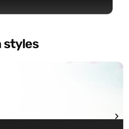
 styles