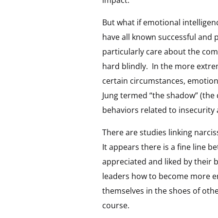
impact.
But what if emotional intelligen
have all known successful and 
particularly care about the co
hard blindly. In the more extrem
certain circumstances, emotiona
Jung termed “the shadow” (the d
behaviors related to insecurity a
There are studies linking narci
It appears there is a fine line
appreciated and liked by their 
leaders how to become more emot
themselves in the shoes of othe
course.