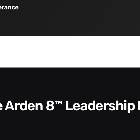
verance
he Arden 8™ Leadership