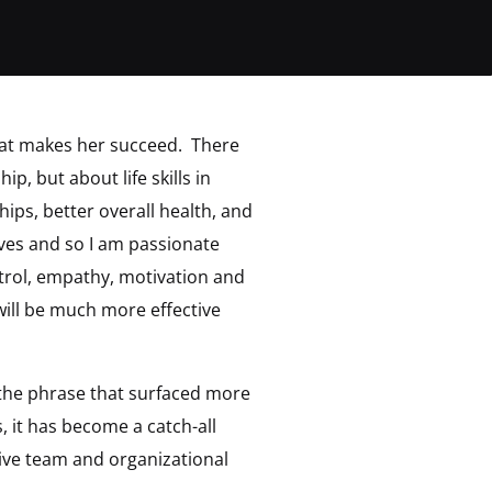
what makes her succeed. There
hip, but about life skills in
ips, better overall health, and
tives and so I am passionate
trol, empathy, motivation and
y will be much more effective
 the phrase that surfaced more
, it has become a catch-all
ive team and organizational