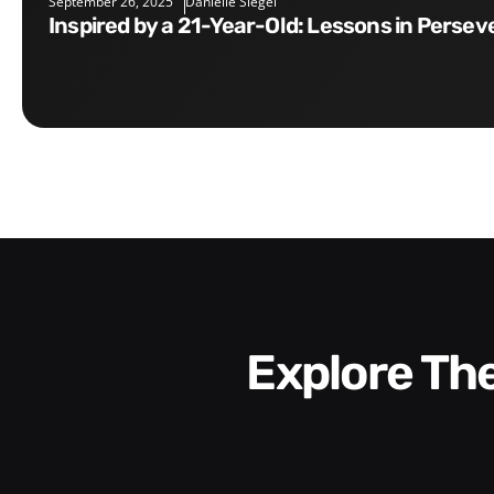
September 26, 2025
Danielle Siegel
Inspired by a 21-Year-Old: Lessons in Perse
Explore T