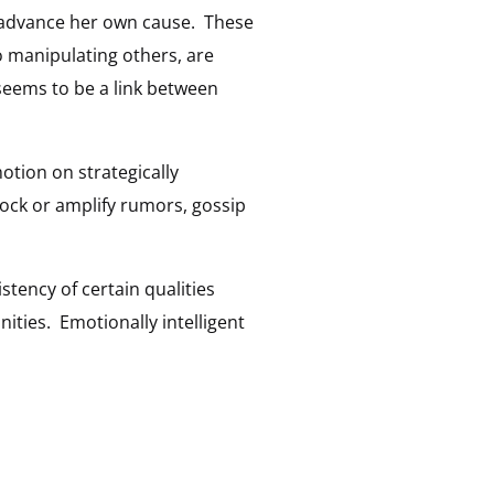
o advance her own cause. These
o manipulating others, are
seems to be a link between
motion on strategically
block or amplify rumors, gossip
stency of certain qualities
nities. Emotionally intelligent