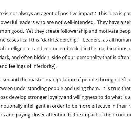
ce is not always an agent of positive impact? This idea is par
powerful leaders who are not well-intended. They have a sel
mmon good. Yet they create followership and motivate peo
e cases I call this “dark leadership.” Leaders, as all human
l intelligence can become embroiled in the machinations of
ark, and often hidden, side of our personality that is often
nd feelings of inferiority).
ssism and the master manipulation of people through deft u
 between understanding people and using them. It is true th
boss develop stronger loyalty and willingness to do what i
ionally intelligent in order to be more effective in their 
rs and paying closer attention to the impact of their commun