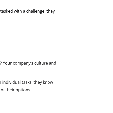
 tasked with a challenge, they
on? Your company’s culture and
n individual tasks; they know
of their options.