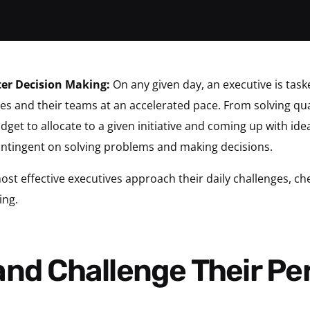
ter Decision Making:
On any given day, an executive is tas
lves and their teams at an accelerated pace. From solving
get to allocate to a given initiative and coming up with id
contingent on solving problems and making decisions.
t effective executives approach their daily challenges, chec
ing.