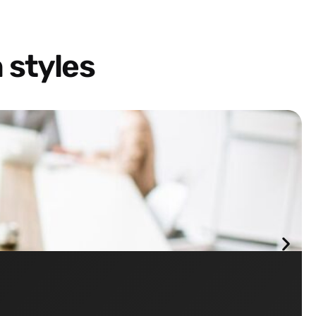
 styles