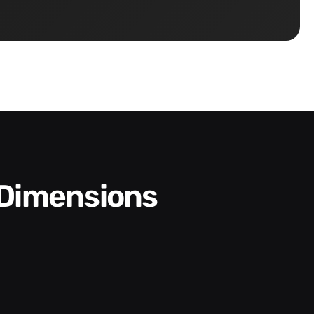
 Dimensions