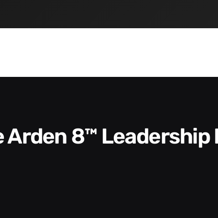
he Arden 8™ Leadership