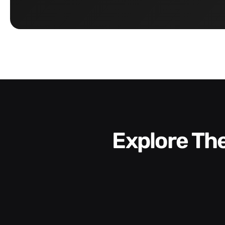
Explore T