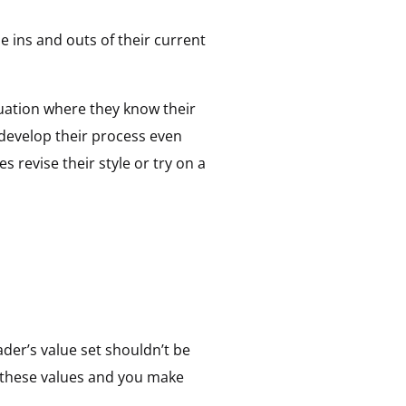
e ins and outs of their current
tuation where they know their
 develop their process even
s revise their style or try on a
ader’s value set shouldn’t be
of these values and you make