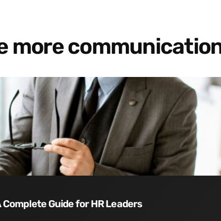
re more communication
 A Complete Guide for HR Leaders