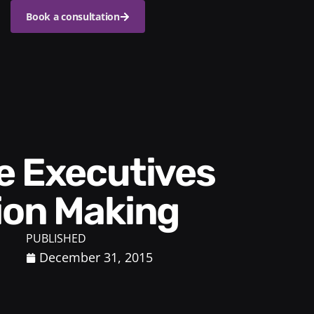
Book a consultation
ion Making
PUBLISHED
December 31, 2015