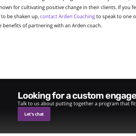
own for cultivating positive change in their clients. If you 
 to be shaken up,
contact Arden Coaching
to speak to one 
benefits of partnering with an Arden coach.
looking for a custom enga
Talk to us about putting together a program that fi
Let's chat