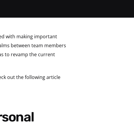
ked with making important
 qualms between team members
eas to revamp the current
k out the following article