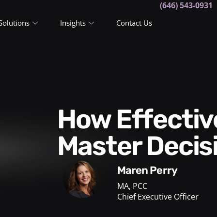
(646) 543-0931
Solutions
Insights
Contact Us
How Effective Executives
Master Decis
Maren Perry
MA, PCC
Chief Executive Officer