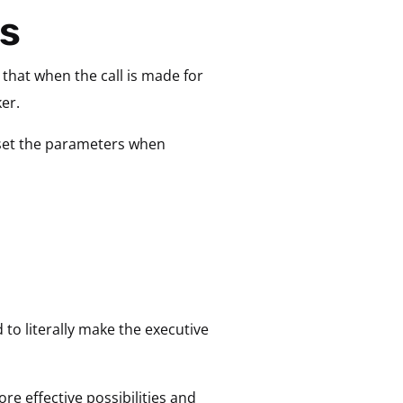
ns
that when the call is made for
er.
 set the parameters when
 to literally make the executive
re effective possibilities and