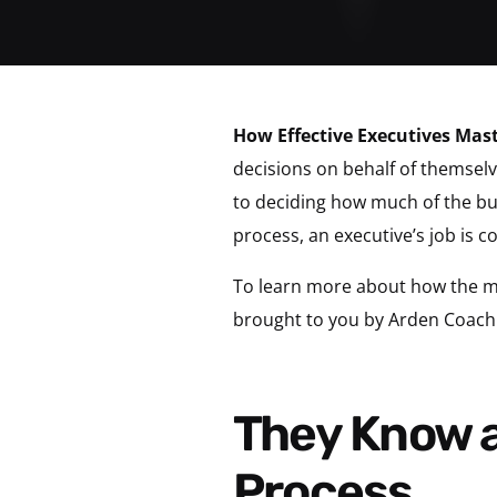
How Effective Executives Mas
decisions on behalf of themse
to deciding how much of the bud
process, an executive’s job is 
To learn more about how the mos
brought to you by Arden Coach
They Know and Challenge Their Personal
Process