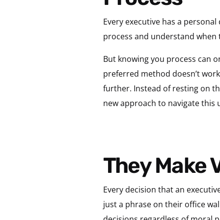
Every executive has a personal 
process and understand when t
But knowing you process can onl
preferred method doesn’t work, 
further. Instead of resting on th
new approach to navigate this 
They Make 
Every decision that an executive
just a phrase on their office wa
decisions regardless of moral p