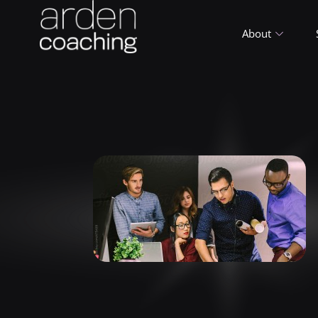
About