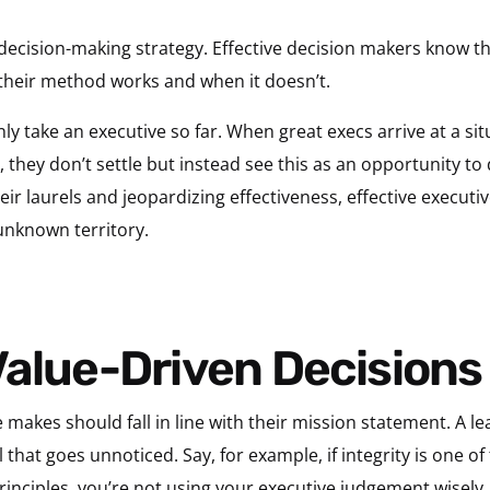
decision-making strategy. Effective decision makers know th
heir method works and when it doesn’t.
y take an executive so far. When great execs arrive at a si
they don’t settle but instead see this as an opportunity to
eir laurels and jeopardizing effectiveness, effective executive
unknown territory.
Value-Driven Decisions
 makes should fall in line with their mission statement. A le
ll that goes unnoticed. Say, for example, if integrity is one 
rinciples, you’re not using your executive judgement wisely.