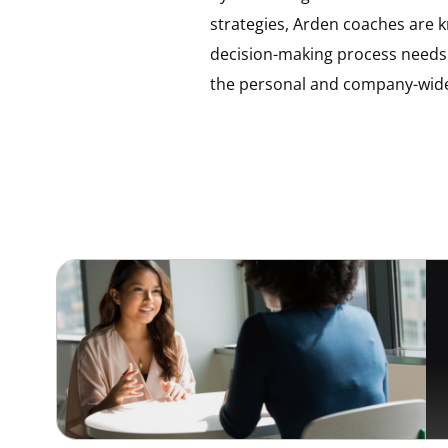
strategies, Arden coaches are kn
decision-making process needs
the personal and company-wide 