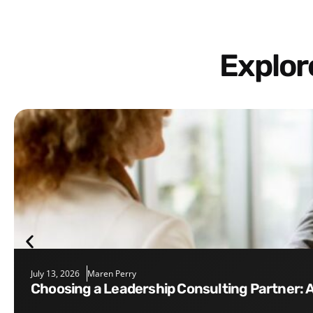
Explo
July 13, 2026
Maren Perry
Choosing a Leadership Consulting Partner: