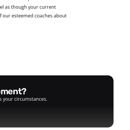
feel as though your current
of our esteemed coaches about
gement?
ts your circumstances.