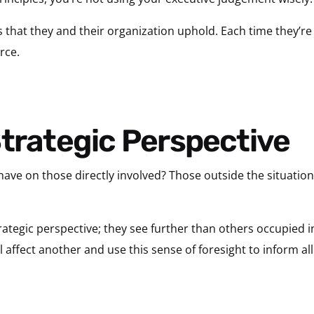
es that they and their organization uphold. Each time they’re
rce.
Strategic Perspective
have on those directly involved? Those outside the situati
rategic perspective; they see further than others occupied i
affect another and use this sense of foresight to inform all 