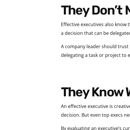
They Don’t 
Effective executives also know 
a decision that can be delegate
A company leader should trust 
delegating a task or project to
They Know 
An effective executive is creati
decision. But even top execs ne
By evaluating an executive’s cu