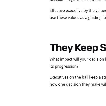
Effective execs live by the valu
use these values as a guiding fo
They Keep 
What impact will your decision 
its progression?
Executives on the ball keep a st
how one decision they make will 