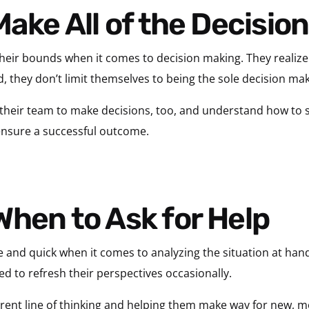
Make All of the Decisio
their bounds when it comes to decision making. They realize 
d, they don’t limit themselves to being the sole decision mak
their team to make decisions, too, and understand how to
 ensure a successful outcome.
When to Ask for Help
ve and quick when it comes to analyzing the situation at hand
ed to refresh their perspectives occasionally.
rrent line of thinking and helping them make way for new, mo