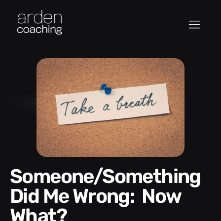
Someone/Something
Did Me Wrong: Now
What?