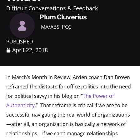
Difficult Conversations & Feedback
Plum Cluverius
MA/ABS, PCC
PUBLISHED
April 22, 2018
In March’s Month in Review, Arden coach Dan Brown
reframed the distaste for office politics into the need
for political savvy in his blog on “
The Power of
Authenticity
.” That reframe is critical if we are to be
successful navigating the real world of organizations
—after all, an organization is basically a network of
relationships. If we can’t manage relationships