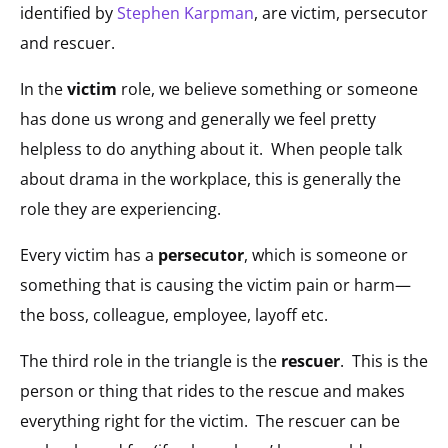
identified by
Stephen Karpman
, are victim, persecutor
and rescuer.
In the
victim
role, we believe something or someone
has done us wrong and generally we feel pretty
helpless to do anything about it. When people talk
about drama in the workplace, this is generally the
role they are experiencing.
Every victim has a
persecutor
, which is someone or
something that is causing the victim pain or harm—
the boss, colleague, employee, layoff etc.
The third role in the triangle is the
rescuer
. This is the
person or thing that rides to the rescue and makes
everything right for the victim. The rescuer can be