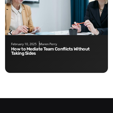
February 10, 2025
Maren Perry
How to Mediate Team Conflicts Without
Taking Sides