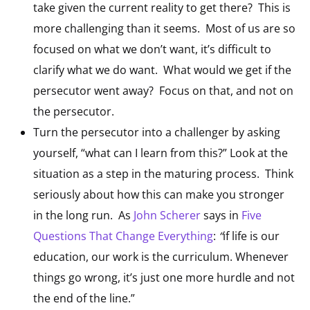
take given the current reality to get there? This is
more challenging than it seems. Most of us are so
focused on what we don’t want, it’s difficult to
clarify what we do want. What would we get if the
persecutor went away? Focus on that, and not on
the persecutor.
Turn the persecutor into a challenger by asking
yourself, “what can I learn from this?” Look at the
situation as a step in the maturing process. Think
seriously about how this can make you stronger
in the long run. As
John Scherer
says in
Five
Questions That Change Everything
:
“
if life is our
education, our work is the curriculum. Whenever
things go wrong, it’s just one more hurdle and not
the end of the line.”