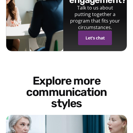
engagement?
Talk to us about
putting together a
program that fits your
circumstances.
Let's chat
Explore more
communication
styles