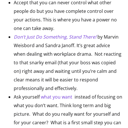
Accept that you can never control what other
people do but you have complete control over
your actions. This is where you have a power no
one can take away.
Don’t Just Do Something, Stand There!
by Marvin
Weisbord and Sandra Janoff. It’s great advice
when dealing with workplace drama. Not reacting
to that snarky email (that your boss was copied
on) right away and waiting until you’re calm and
clear means it will be easier to respond
professionally and effectively.
Ask yourself
what you want
instead of focusing on
what you don’t want. Think long term and big
picture. What do you really want for yourself and
for your career? What is a first small step you can