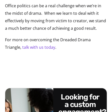
Office politics can be a real challenge when we’re in
the midst of drama. When we learn to deal with it
effectively by moving from victim to creator, we stand
a much better chance of achieving a good result.
For more on overcoming the Dreaded Drama
Triangle,
talk with us today
.
looking for
a custom