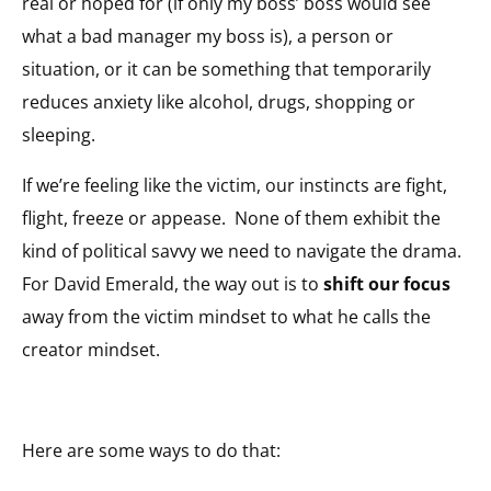
real or hoped for (if only my boss’ boss would see
what a bad manager my boss is), a person or
situation, or it can be something that temporarily
reduces anxiety like alcohol, drugs, shopping or
sleeping.
If we’re feeling like the victim, our instincts are fight,
flight, freeze or appease. None of them exhibit the
kind of political savvy we need to navigate the drama.
For David Emerald, the way out is to
shift our focus
away from the victim mindset to what he calls the
creator mindset.
Here are some ways to do that: