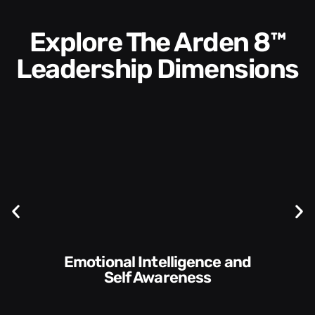
Explore The Arden 8™
Leadership Dimensions
Communication Skills and
Style​​