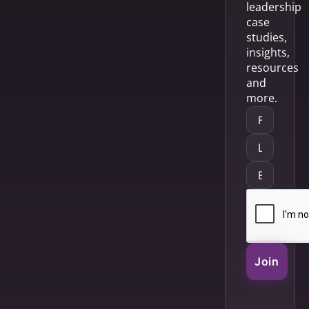
leadership
case
studies,
insights,
resources
and
more.
Join