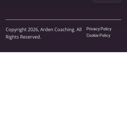
Copyright 2026, Arden Coaching. All
Privacy Policy
Cookie Policy
Rights Reserved.