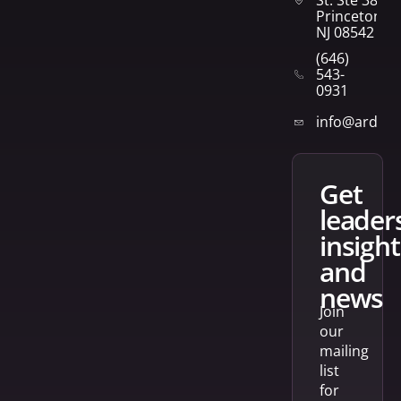
St. Ste 382
Princeton,
NJ 08542
(646)
543-
0931
info@arden
get
leader
insight
and
news
Join
our
mailing
list
for