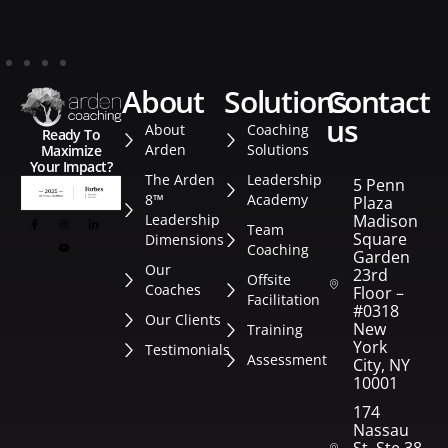
about
solutions
contact
us
About
Coaching
Ready To
Arden
Solutions
Maximize
Your Impact?
The Arden
Leadership
5 Penn
8™
Academy
Plaza
Leadership
Madison
Team
Square
Dimensions
Coaching
Garden
Our
23rd
Offsite
Coaches
Floor –
Facilitation
#0318
Our Clients
New
Training
York
Testimonials
Assessment
City, NY
10001
174
Nassau