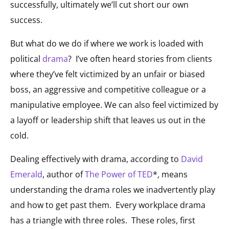
successfully, ultimately we’ll cut short our own
success.
But what do we do if where we work is loaded with
political
drama
? I’ve often heard stories from clients
where they’ve felt victimized by an unfair or biased
boss, an aggressive and competitive colleague or a
manipulative employee. We can also feel victimized by
a layoff or leadership shift that leaves us out in the
cold.
Dealing effectively with drama, according to
David
Emerald
, author of
The Power of TED
*
,
means
understanding the drama roles we inadvertently play
and how to get past them. Every workplace drama
has a triangle with three roles. These roles, first