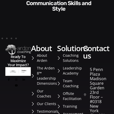
Communication Skills and
Style​​
about
solutions
contact
us
About
Coaching
Ready To
Arden
Solutions
Maximize
Your Impact?
The Arden
Leadership
5 Penn
8™
Academy
Plaza
Leadership
Madison
Team
Square
Dimensions
Coaching
Garden
Our
23rd
Offsite
Coaches
Floor –
Facilitation
#0318
Our Clients
New
Training
York
Testimonials
Assessment