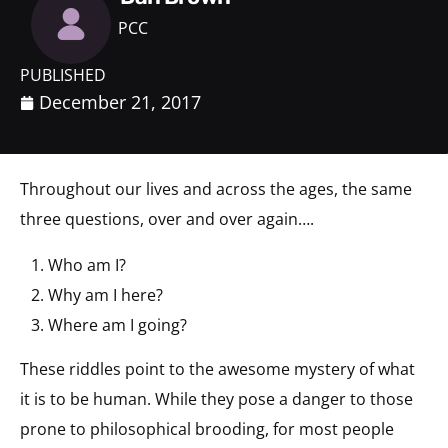
PCC
PUBLISHED
December 21, 2017
Throughout our lives and across the ages, the same
three questions, over and over again….
Who am I?
Why am I here?
Where am I going?
These riddles point to the awesome mystery of what
it is to be human. While they pose a danger to those
prone to philosophical brooding, for most people