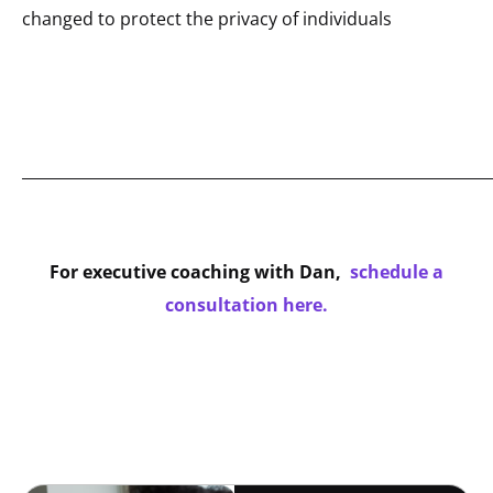
changed to protect the privacy of individuals
_____________________________________________________________
For executive coaching with Dan,
schedule a
consultation here.