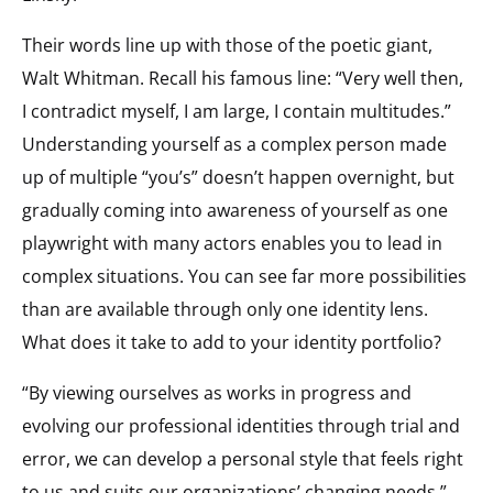
Their words line up with those of the poetic giant,
Walt Whitman. Recall his famous line: “Very well then,
I contradict myself, I am large, I contain multitudes.”
Understanding yourself as a complex person made
up of multiple “you’s” doesn’t happen overnight, but
gradually coming into awareness of yourself as one
playwright with many actors enables you to lead in
complex situations. You can see far more possibilities
than are available through only one identity lens.
What does it take to add to your identity portfolio?
“By viewing ourselves as works in progress and
evolving our professional identities through trial and
error, we can develop a personal style that feels right
to us and suits our organizations’ changing needs,”