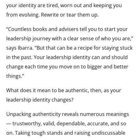
your identity are tired, worn out and keeping you
from evolving. Rewrite or tear them up.
“Countless books and advisers tell you to start your
leadership journey with a clear sense of who you are,”
says Ibarra. “But that can be a recipe for staying stuck
in the past. Your leadership identity can and should
change each time you move on to bigger and better
things.”
What does it mean to be authentic, then, as your
leadership identity changes?
Unpacking authenticity reveals numerous meanings
— trustworthy, valid, dependable, accurate, and so
on. Taking tough stands and raising undiscussable