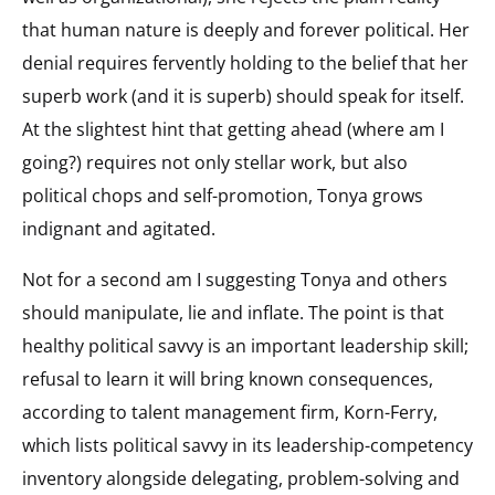
that human nature is deeply and forever political. Her
denial requires fervently holding to the belief that her
superb work (and it is superb) should speak for itself.
At the slightest hint that getting ahead (where am I
going?) requires not only stellar work, but also
political chops and self-promotion, Tonya grows
indignant and agitated.
Not for a second am I suggesting Tonya and others
should manipulate, lie and inflate. The point is that
healthy political savvy is an important leadership skill;
refusal to learn it will bring known consequences,
according to talent management firm, Korn-Ferry,
which lists political savvy in its leadership-competency
inventory alongside delegating, problem-solving and