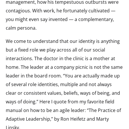
management, how his tempestuous outbursts were
contagious. With work, he fortunately cultivated —
you might even say invented — a complementary,
calm persona.
We come to understand that our identity is anything
but a fixed role we play across all of our social
interactions. The doctor in the clinic is a mother at
home. The leader at a company picnic is not the same
leader in the board room. “You are actually made up
of several role identities, multiple and not always
clear or consistent values, beliefs, ways of being, and
ways of doing.” Here I quote from my favorite field
manual on how to be an agile leader: “The Practice of
Adaptive Leadership,” by Ron Heifetz and Marty
Linsky.