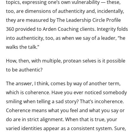
topics, expressing one’s own vulnerability — these,
too, are dimensions of authenticity and, incidentally,
they are measured by The Leadership Circle Profile
360 provided to Arden Coaching clients. Integrity folds
into authenticity, too, as when we say of a leader, “he
walks the talk.”
How, then, with multiple, protean selves is it possible
to be authentic?
The answer, I think, comes by way of another term,
which is coherence. Have you ever noticed somebody
smiling when telling a sad story? That’s incoherence.
Coherence means what you feel and what you say or
do are in strict alignment. When that is true, your
varied identities appear as a consistent system. Sure,