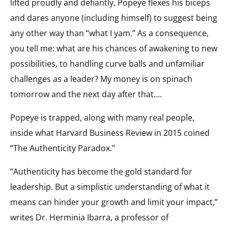
lifted proudly and defiantly, Popeye flexes his biceps
and dares anyone (including himself) to suggest being
any other way than “what I yam.” As a consequence,
you tell me: what are his chances of awakening to new
possibilities, to handling curve balls and unfamiliar
challenges as a leader? My money is on spinach
tomorrow and the next day after that….
Popeye is trapped, along with many real people,
inside what Harvard Business Review in 2015 coined
“The Authenticity Paradox.”
“Authenticity has become the gold standard for
leadership. But a simplistic understanding of what it
means can hinder your growth and limit your impact,”
writes Dr. Herminia Ibarra, a professor of