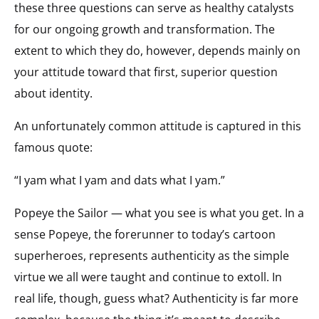
these three questions can serve as healthy catalysts
for our ongoing growth and transformation. The
extent to which they do, however, depends mainly on
your attitude toward that first, superior question
about identity.
An unfortunately common attitude is captured in this
famous quote:
“I yam what I yam and dats what I yam.”
Popeye the Sailor — what you see is what you get. In a
sense Popeye, the forerunner to today’s cartoon
superheroes, represents authenticity as the simple
virtue we all were taught and continue to extoll. In
real life, though, guess what? Authenticity is far more