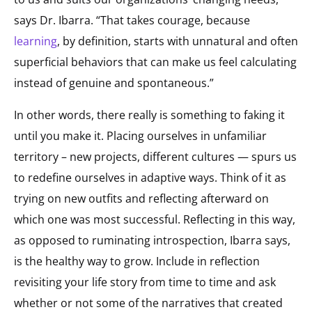
says Dr. Ibarra. “That takes courage, because
learning
, by definition, starts with unnatural and often
superficial behaviors that can make us feel calculating
instead of genuine and spontaneous.”
In other words, there really is something to faking it
until you make it. Placing ourselves in unfamiliar
territory – new projects, different cultures — spurs us
to redefine ourselves in adaptive ways. Think of it as
trying on new outfits and reflecting afterward on
which one was most successful. Reflecting in this way,
as opposed to ruminating introspection, Ibarra says,
is the healthy way to grow. Include in reflection
revisiting your life story from time to time and ask
whether or not some of the narratives that created