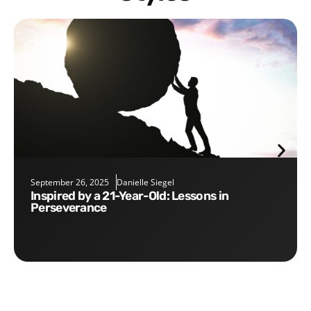
September 26, 2025
Danielle Siegel
Inspired by a 21-Year-Old: Lessons in
Perseverance