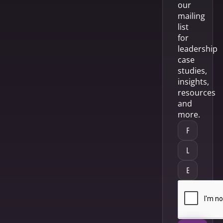
our
mailing
list
for
leadership
case
studies,
insights,
resources
and
more.