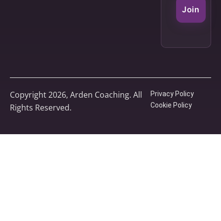
Join
Copyright 2026, Arden Coaching. All
Privacy Policy
Cookie Policy
Rights Reserved.