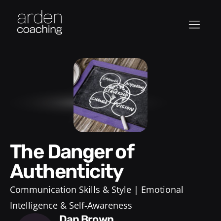
The Danger of
Authenticity
Communication Skills & Style
Emotional
Intelligence & Self-Awareness
Dan Brown