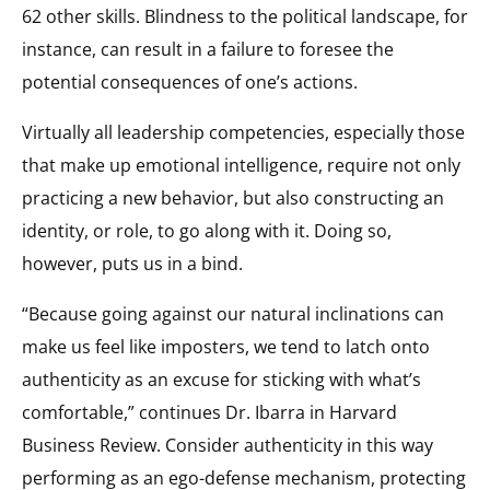
62 other skills. Blindness to the political landscape, for
instance, can result in a failure to foresee the
potential consequences of one’s actions.
Virtually all leadership competencies, especially those
that make up emotional intelligence, require not only
practicing a new behavior, but also constructing an
identity, or role, to go along with it. Doing so,
however, puts us in a bind.
“Because going against our natural inclinations can
make us feel like imposters, we tend to latch onto
authenticity as an excuse for sticking with what’s
comfortable,” continues Dr. Ibarra in Harvard
Business Review. Consider authenticity in this way
performing as an ego-defense mechanism, protecting