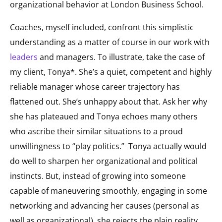
organizational behavior at London Business School.
Coaches, myself included, confront this simplistic
understanding as a matter of course in our work with
leaders
and managers. To illustrate, take the case of
my client, Tonya*. She’s a quiet, competent and highly
reliable manager whose career trajectory has
flattened out. She’s unhappy about that. Ask her why
she has plateaued and Tonya echoes many others
who ascribe their similar situations to a proud
unwillingness to “play politics.” Tonya actually would
do well to sharpen her organizational and political
instincts. But, instead of growing into someone
capable of maneuvering smoothly, engaging in some
networking and advancing her causes (personal as
well as organizational), she rejects the plain reality