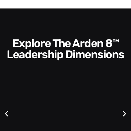
Explore The Arden 8™
Leadership Dimensions