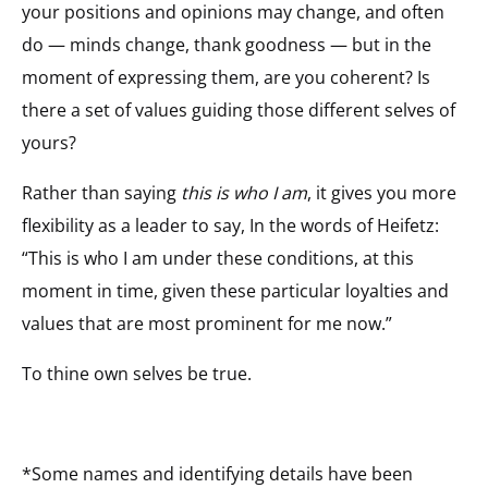
your positions and opinions may change, and often
do — minds change, thank goodness — but in the
moment of expressing them, are you coherent? Is
there a set of values guiding those different selves of
yours?
Rather than saying
this is who I am
, it gives you more
flexibility as a leader to say, In the words of Heifetz:
“This is who I am under these conditions, at this
moment in time, given these particular loyalties and
values that are most prominent for me now.”
To thine own selves be true.
*Some names and identifying details have been