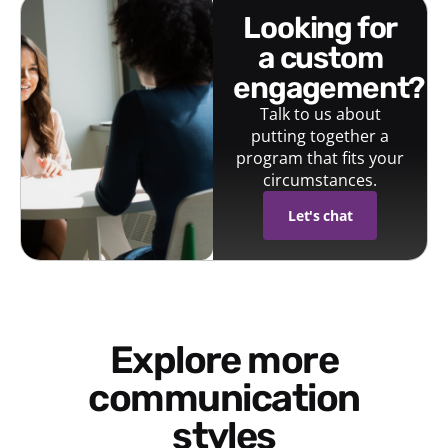
looking for
a custom
engagement?
Talk to us about
putting together a
program that fits your
circumstances.
Let's chat
Explore more
communication
styles