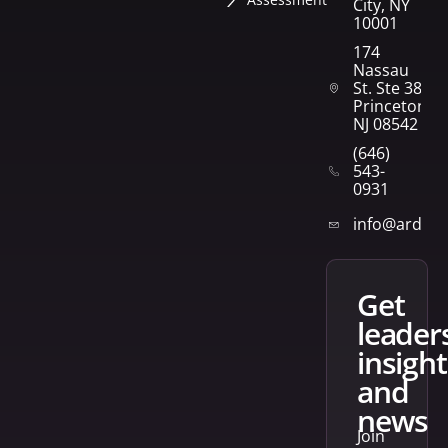
City, NY
10001
174
Nassau
St. Ste 382
Princeton,
NJ 08542
(646)
543-
0931
info@arden
get
leader
insight
and
news
Join