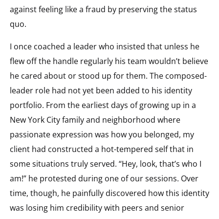
against feeling like a fraud by preserving the status
quo.
I once coached a leader who insisted that unless he
flew off the handle regularly his team wouldn’t believe
he cared about or stood up for them. The composed-
leader role had not yet been added to his identity
portfolio. From the earliest days of growing up in a
New York City family and neighborhood where
passionate expression was how you belonged, my
client had constructed a hot-tempered self that in
some situations truly served. “Hey, look, that’s who I
am!” he protested during one of our sessions. Over
time, though, he painfully discovered how this identity
was losing him credibility with peers and senior