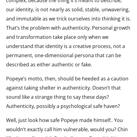
complex, because the thing it’s meant to describe,
our identity, is not nearly as solid, stable, unwavering,
and immutable as we trick ourselves into thinking it is.
That’s the problem with authenticity. Personal growth
and transformation take place only when we
understand that identity is a creative process, not a
permanent, one-dimensional persona that can be
described as either authentic or fake.
Popeye’s motto, then, should be heeded as a caution
against taking shelter in authenticity. Doesn’t that
sound like a strange thing to say these days?
Authenticity, possibly a psychological safe haven?
Well, just look how safe Popeye made himself.. You
wouldn’t exactly call him vulnerable, would you? Chin