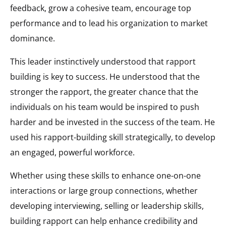
feedback, grow a cohesive team, encourage top
performance and to lead his organization to market
dominance.
This leader instinctively understood that rapport
building is key to success. He understood that the
stronger the rapport, the greater chance that the
individuals on his team would be inspired to push
harder and be invested in the success of the team. He
used his rapport-building skill strategically, to develop
an engaged, powerful workforce.
Whether using these skills to enhance one-on-one
interactions or large group connections, whether
developing interviewing, selling or leadership skills,
building rapport can help enhance credibility and