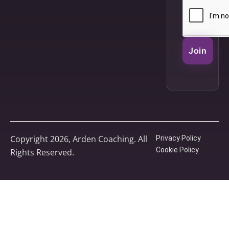
Join
Copyright 2026, Arden Coaching. All
Privacy Policy
Cookie Policy
Rights Reserved.