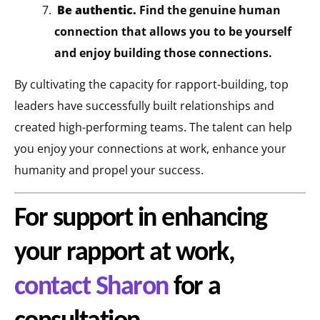
Be authentic.
Find the genuine human
connection that allows you to be yourself
and enjoy building those connections.
By cultivating the capacity for rapport-building, top
leaders have successfully built relationships and
created high-performing teams. The talent can help
you enjoy your connections at work, enhance your
humanity and propel your success.
For support in enhancing
your rapport at work,
contact Sharon
for a