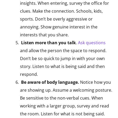
insights. When entering, survey the office for
clues. Make the connection. Schools, kids,
sports. Don’t be overly aggressive or
annoying. Show genuine interest in the
interests that you share.
Listen more than you talk
.
Ask questions
and allow the person the space to respond.
Don’t be so quick to jump in with your own
story. Listen to what is being said and then
respond.
Be aware of body language.
Notice how you
are showing up. Assume a welcoming posture.
Be sensitive to the non-verbal cues. When
working with a larger group, survey and read
the room. Listen for what is not being said.