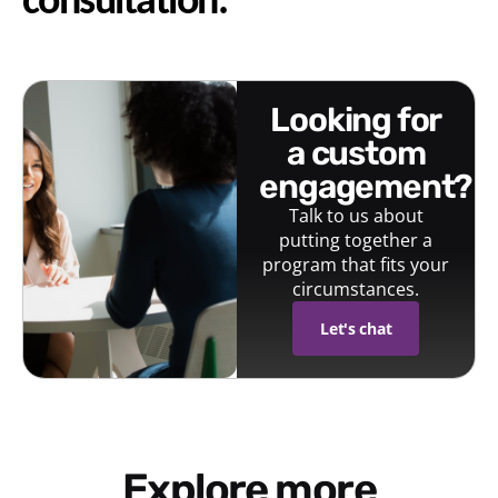
consultation.
looking for
a custom
engagement?
Talk to us about
putting together a
program that fits your
circumstances.
Let's chat
Explore more