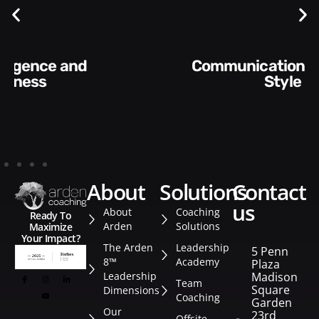
Communication Skills and
Style​​
about
solutions
contact
us
About
Coaching
Ready To
Arden
Solutions
Maximize
Your Impact?
The Arden
Leadership
5 Penn
8™
Academy
Plaza
Leadership
Madison
Team
Square
Dimensions
Coaching
Garden
Our
23rd
Offsite