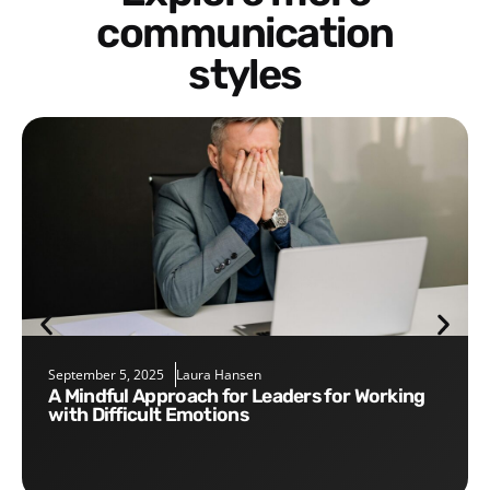
communication
styles
September 5, 2025
Laura Hansen
A Mindful Approach for Leaders for Working
with Difficult Emotions