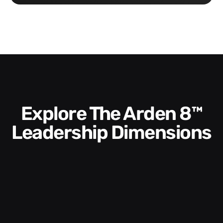
Explore The Arden 8™
Leadership Dimensions