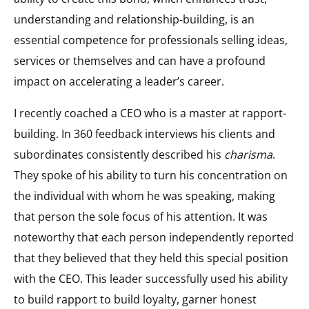
understanding and relationship-building, is an
essential competence for professionals selling ideas,
services or themselves and can have a profound
impact on accelerating a leader’s career.
I recently coached a CEO who is a master at rapport-
building. In 360 feedback interviews his clients and
subordinates consistently described his
charisma
.
They spoke of his ability to turn his concentration on
the individual with whom he was speaking, making
that person the sole focus of his attention. It was
noteworthy that each person independently reported
that they believed that they held this special position
with the CEO. This leader successfully used his ability
to build rapport to build loyalty, garner honest