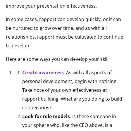
improve your presentation effectiveness.
In some cases, rapport can develop quickly, or it can
be nurtured to grow over time, and as with all
relationships, rapport must be cultivated to continue
to develop.
Here are some ways you can develop your skill:
Create awareness
.
As with all aspects of
personal development, begin with noticing.
Take note of your own effectiveness at
rapport building. What are you doing to build
connections?
Look for role models
. Is there someone in
your sphere who, like the CEO above, is a