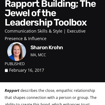
Rapport Building; The
Jewel of the
Leadership Toolbox
Communication Skills & Style
Executive
Presence & Influence
Sharon Krohn
MA, MCC
PUBLISHED
February 16, 2017
Rapport
describes the close, empathic relationship
that shapes connection with a person or group. The
ability to create this bond, which enhances trust,