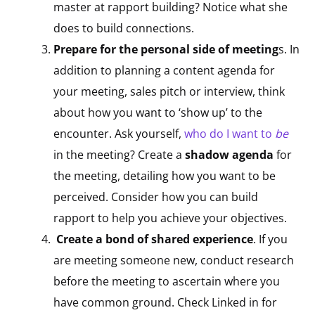
master at rapport building? Notice what she
does to build connections.
Prepare for the personal side of meeting
s. In
addition to planning a content agenda for
your meeting, sales pitch or interview, think
about how you want to ‘show up’ to the
encounter. Ask yourself,
who do I want to
be
in the meeting? Create a
shadow agenda
for
the meeting, detailing how you want to be
perceived. Consider how you can build
rapport to help you achieve your objectives.
Create a bond of shared experience
. If you
are meeting someone new, conduct research
before the meeting to ascertain where you
have common ground. Check Linked in for