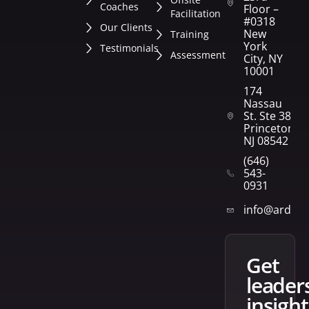
Coaches
Floor –
Facilitation
#0318
Our Clients
New
Training
York
Testimonials
Assessment
City, NY
10001
174
Nassau
St. Ste 382
Princeton,
NJ 08542
(646)
543-
0931
info@arden
get
leader
insight