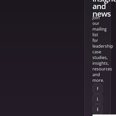
and
news
Join
our
mailing
list
for
leadership
case
studies,
insights,
resources
and
more.