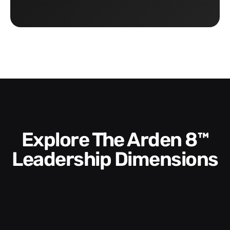
Explore The Arden 8™
Leadership Dimensions