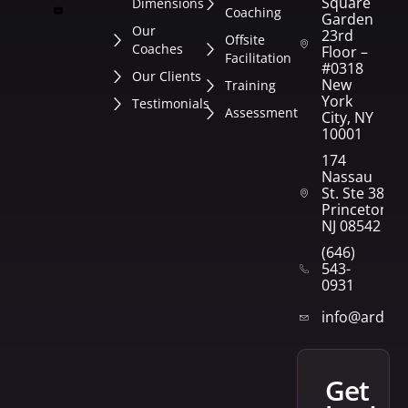
Square
Dimensions
Coaching
Garden
Our
23rd
Offsite
Coaches
Floor –
Facilitation
#0318
Our Clients
New
Training
York
Testimonials
Assessment
City, NY
10001
174
Nassau
St. Ste 382
Princeton,
NJ 08542
(646)
543-
0931
info@arden
get