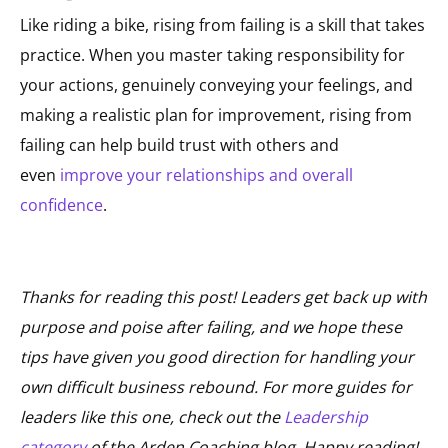
Like riding a bike, rising from failing is a skill that takes
practice. When you master taking responsibility for
your actions, genuinely conveying your feelings, and
making a realistic plan for improvement, rising from
failing can help build trust with others and
even
improve your relationships and overall
confidence
.
Thanks for reading this post! Leaders get back up with
purpose and poise after failing, and we hope these
tips have given you good direction for handling your
own difficult business rebound. For more guides for
leaders like this one, check out the
Leadership
category
of the Arden Coaching blog. Happy reading!