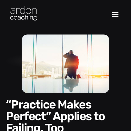
“Practice Makes
Perfect” Applies to
Failing, Too