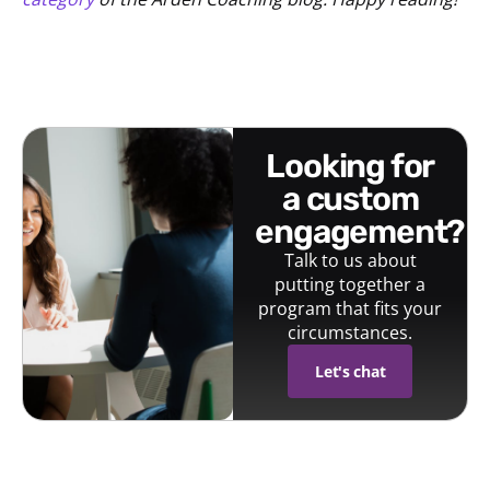
looking for
a custom
engagement?
Talk to us about
putting together a
program that fits your
circumstances.
Let's chat