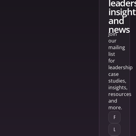
leader
insight
and
news
Join
our
mailing
list
for
leadership
case
studies,
insights,
resources
and
more.