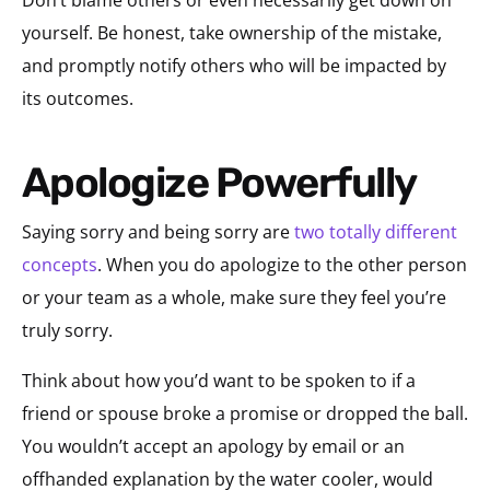
Don’t blame others or even necessarily get down on
yourself. Be honest, take ownership of the mistake,
and promptly notify others who will be impacted by
its outcomes.
Apologize Powerfully
Saying sorry and being sorry are
two totally different
concepts
. When you do apologize to the other person
or your team as a whole, make sure they feel you’re
truly sorry.
Think about how you’d want to be spoken to if a
friend or spouse broke a promise or dropped the ball.
You wouldn’t accept an apology by email or an
offhanded explanation by the water cooler, would