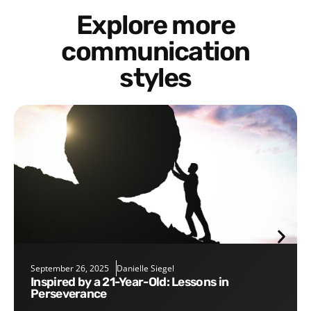
Explore more
communication
styles
September 26, 2025
Danielle Siegel
Inspired by a 21-Year-Old: Lessons in
Perseverance