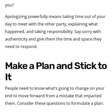
you?
Apologizing powerfully means taking time out of your
day to meet with the other party, explaining what
happened, and taking responsibility. Say sorry with
authenticity and give them the time and space they
need to respond.
Make a Plan and Stick to
It
People need to know what’s going to change on your
end to move forward from a mistake that impacted
them. Consider these questions to formulate a plan: