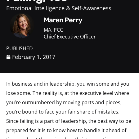
Emotional Intelligence & Self-Awareness
Maren Perry
MA, PCC
Chief Executive Officer
PUBLISHED
February 1, 2017
In business and in leadership, you win some and you
lose some. The reality is, at the executive level where
you’re outnumbered by moving parts and pieces,
you’re bound to face your fair share of mistakes.
Since failing is a part of leadership, the best way to be
prepared for it is to know how to handle it ahead of