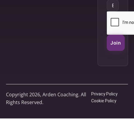
Join
Copyright 2026, Arden Coaching. All
Privacy Policy
Cookie Policy
Rights Reserved.