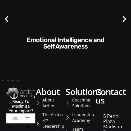
Communication Skills and
Style​​
about
solutions
contact
us
About
Coaching
Ready To
Arden
Solutions
Maximize
Your Impact?
The Arden
Leadership
5 Penn
8™
Academy
Plaza
Leadership
Madison
Team