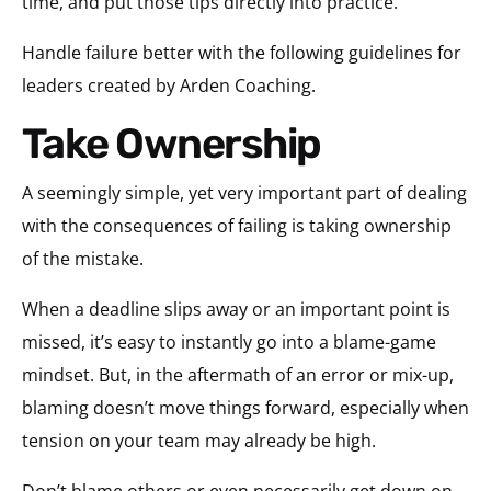
time, and put those tips directly into practice.
Handle failure better with the following guidelines for
leaders created by Arden Coaching.
Take Ownership
A seemingly simple, yet very important part of dealing
with the consequences of failing is taking ownership
of the mistake.
When a deadline slips away or an important point is
missed, it’s easy to instantly go into a blame-game
mindset. But, in the aftermath of an error or mix-up,
blaming doesn’t move things forward, especially when
tension on your team may already be high.