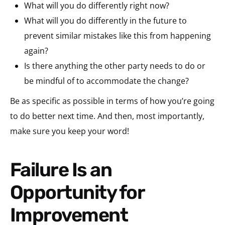
What will you do differently right now?
What will you do differently in the future to
prevent similar mistakes like this from happening
again?
Is there anything the other party needs to do or
be mindful of to accommodate the change?
Be as specific as possible in terms of how you’re going
to do better next time. And then, most importantly,
make sure you keep your word!
Failure Is an
Opportunity for
Improvement