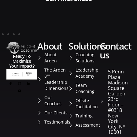
about
solutions
contact
us
About
Coaching
Ready To
Arden
Solutions
Maximize
Your Impact?
The Arden
Leadership
5 Penn
8™
Academy
Plaza
Leadership
Madison
Team
Square
Dimensions
Coaching
Garden
Our
23rd
Offsite
Coaches
Floor –
Facilitation
#0318
Our Clients
New
Training
York
Testimonials
Assessment
City, NY
10001