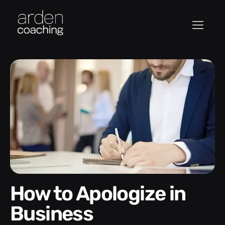
How to Apologize in
Business