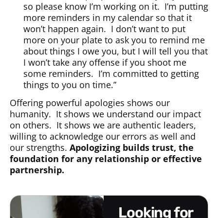
so please know I’m working on it. I’m putting
more reminders in my calendar so that it
won’t happen again. I don’t want to put
more on your plate to ask you to remind me
about things I owe you, but I will tell you that
I won’t take any offense if you shoot me
some reminders. I’m committed to getting
things to you on time.”
Offering powerful apologies shows our
humanity. It shows we understand our impact
on others. It shows we are authentic leaders,
willing to acknowledge our errors as well and
our strengths.
Apologizing builds trust, the
foundation for any relationship or effective
partnership.
looking for