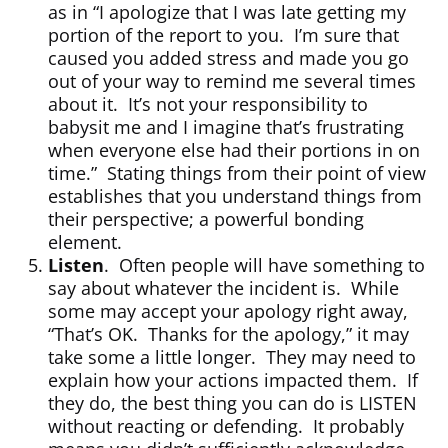
as in “I apologize that I was late getting my
portion of the report to you. I’m sure that
caused you added stress and made you go
out of your way to remind me several times
about it. It’s not your responsibility to
babysit me and I imagine that’s frustrating
when everyone else had their portions in on
time.” Stating things from their point of view
establishes that you understand things from
their perspective; a powerful bonding
element.
Listen
. Often people will have something to
say about whatever the incident is. While
some may accept your apology right away,
“That’s OK. Thanks for the apology,” it may
take some a little longer. They may need to
explain how your actions impacted them. If
they do, the best thing you can do is LISTEN
without reacting or defending. It probably