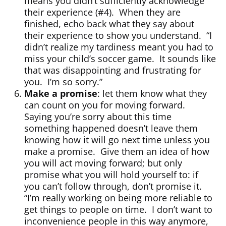
means you didn’t sufficiently acknowledge
their experience (#4). When they are
finished, echo back what they say about
their experience to show you understand. “I
didn’t realize my tardiness meant you had to
miss your child’s soccer game. It sounds like
that was disappointing and frustrating for
you. I’m so sorry.”
Make a promise
: let them know what they
can count on you for moving forward.
Saying you’re sorry about this time
something happened doesn’t leave them
knowing how it will go next time unless you
make a promise. Give them an idea of how
you will act moving forward; but only
promise what you will hold yourself to: if
you can’t follow through, don’t promise it.
“I’m really working on being more reliable to
get things to people on time. I don’t want to
inconvenience people in this way anymore,