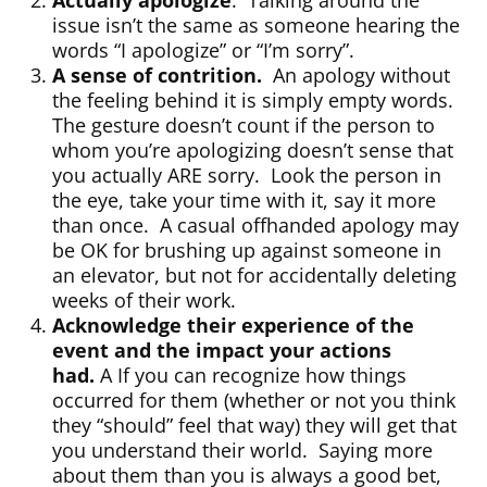
Actually apologize
. Talking around the
issue isn’t the same as someone hearing the
words “I apologize” or “I’m sorry”.
A sense of contrition.
An apology without
the feeling behind it is simply empty words.
The gesture doesn’t count if the person to
whom you’re apologizing doesn’t sense that
you actually ARE sorry. Look the person in
the eye, take your time with it, say it more
than once. A casual offhanded apology may
be OK for brushing up against someone in
an elevator, but not for accidentally deleting
weeks of their work.
Acknowledge their experience of the
event and the impact your actions
had.
A If you can recognize how things
occurred for them (whether or not you think
they “should” feel that way) they will get that
you understand their world. Saying more
about them than you is always a good bet,