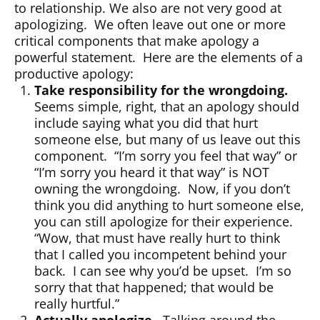
to relationship. We also are not very good at
apologizing. We often leave out one or more
critical components that make apology a
powerful statement. Here are the elements of a
productive apology:
Take responsibility for the wrongdoing.
Seems simple, right, that an apology should
include saying what you did that hurt
someone else, but many of us leave out this
component. “I’m sorry you feel that way” or
“I’m sorry you heard it that way” is NOT
owning the wrongdoing. Now, if you don’t
think you did anything to hurt someone else,
you can still apologize for their experience.
“Wow, that must have really hurt to think
that I called you incompetent behind your
back. I can see why you’d be upset. I’m so
sorry that that happened; that would be
really hurtful.”