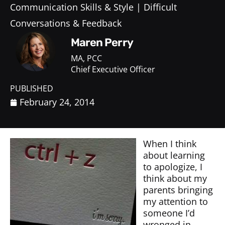
Communication Skills & Style
Difficult
Conversations & Feedback
Maren Perry
MA, PCC
Chief Executive Officer
PUBLISHED
February 24, 2014
When I think
about learning
to apologize, I
think about my
parents bringing
my attention to
someone I’d
wronged in