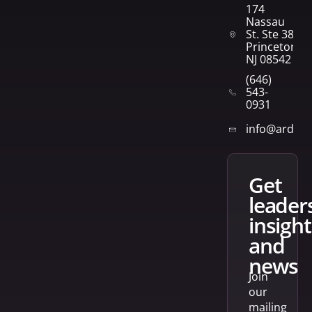
174
Nassau
St. Ste 382
Princeton,
NJ 08542
(646)
543-
0931
info@arden
get
leader
insight
and
news
Join
our
mailing