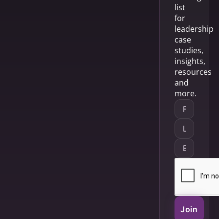
list
for
leadership
case
studies,
insights,
resources
and
more.
Join