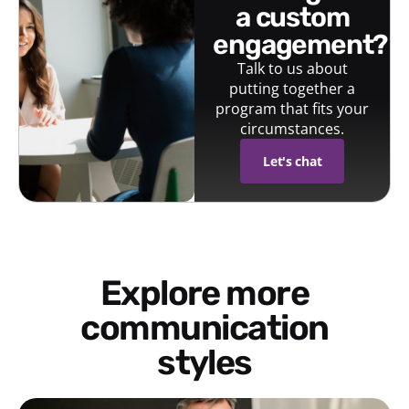
a custom
engagement?
Talk to us about
putting together a
program that fits your
circumstances.
Let's chat
Explore more
communication
styles