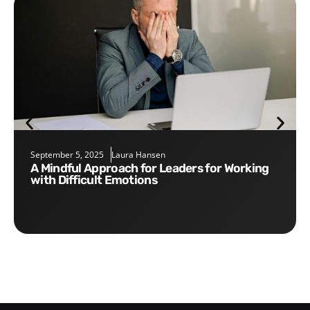
September 5, 2025
Laura Hansen
A Mindful Approach for Leaders for Working
with Difficult Emotions