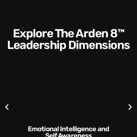
Explore The Arden 8™
Leadership Dimensions
Communication Skills and
Style​​