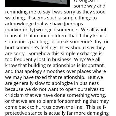
some way and
reminding me to say I was sorry as they stood
watching. It seems such a simple thing: to
acknowledge that we have (perhaps
inadvertently) wronged someone. We all want
to instill that in our children: that if they knock
someone’s painting, or break someone’s toy, or
hurt someone’s feelings, they should say they
are sorry. Somehow this simple exchange is
too frequently lost in business. Why? We all
know that building relationships is important,
and that apology smoothes over places where
we may have taxed that relationship. But we
are generally slow to apologize in business
because we do not want to open ourselves to
criticism that we have done something wrong,
or that we are to blame for something that may
come back to hurt us down the line. This self-
protective stance is actually far more damaging