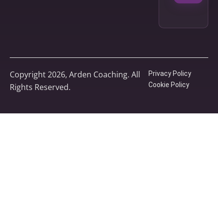
Copyright 2026, Arden Coaching. All
Privacy Policy
Cookie Policy
Rights Reserved.