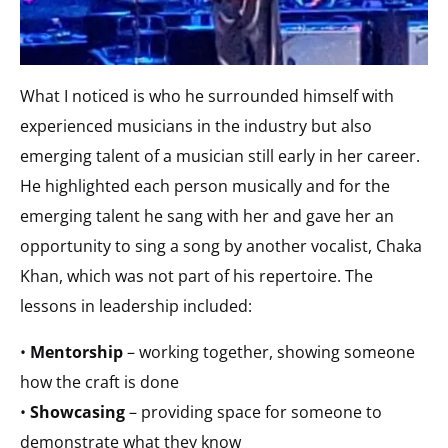
What I noticed is who he surrounded himself with
experienced musicians in the industry but also
emerging talent of a musician still early in her career.
He highlighted each person musically and for the
emerging talent he sang with her and gave her an
opportunity to sing a song by another vocalist, Chaka
Khan, which was not part of his repertoire. The
lessons in leadership included:
•
Mentorship
– working together, showing someone
how the craft is done
•
Showcasing
– providing space for someone to
demonstrate what they know