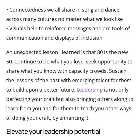
• Connectedness we all share in song and dance
across many cultures no matter what we look like
• Visuals help to reinforce messages and are tools of
communication and displays of inclusion
An unexpected lesson I learned is that 80 is the new
50. Continue to do what you love, seek opportunity to
share what you know with capacity crowds. Sustain
the lessons of the past with emerging talent for them
to build upon a better future.
Leadership
is not only
perfecting your craft but also bringing others along to
learn from you and for them to teach you other ways
of doing your craft, by enhancing it.
elevate your leadership potential