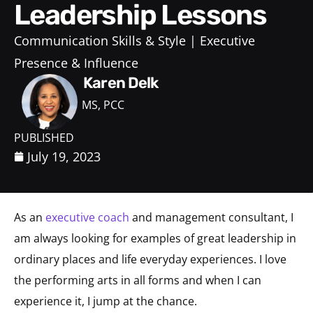
Leadership Lessons
Communication Skills & Style
Executive
Presence & Influence
Karen Delk
MS, PCC
PUBLISHED
July 19, 2023
As an
executive coach
and management consultant, I
am always looking for examples of great leadership in
ordinary places and life everyday experiences. I love
the performing arts in all forms and when I can
experience it, I jump at the chance.