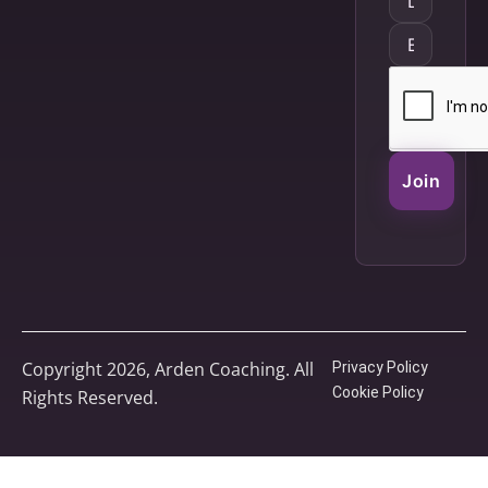
Join
Copyright 2026, Arden Coaching. All
Privacy Policy
Cookie Policy
Rights Reserved.