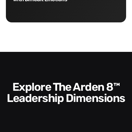
Explore The Arden 8™
Leadership Dimensions