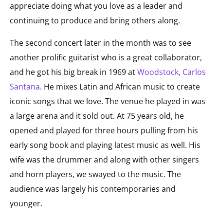
appreciate doing what you love as a leader and
continuing to produce and bring others along.
The second concert later in the month was to see
another prolific guitarist who is a great collaborator,
and he got his big break in 1969 at
Woodstock, Carlos
Santana
. He mixes Latin and African music to create
iconic songs that we love. The venue he played in was
a large arena and it sold out. At 75 years old, he
opened and played for three hours pulling from his
early song book and playing latest music as well. His
wife was the drummer and along with other singers
and horn players, we swayed to the music. The
audience was largely his contemporaries and
younger.