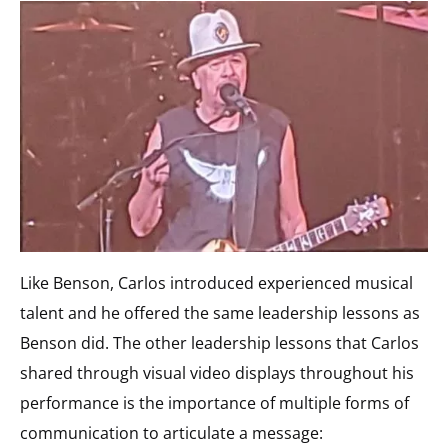
Like Benson, Carlos introduced experienced musical
talent and he offered the same leadership lessons as
Benson did. The other leadership lessons that Carlos
shared through visual video displays throughout his
performance is the importance of multiple forms of
communication to articulate a message: