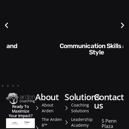
Communication Skills and
Style​​
about
solutions
contact
us
About
Coaching
Ready To
Arden
Solutions
Maximize
Your Impact?
The Arden
Leadership
5 Penn
8™
Academy
Plaza