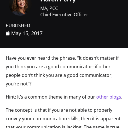
MA, PCC
Chief Executive Officer
PUBLISHED
May 15, 2017
Have you ever heard the phrase, “It doesn’t matter if
you think you are a good communicator- if other
people don’t think you are a good communicator,
you’re not”?
Hint: It’s a common theme in many of our
other blogs
.
The concept is that if you are not able to properly
convey your communication skills, then it is apparent
that your communication is lacking. The same is true