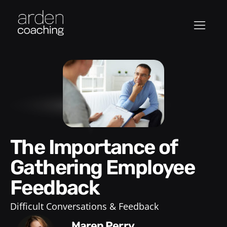
The Importance of
Gathering Employee
Feedback
Difficult Conversations & Feedback
Maren Perry