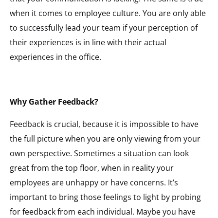
when it comes to employee culture. You are only able
to successfully lead your team if your perception of
their experiences is in line with their actual
experiences in the office.
Why Gather Feedback?
Feedback is crucial, because it is impossible to have
the full picture when you are only viewing from your
own perspective. Sometimes a situation can look
great from the top floor, when in reality your
employees are unhappy or have concerns. It’s
important to bring those feelings to light by probing
for feedback from each individual. Maybe you have