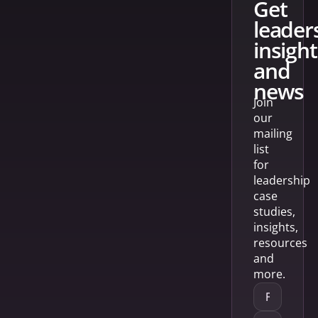
get
leader
insight
and
news
Join
our
mailing
list
for
leadership
case
studies,
insights,
resources
and
more.