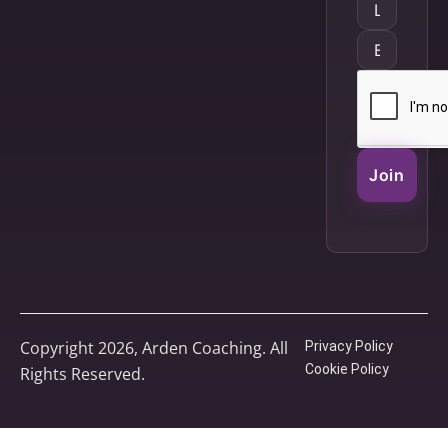
Join
Copyright 2026, Arden Coaching. All
Privacy Policy
Cookie Policy
Rights Reserved.