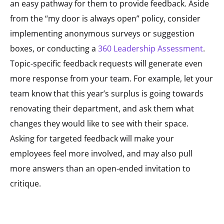
an easy pathway for them to provide feedback. Aside
from the “my door is always open” policy, consider
implementing anonymous surveys or suggestion
boxes, or conducting a
360 Leadership Assessment
.
Topic-specific feedback requests will generate even
more response from your team. For example, let your
team know that this year’s surplus is going towards
renovating their department, and ask them what
changes they would like to see with their space.
Asking for targeted feedback will make your
employees feel more involved, and may also pull
more answers than an open-ended invitation to
critique.