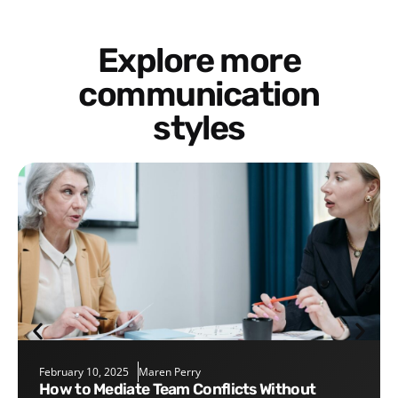
Explore more
communication
styles
February 10, 2025
Maren Perry
How to Mediate Team Conflicts Without