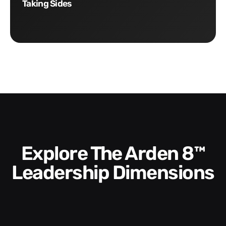
Taking Sides
Explore The Arden 8™
Leadership Dimensions