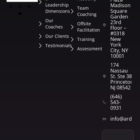
Leadership
Madison
Team
Square
Dimensions
Coaching
Garden
Our
23rd
Offsite
Coaches
Floor –
Facilitation
#0318
Our Clients
New
Training
York
Testimonials
Assessment
City, NY
10001
174
Nassau
St. Ste 382
Princeton,
NJ 08542
(646)
543-
0931
info@arden