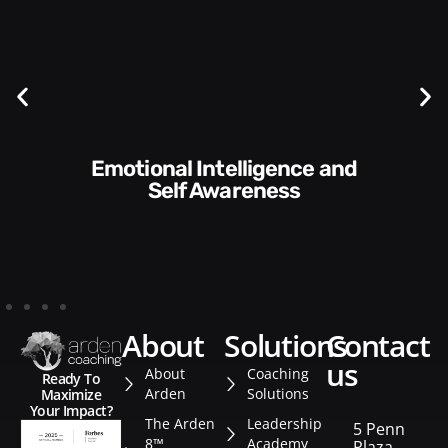
Communication Skills and
Style​​
about
solutions
contact
us
About
Coaching
Ready To
Arden
Solutions
Maximize
Your Impact?
The Arden
Leadership
5 Penn
8™
Academy
Plaza