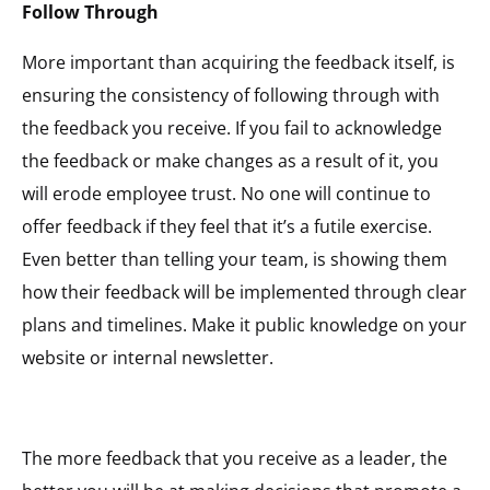
Follow Through
More important than acquiring the feedback itself, is
ensuring the consistency of following through with
the feedback you receive. If you fail to acknowledge
the feedback or make changes as a result of it, you
will erode employee trust. No one will continue to
offer feedback if they feel that it’s a futile exercise.
Even better than telling your team, is showing them
how their feedback will be implemented through clear
plans and timelines. Make it public knowledge on your
website or internal newsletter.
The more feedback that you receive as a leader, the