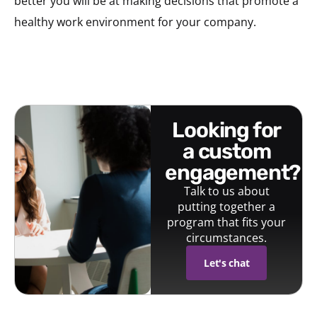
better you will be at making decisions that promote a
healthy work environment for your company.
looking for
a custom
engagement?
Talk to us about
putting together a
program that fits your
circumstances.
Let's chat