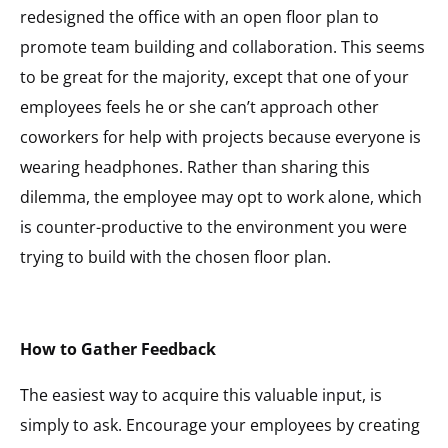
redesigned the office with an open floor plan to
promote team building and collaboration. This seems
to be great for the majority, except that one of your
employees feels he or she can’t approach other
coworkers for help with projects because everyone is
wearing headphones. Rather than sharing this
dilemma, the employee may opt to work alone, which
is counter-productive to the environment you were
trying to build with the chosen floor plan.
How to Gather Feedback
The easiest way to acquire this valuable input, is
simply to ask. Encourage your employees by creating