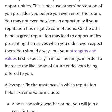
opportunities. This is because others’ perception of
you precedes you before you even enter the room.
You may not even be given an opportunity if your
reputation has negative connotations. On the other
hand, a great reputation may lead to opportunities
presenting themselves when you didn’t even expect
them. You should always put your
strengths and
values
first, especially in initial meetings, in order to
increase the likelihood of future endeavors being
offered to you.
A few specific circumstances in which reputation
holds extreme value include:
A boss choosing whether or not you will join a
specific team