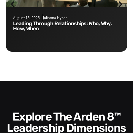
August 15, 2025
Julianna Hynes
Leading Through Relationships: Who, Why,
How, When
Explore The Arden 8™
Leadership Dimensions