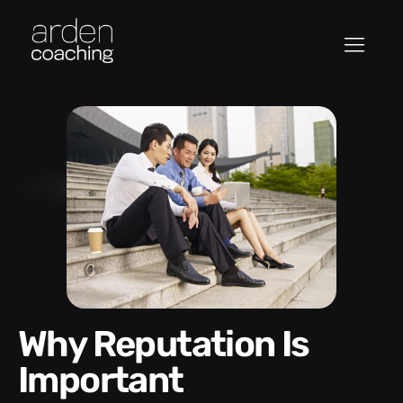
Why Reputation Is
Important