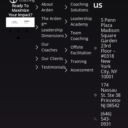
us
About
Coaching
Ready To
Arden
Solutions
Maximize
Your Impact?
The Arden
Leadership
5 Penn
8™
Academy
Plaza
Leadership
Madison
Team
Square
Dimensions
Coaching
Garden
Our
23rd
Offsite
Coaches
Floor –
Facilitation
#0318
Our Clients
New
Training
York
Testimonials
Assessment
City, NY
10001
174
Nassau
St. Ste 382
Princeton,
NJ 08542
(646)
543-
0931