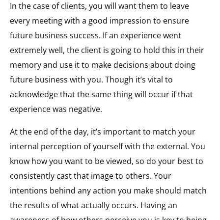
In the case of clients, you will want them to leave
every meeting with a good impression to ensure
future business success. If an experience went
extremely well, the client is going to hold this in their
memory and use it to make decisions about doing
future business with you. Though it’s vital to
acknowledge that the same thing will occur if that
experience was negative.
At the end of the day, it’s important to match your
internal perception of yourself with the external. You
know how you want to be viewed, so do your best to
consistently cast that image to others. Your
intentions behind any action you make should match
the results of what actually occurs. Having an