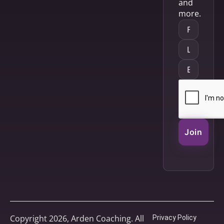
and
more.
Join
Copyright 2026, Arden Coaching. All
Privacy Policy