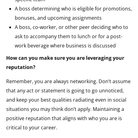
A boss determining who is eligible for promotions,
bonuses, and upcoming assignments
A boss, co-worker, or other peer deciding who to
ask to accompany them to lunch or for a post-
work beverage where business is discussed
How can you make sure you are leveraging your
reputation?
Remember, you are always networking. Don’t assume
that any act or statement is going to go unnoticed,
and keep your best qualities radiating even in social
situations you may think don’t apply. Maintaining a
positive reputation that aligns with who you are is
critical to your career.