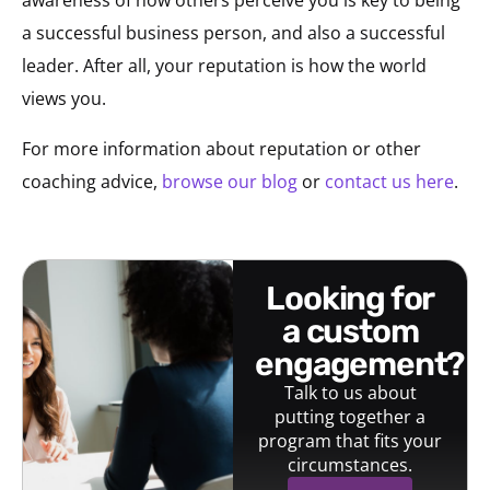
awareness of how others perceive you is key to being
a successful business person, and also a successful
leader. After all, your reputation is how the world
views you.
For more information about reputation or other
coaching advice,
browse our blog
or
contact us here
.
looking for
a custom
engagement?
Talk to us about
putting together a
program that fits your
circumstances.