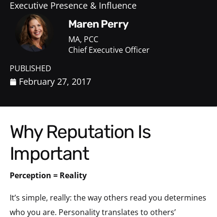
Executive Presence & Influence
Maren Perry
MA, PCC
Chief Executive Officer
PUBLISHED
February 27, 2017
Why Reputation Is
Important
Perception = Reality
It’s simple, really: the way others read you determines
who you are. Personality translates to others’