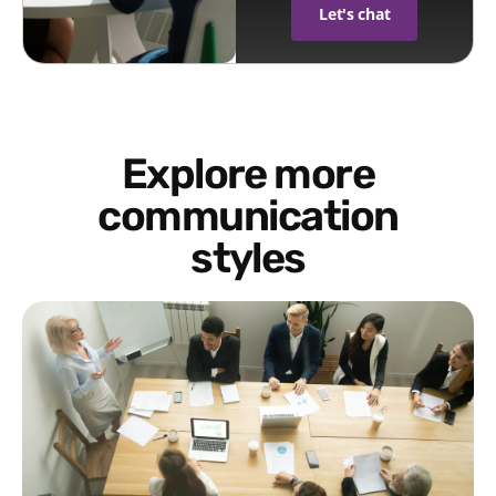
Let's chat
Explore more
communication
styles