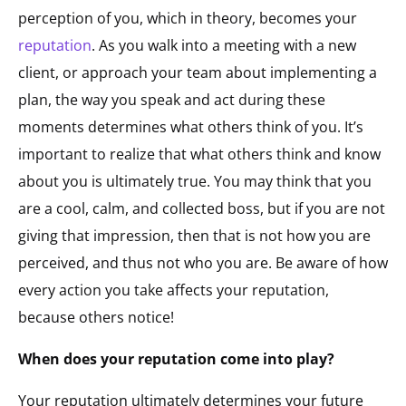
perception of you, which in theory, becomes your
reputation
. As you walk into a meeting with a new
client, or approach your team about implementing a
plan, the way you speak and act during these
moments determines what others think of you. It’s
important to realize that what others think and know
about you is ultimately true. You may think that you
are a cool, calm, and collected boss, but if you are not
giving that impression, then that is not how you are
perceived, and thus not who you are. Be aware of how
every action you take affects your reputation,
because others notice!
When does your reputation come into play?
Your reputation ultimately determines your future