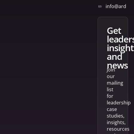
info@arden
get
leader
insight
and
news
Join
our
mailing
list
for
leadership
case
studies,
insights,
resources