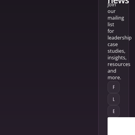
Join
our
mailing
list
for
leadership
case
studies,
insights,
resources
and
more.