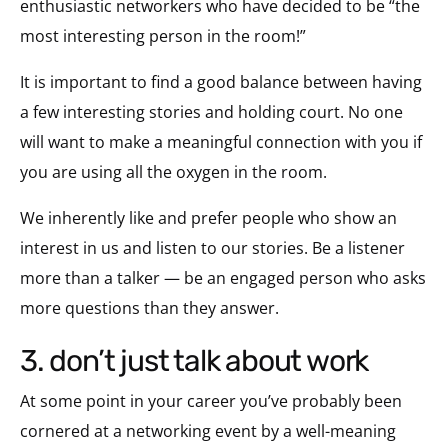
enthusiastic networkers who have decided to be “the
most interesting person in the room!”
It is important to find a good balance between having
a few interesting stories and holding court. No one
will want to make a meaningful connection with you if
you are using all the oxygen in the room.
We inherently like and prefer people who show an
interest in us and listen to our stories. Be a listener
more than a talker — be an engaged person who asks
more questions than they answer.
3. don’t just talk about work
At some point in your career you’ve probably been
cornered at a networking event by a well-meaning