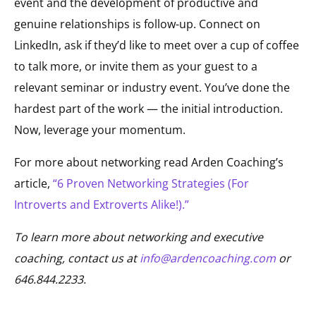
event and the development of productive and
genuine relationships is follow-up. Connect on
LinkedIn, ask if they’d like to meet over a cup of coffee
to talk more, or invite them as your guest to a
relevant seminar or industry event. You’ve done the
hardest part of the work — the initial introduction.
Now, leverage your momentum.
For more about networking read Arden Coaching’s
article,
“6 Proven Networking Strategies (For
Introverts and Extroverts Alike!).”
To learn more about networking and executive
coaching, contact us at
info@ardencoaching.com
or
646.844.2233.