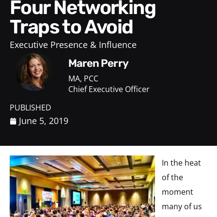
Four Networking
Traps to Avoid
Executive Presence & Influence
Maren Perry
MA, PCC
Chief Executive Officer
PUBLISHED
June 5, 2019
In the heat
of the
moment
many of us