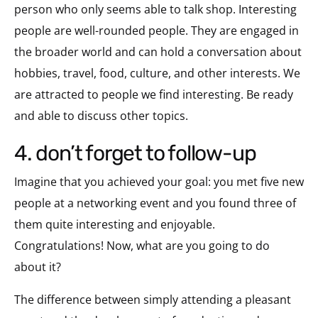
person who only seems able to talk shop. Interesting
people are well-rounded people. They are engaged in
the broader world and can hold a conversation about
hobbies, travel, food, culture, and other interests. We
are attracted to people we find interesting. Be ready
and able to discuss other topics.
4. don’t forget to follow-up
Imagine that you achieved your goal: you met five new
people at a networking event and you found three of
them quite interesting and enjoyable.
Congratulations! Now, what are you going to do
about it?
The difference between simply attending a pleasant