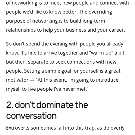
of networking is to meet new people and connect with
people we’d like to know better. The overriding
purpose of networking is to build long-term
relationships to help your business and your career.
So don’t spend the evening with people you already
know. It’s fine to arrive together and “warm-up” a bit,
but then, separate to seek connections with new
people. Setting a simple goal for yourself is a great
motivator — “At this event, I’m going to introduce
myself to five people I’ve never met.”
2. don’t dominate the
conversation
Extroverts sometimes fall into this trap, as do overly