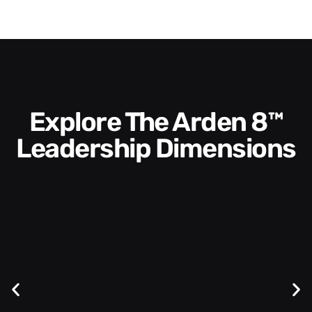
Explore The Arden 8™
Leadership Dimensions