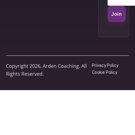
Join
Copyright 2026, Arden Coaching. All
Privacy Policy
Cookie Policy
Rights Reserved.