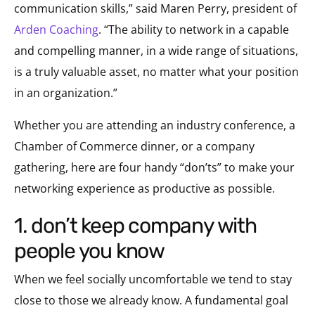
communication skills,” said Maren Perry, president of
Arden Coaching
. “The ability to network in a capable
and compelling manner, in a wide range of situations,
is a truly valuable asset, no matter what your position
in an organization.”
Whether you are attending an industry conference, a
Chamber of Commerce dinner, or a company
gathering, here are four handy “don’ts” to make your
networking experience as productive as possible.
1. don’t keep company with
people you know
When we feel socially uncomfortable we tend to stay
close to those we already know. A fundamental goal