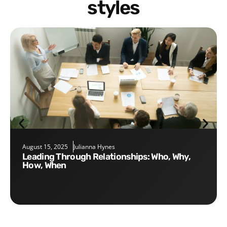
styles
August 15, 2025
Julianna Hynes
Leading Through Relationships: Who, Why,
How, When