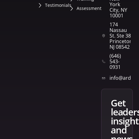
York
Testimonials
Assessment
City, NY
10001
174
Nassau
St. Ste 382
Princeton,
NJ 08542
(646)
543-
0931
info@arden
get
leader
insight
and
news