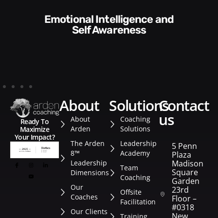
Communication Skills and
Style​​
about
solutions
contact
us
About
Coaching
Ready To
Arden
Solutions
Maximize
Your Impact?
The Arden
Leadership
5 Penn
8™
Academy
Plaza
Leadership
Madison
Team
Square
Dimensions
Coaching
Garden
Our
23rd
Offsite
Coaches
Floor –
Facilitation
#0318
Our Clients
New
Training