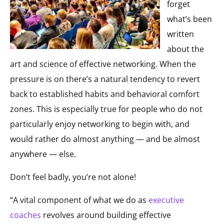
forget
what’s been
written
about the
art and science of effective networking. When the
pressure is on there’s a natural tendency to revert
back to established habits and behavioral comfort
zones. This is especially true for people who do not
particularly enjoy networking to begin with, and
would rather do almost anything — and be almost
anywhere — else.
Don’t feel badly, you’re not alone!
“A vital component of what we do as
executive
coaches
revolves around building effective