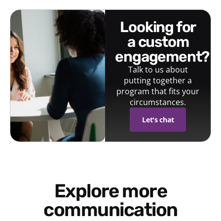
looking for
a custom
engagement?
Talk to us about
putting together a
program that fits your
circumstances.
Let's chat
Explore more
communication