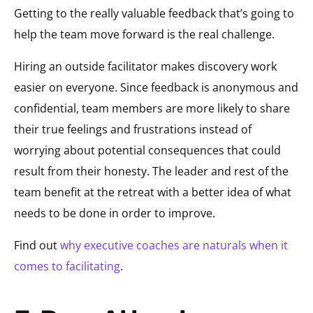
Getting to the really valuable feedback that’s going to
help the team move forward is the real challenge.
Hiring an outside facilitator makes discovery work
easier on everyone. Since feedback is anonymous and
confidential, team members are more likely to share
their true feelings and frustrations instead of
worrying about potential consequences that could
result from their honesty. The leader and rest of the
team benefit at the retreat with a better idea of what
needs to be done in order to improve.
Find out
why executive coaches are naturals when it
comes to facilitating
.