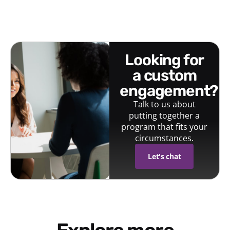
looking for
a custom
engagement?
Talk to us about
putting together a
program that fits your
circumstances.
Let's chat