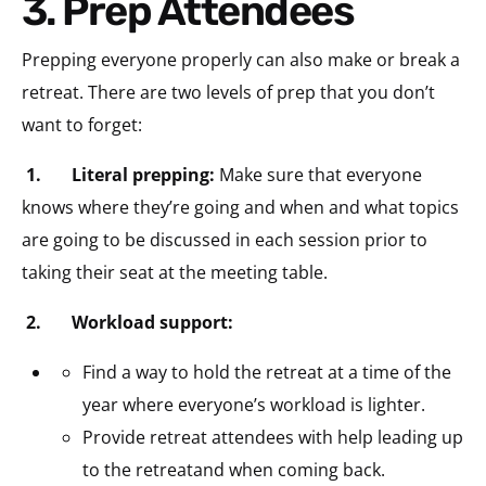
3. Prep Attendees
Prepping everyone properly can also make or break a
retreat. There are two levels of prep that you don’t
want to forget:
1.
Literal prepping:
Make sure that everyone
knows where they’re going and when and what topics
are going to be discussed in each session prior to
taking their seat at the meeting table.
2.
Workload support:
Find a way to hold the retreat at a time of the
year where everyone’s workload is lighter.
Provide retreat attendees with help leading up
to the retreatand when coming back.