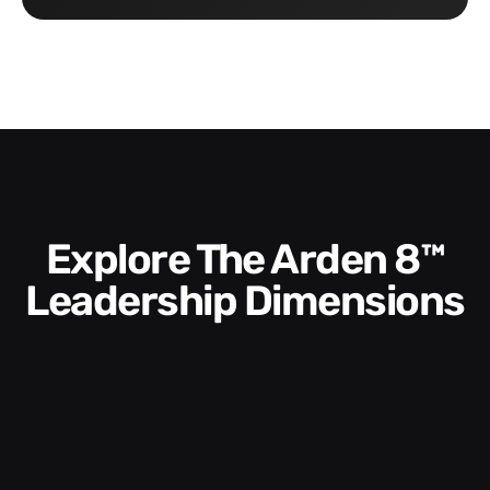
Explore The Arden 8™
Leadership Dimensions