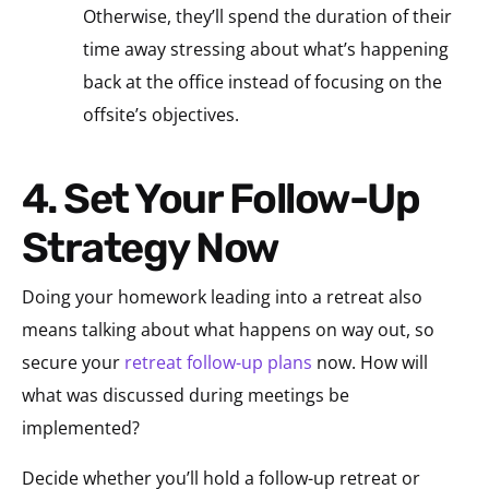
Otherwise, they’ll spend the duration of their
time away stressing about what’s happening
back at the office instead of focusing on the
offsite’s objectives.
4. Set Your Follow-Up
Strategy Now
Doing your homework leading into a retreat also
means talking about what happens on way out, so
secure your
retreat follow-up plans
now. How will
what was discussed during meetings be
implemented?
Decide whether you’ll hold a follow-up retreat or