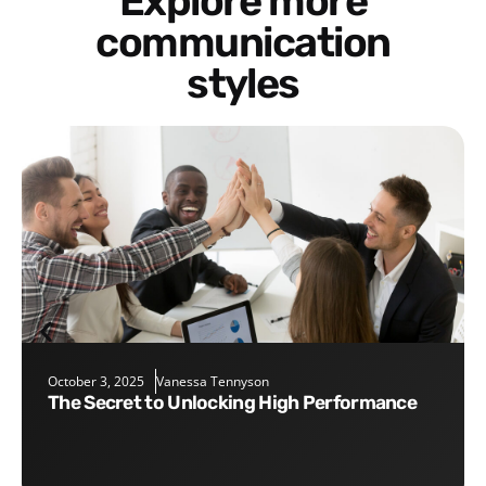
Explore more
communication
styles
October 3, 2025
Vanessa Tennyson
The Secret to Unlocking High Performance