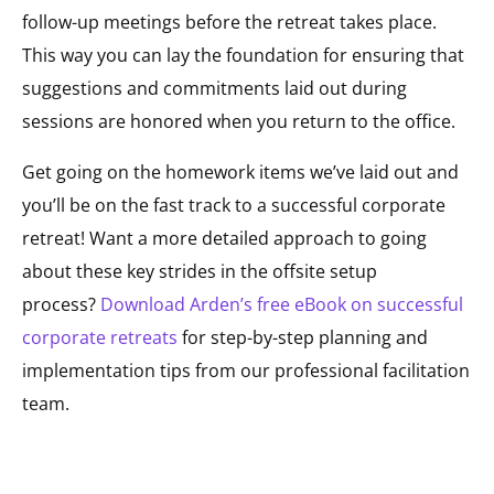
follow-up meetings before the retreat takes place.
This way you can lay the foundation for ensuring that
suggestions and commitments laid out during
sessions are honored when you return to the office.
Get going on the homework items we’ve laid out and
you’ll be on the fast track to a successful corporate
retreat! Want a more detailed approach to going
about these key strides in the offsite setup
process?
Download Arden’s free eBook on successful
corporate retreats
for step-by-step planning and
implementation tips from our professional facilitation
team.