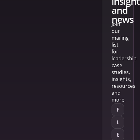
insight
and
news
Join
our
mailing
list
for
leadership
case
studies,
insights,
resources
and
more.