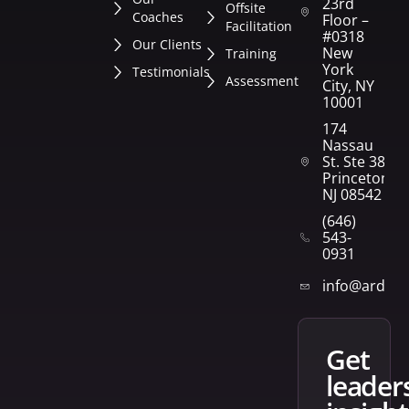
23rd
Offsite
Coaches
Floor –
Facilitation
#0318
Our Clients
New
Training
York
Testimonials
Assessment
City, NY
10001
174
Nassau
St. Ste 382
Princeton,
NJ 08542
(646)
543-
0931
info@arden
get
leader