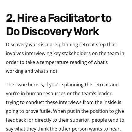
2. Hire a Facilitator to
Do Discovery Work
Discovery work is a pre-planning retreat step that
involves interviewing key stakeholders on the team in
order to take a temperature reading of what’s
working and what’s not.
The issue here is, if you’re planning the retreat and
you’re in human resources or the team’s leader,
trying to conduct these interviews from the inside is
going to prove futile. When put in the position to give
feedback for directly to their superior, people tend to
say what they think the other person wants to hear.