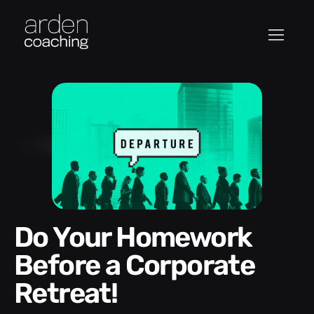
Do Your Homework
Before a Corporate
Retreat!