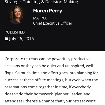
Strategic Thinking & Decision-Making
Maren Perry
MA, PCC
Chief Executive Officer
PUBLISHED
July 26, 2016
Corporate retreats can be powerfully productive
sessions or they can be quiet and uninspired, well,
flops. So much time and effort goes into planning for
success at these offsite meetings, but even when the
reservations come together in time, if everybody
doesn’t do their homework (planner, leader, and
attendees), there’s a chance that your retreat won’t