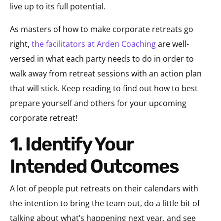
live up to its full potential.
As masters of how to make corporate retreats go
right,
the facilitators at Arden Coaching
are well-
versed in what each party needs to do in order to
walk away from retreat sessions with an action plan
that will stick. Keep reading to find out how to best
prepare yourself and others for your upcoming
corporate retreat!
1. Identify Your
Intended Outcomes
A lot of people put retreats on their calendars with
the intention to bring the team out, do a little bit of
talking about what’s happening next year, and see