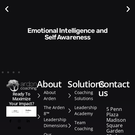
Communication Skills and
Style​​
about
solutions
contact
us
About
Coaching
Ready To
Arden
Solutions
Maximize
Your Impact?
The Arden
Leadership
5 Penn
8™
Academy
Plaza
Leadership
Madison
Team
Square
Dimensions
Coaching
Garden
Our