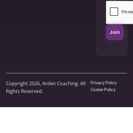
Join
Copyright 2026, Arden Coaching. All
Privacy Policy
Cookie Policy
Rights Reserved.