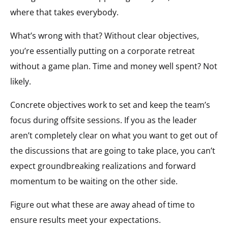
where that takes everybody.
What’s wrong with that? Without clear objectives,
you’re essentially putting on a corporate retreat
without a game plan. Time and money well spent? Not
likely.
Concrete objectives work to set and keep the team’s
focus during offsite sessions. If you as the leader
aren’t completely clear on what you want to get out of
the discussions that are going to take place, you can’t
expect groundbreaking realizations and forward
momentum to be waiting on the other side.
Figure out what these are away ahead of time to
ensure results meet your expectations.