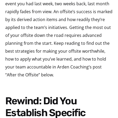
event you had last week, two weeks back, last month
rapidly fades from view. An offsite’s success is marked
by its derived action items and how readily they’re
applied to the team’s initiatives. Getting the most out
of your offsite down the road requires advanced
planning from the start. Keep reading to find out the
best strategies for making your offsite worthwhile,
how to apply what you’ve learned, and how to hold
your team accountable in Arden Coaching’s post
“After the Offsite” below.
Rewind: Did You
Establish Specific