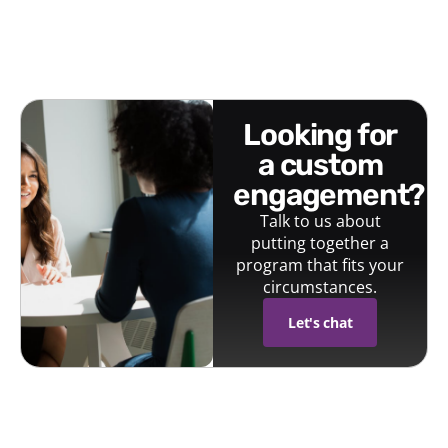
looking for
a custom
engagement?
Talk to us about
putting together a
program that fits your
circumstances.
Let's chat