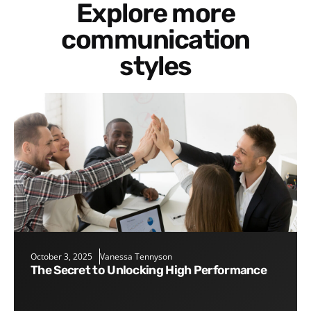
Explore more
communication
styles
October 3, 2025
Vanessa Tennyson
The Secret to Unlocking High Performance