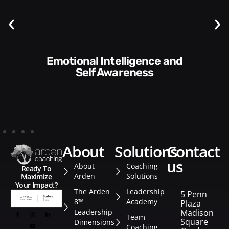
Communication Skills and
Style​​
about
solutions
contact
us
About
Coaching
Ready To
Arden
Solutions
Maximize
Your Impact?
The Arden
Leadership
5 Penn
8™
Academy
Plaza
Leadership
Madison
Team
Square
Dimensions
Coaching