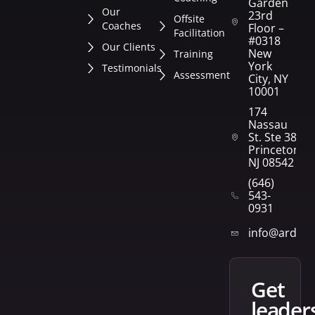
Garden
Our
23rd
Offsite
Coaches
Floor –
Facilitation
#0318
Our Clients
New
Training
York
Testimonials
Assessment
City, NY
10001
174
Nassau
St. Ste 382
Princeton,
NJ 08542
(646)
543-
0931
info@arden
get
leader