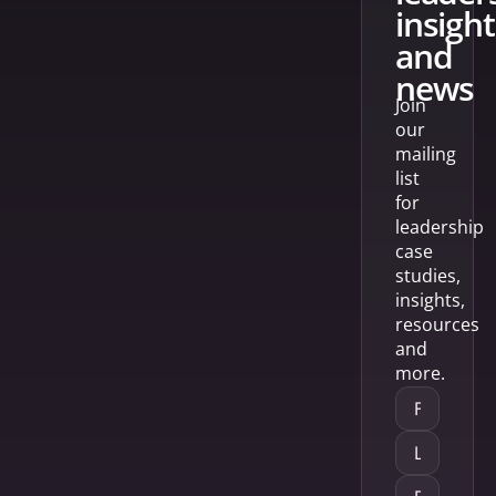
insight
and
news
Join
our
mailing
list
for
leadership
case
studies,
insights,
resources
and
more.