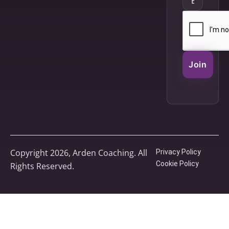
Join
Copyright 2026, Arden Coaching. All
Privacy Policy
Cookie Policy
Rights Reserved.