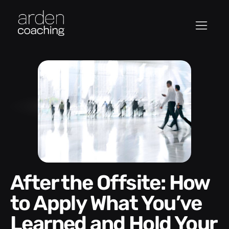
After the Offsite: How
to Apply What You’ve
Learned and Hold Your