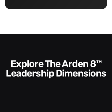
Explore The Arden 8™
Leadership Dimensions