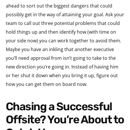
ahead to sort out the biggest dangers that could
possibly get in the way of attaining your goal. Ask your
team to call out three potential problems that could
hold things up and then identify how (with time on
your side now) you can work together to avoid them.
Maybe you have an inkling that another executive
you’ll need approval from isn’t going to take to the
new direction you’re going in. Instead of having him
or her shut it down when you bring it up, figure out
how you can get them on board now.
Chasing a Successful
Offsite? You’re About to