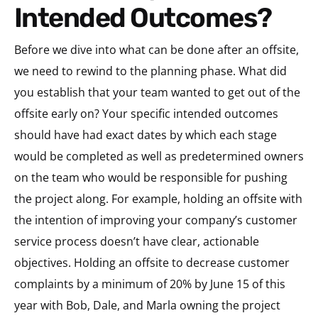
Intended Outcomes?
Before we dive into what can be done after an offsite,
we need to rewind to the planning phase. What did
you establish that your team wanted to get out of the
offsite early on? Your specific intended outcomes
should have had exact dates by which each stage
would be completed as well as predetermined owners
on the team who would be responsible for pushing
the project along. For example, holding an offsite with
the intention of improving your company’s customer
service process doesn’t have clear, actionable
objectives. Holding an offsite to decrease customer
complaints by a minimum of 20% by June 15 of this
year with Bob, Dale, and Marla owning the project