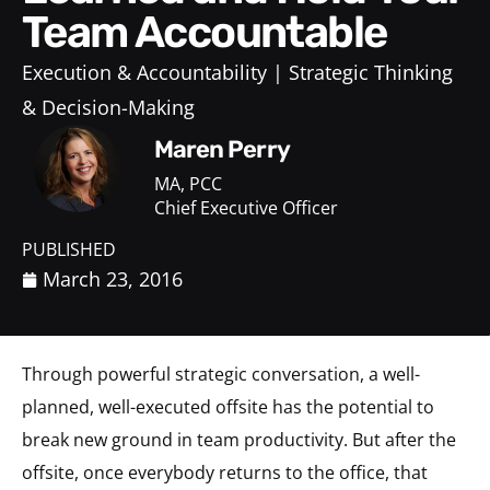
Team Accountable
Execution & Accountability
Strategic Thinking
& Decision-Making
Maren Perry
MA, PCC
Chief Executive Officer
PUBLISHED
March 23, 2016
Through powerful strategic conversation, a well-
planned, well-executed offsite has the potential to
break new ground in team productivity. But after the
offsite, once everybody returns to the office, that