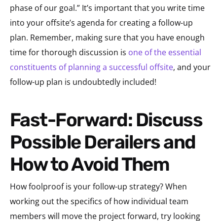
phase of our goal.” It’s important that you write time
into your offsite’s agenda for creating a follow-up
plan. Remember, making sure that you have enough
time for thorough discussion is
one of the essential
constituents of planning a successful offsite
, and your
follow-up plan is undoubtedly included!
Fast-Forward: Discuss
Possible Derailers and
How to Avoid Them
How foolproof is your follow-up strategy? When
working out the specifics of how individual team
members will move the project forward, try looking