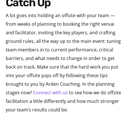
Catch Up
A lot goes into holding an offsite with your team —
from weeks of planning to booking the right venue
and facilitator, inviting the key players, and crafting
ground rules, all the way up to the main event: tuning
team members in to current performance, critical
barriers, and what needs to change in order to get
back on track. Make sure that the hard work you put
into your offsite pays off by following these tips
brought to you by Arden Coaching. In the planning
stages now?
Connect with us
to see how we do offsite
facilitation a little differently and how much stronger
your team’s results could be.