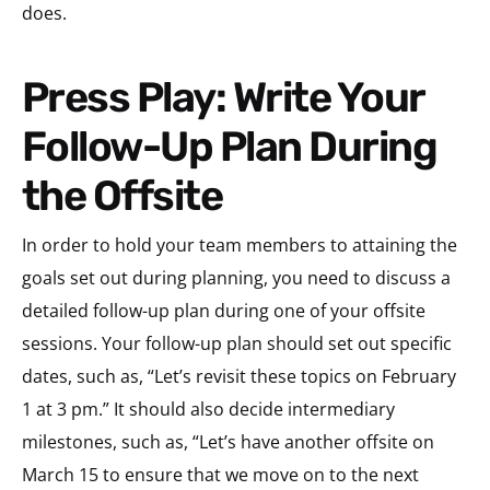
does.
Press Play: Write Your
Follow-Up Plan During
the Offsite
In order to hold your team members to attaining the
goals set out during planning, you need to discuss a
detailed follow-up plan during one of your offsite
sessions. Your follow-up plan should set out specific
dates, such as, “Let’s revisit these topics on February
1 at 3 pm.” It should also decide intermediary
milestones, such as, “Let’s have another offsite on
March 15 to ensure that we move on to the next