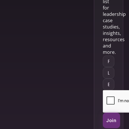
list
for
leadership
case
studies,
insights,
resources
and
more.
Join