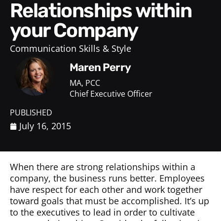
Relationships within
your Company
Communication Skills & Style
Maren Perry
MA, PCC
Chief Executive Officer
PUBLISHED
July 16, 2015
When there are strong relationships within a
company, the business runs better. Employees
have respect for each other and work together
toward goals that must be accomplished. It’s up
to the executives to lead in order to cultivate