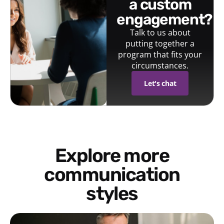
a custom
engagement?
Talk to us about
putting together a
program that fits your
circumstances.
Let's chat
Explore more
communication
styles