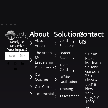
about
solutions
contact
us
About
Coaching
Ready To
Arden
Solutions
Maximize
Your Impact?
The Arden
Leadership
5 Penn
8™
Academy
Plaza
Leadership
Madison
Team
Square
Dimensions
Coaching
Garden
Our
23rd
Offsite
Coaches
Floor –
Facilitation
#0318
Our Clients
New
Training
York
Testimonials
Assessment
City, NY
10001