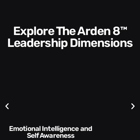
Explore The Arden 8™
Leadership Dimensions
Communication Skills and
Style​​