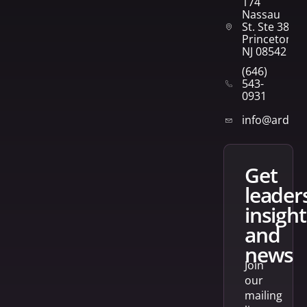
174
Nassau
St. Ste 382
Princeton,
NJ 08542
(646)
543-
0931
info@arden
get
leader
insight
and
news
Join
our
mailing