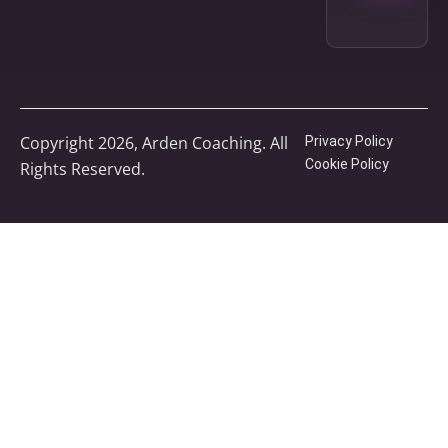
Copyright 2026, Arden Coaching. All
Privacy Policy
Cookie Policy
Rights Reserved.