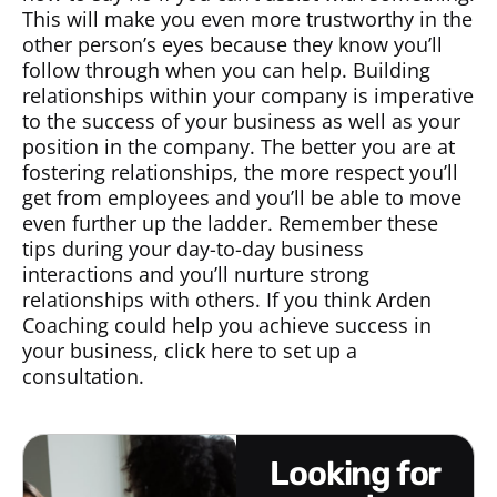
This will make you even more trustworthy in the
other person’s eyes because they know you’ll
follow through when you can help. Building
relationships within your company is imperative
to the success of your business as well as your
position in the company. The better you are at
fostering relationships, the more respect you’ll
get from employees and you’ll be able to move
even further up the ladder. Remember these
tips during your day-to-day business
interactions and you’ll nurture strong
relationships with others. If you think Arden
Coaching could help you achieve success in
your business, click here to set up a
consultation.
looking for