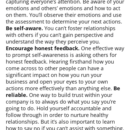
capturing everyone’s attention. Be aware of your
emotions and others’ emotions and how to act
on them. You’ll observe their emotions and use
the assessment to determine your next actions.
Be self-aware.
You can’t foster relationships
with others if you can’t gain perspective and
understand the way they perceive you.
Encourage honest feedback.
One effective way
to prompt self-awareness is asking others for
honest feedback. Hearing firsthand how you
come across to other people can have a
significant impact on how you run your
business and open your eyes to your own
actions more effectively than anything else.
Be
reliable.
One way to build trust within your
company is to always do what you say you’re
going to do. Hold yourself accountable and
follow through in order to nurture healthy
relationships. But it’s also important to learn
how to say no if you can’t assist with something.