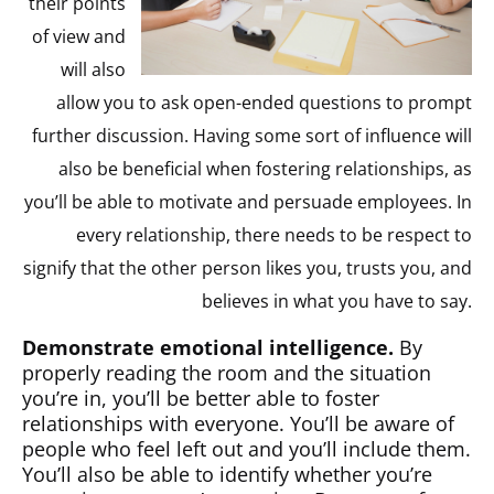
their points
of view and
will also
allow you to ask open-ended questions to prompt
further discussion. Having some sort of influence will
also be beneficial when fostering relationships, as
you’ll be able to motivate and persuade employees. In
every relationship, there needs to be respect to
signify that the other person likes you, trusts you, and
believes in what you have to say.
Demonstrate emotional intelligence.
By
properly reading the room and the situation
you’re in, you’ll be better able to foster
relationships with everyone. You’ll be aware of
people who feel left out and you’ll include them.
You’ll also be able to identify whether you’re