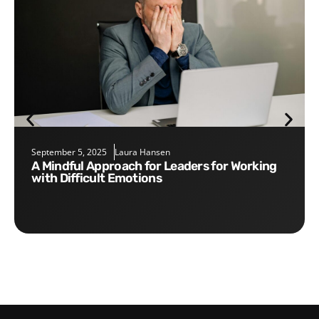
September 5, 2025
Laura Hansen
A Mindful Approach for Leaders for Working
with Difficult Emotions