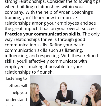
strong relationships. Consider the following tips
when building relationships within your
company. With the help of Arden Coaching’s
training, you’ll learn how to improve
relationships among your employees and see
the great impact it has on your overall success.
Practice your communication skills.
The only
way relationships thrive is through good
communication skills. Refine your basic
communication skills such as listening,
influencing, and respecting. With these refined
skills, you’ll effectively communicate with
employees, making it possible for your
relationships to flourish.
Listening to
others will
help you
understand