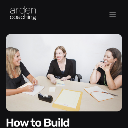
How to Build