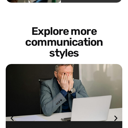
Explore more
communication
styles