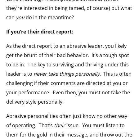
they’re interested in being tamed, of course) but what
can
you
do in the meantime?
If you’re their direct report:
As the direct report to an abrasive leader, you likely
get the brunt of their bad behavior. It’s a tough spot
to be in. The key to surviving and thriving under this
leader is to
never take things personally
. This is often
challenging if their comments are directed at you or
your performance. Even then, you must not take the
delivery style personally.
Abrasive personalities often just know no other way
of operating. That’s
their
issue. You must listen to
them for the gold in their message, and throw out the