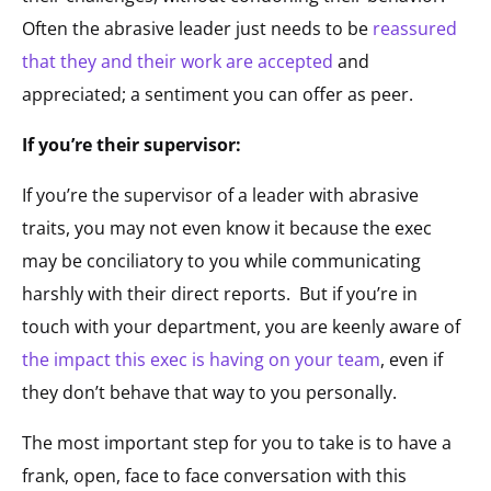
Often the abrasive leader just needs to be
reassured
that they and their work are accepted
and
appreciated; a sentiment you can offer as peer.
If you’re their supervisor:
If you’re the supervisor of a leader with abrasive
traits, you may not even know it because the exec
may be conciliatory to you while communicating
harshly with their direct reports. But if you’re in
touch with your department, you are keenly aware of
the impact this exec is having on your team
, even if
they don’t behave that way to you personally.
The most important step for you to take is to have a
frank, open, face to face conversation with this