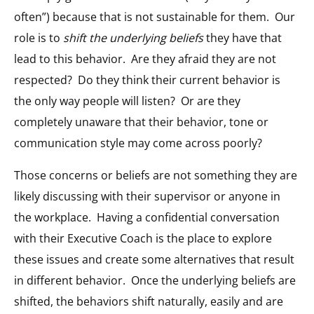
often”) because that is not sustainable for them. Our
role is to
shift the underlying beliefs
they have that
lead to this behavior. Are they afraid they are not
respected? Do they think their current behavior is
the only way people will listen? Or are they
completely unaware that their behavior, tone or
communication style may come across poorly?
Those concerns or beliefs are not something they are
likely discussing with their supervisor or anyone in
the workplace. Having a confidential conversation
with their Executive Coach is the place to explore
these issues and create some alternatives that result
in different behavior. Once the underlying beliefs are
shifted, the behaviors shift naturally, easily and are