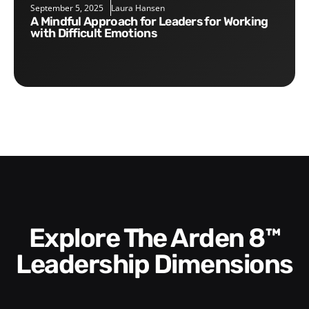
September 5, 2025
Laura Hansen
A Mindful Approach for Leaders for Working
with Difficult Emotions
Explore The Arden 8™
Leadership Dimensions