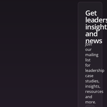
get
leader
insight
and
news
Join
our
mailing
list
for
leadership
case
studies,
insights,
resources
and
more.