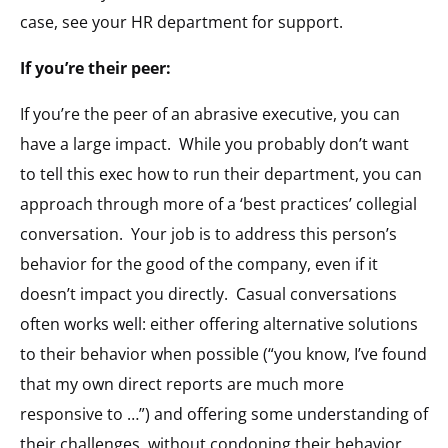
case, see your HR department for support.
If you’re their peer:
If you’re the peer of an abrasive executive, you can
have a large impact. While you probably don’t want
to tell this exec how to run their department, you can
approach through more of a ‘best practices’ collegial
conversation. Your job is to address this person’s
behavior for the good of the company, even if it
doesn’t impact you directly. Casual conversations
often works well: either offering alternative solutions
to their behavior when possible (“you know, I’ve found
that my own direct reports are much more
responsive to …”) and offering some understanding of
their challenges, without condoning their behavior.