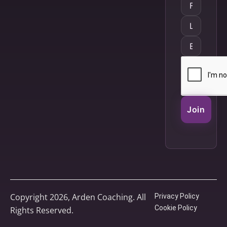
Join
Copyright 2026, Arden Coaching. All
Privacy Policy
Cookie Policy
Rights Reserved.