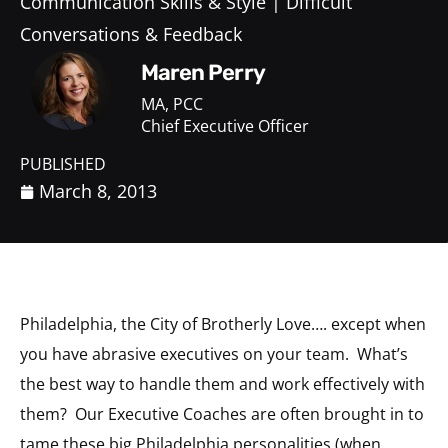
Communication Skills & Style
Difficult
Conversations & Feedback
Maren Perry
MA, PCC
Chief Executive Officer
PUBLISHED
March 8, 2013
Philadelphia, the City of Brotherly Love…. except when
you have abrasive executives on your team. What’s
the best way to handle them and work effectively with
them? Our Executive Coaches are often brought in to
tame these big Philadelphia personalities (when