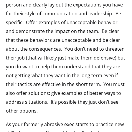
person and clearly lay out the expectations you have
for their style of communication and leadership. Be
specific. Offer examples of unacceptable behavior
and demonstrate the impact on the team. Be clear
that these behaviors are unacceptable and be clear
about the consequences. You don’t need to threaten
their job (that will likely just make them defensive) but
you do want to help them understand that they are
not getting what they want in the long term even if
their tactics are effective in the short term. You must
also offer solutions: give examples of better ways to
address situations. It’s possible they just don’t see
other options.
As your formerly abrasive exec starts to practice new