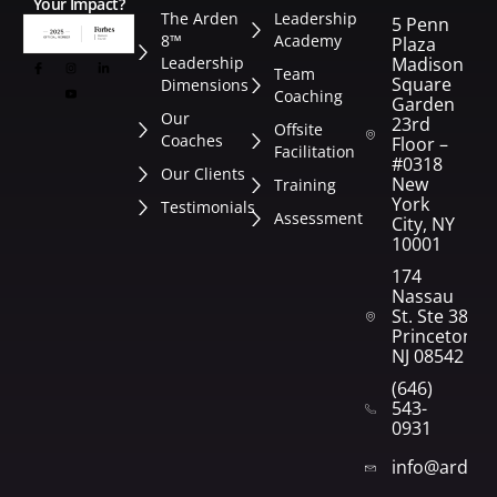
Your Impact?
The Arden
Leadership
5 Penn
8™
Academy
Plaza
Leadership
Madison
Team
Square
Dimensions
Coaching
Garden
Our
23rd
Offsite
Coaches
Floor –
Facilitation
#0318
Our Clients
New
Training
York
Testimonials
Assessment
City, NY
10001
174
Nassau
St. Ste 382
Princeton,
NJ 08542
(646)
543-
0931
info@arden