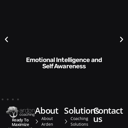
Communication Skills and
Style​​
about
solutions
contact
us
About
Coaching
Ready To
Arden
Solutions
Maximize