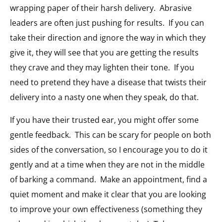
wrapping paper of their harsh delivery. Abrasive
leaders are often just pushing for results. If you can
take their direction and ignore the way in which they
give it, they will see that you are getting the results
they crave and they may lighten their tone. If you
need to pretend they have a disease that twists their
delivery into a nasty one when they speak, do that.
If you have their trusted ear, you might offer some
gentle feedback. This can be scary for people on both
sides of the conversation, so I encourage you to do it
gently and at a time when they are not in the middle
of barking a command. Make an appointment, find a
quiet moment and make it clear that you are looking
to improve your own effectiveness (something they