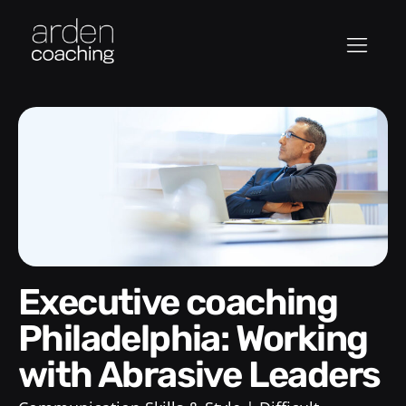
Executive coaching
Philadelphia: Working
with Abrasive Leaders