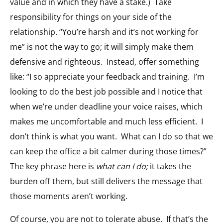
value and in which they have a stake.) Take
responsibility for things on your side of the
relationship. “You’re harsh and it’s not working for
me” is not the way to go; it will simply make them
defensive and righteous. Instead, offer something
like: “I so appreciate your feedback and training. I’m
looking to do the best job possible and I notice that
when we’re under deadline your voice raises, which
makes me uncomfortable and much less efficient. I
don’t think is what you want. What can I do so that we
can keep the office a bit calmer during those times?”
The key phrase here is
what can I do;
it takes the
burden off them, but still delivers the message that
those moments aren’t working.
Of course, you are not to tolerate abuse. If that’s the