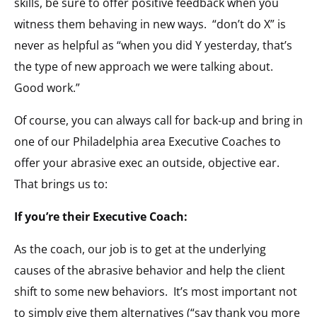
skills, be sure to offer positive feedback when you
witness them behaving in new ways. “don’t do X” is
never as helpful as “when you did Y yesterday, that’s
the type of new approach we were talking about.
Good work.”
Of course, you can always call for back-up and bring in
one of our Philadelphia area Executive Coaches to
offer your abrasive exec an outside, objective ear.
That brings us to:
If you’re their Executive Coach:
As the coach, our job is to get at the underlying
causes of the abrasive behavior and help the client
shift to some new behaviors. It’s most important not
to simply give them alternatives (“say thank you more