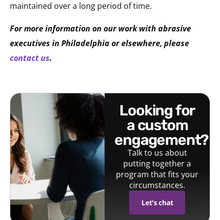
maintained over a long period of time.
For more information on our work with abrasive
executives in Philadelphia or elsewhere, please
contact us
.
looking for
a custom
engagement?
Talk to us about
putting together a
program that fits your
circumstances.
Let's chat